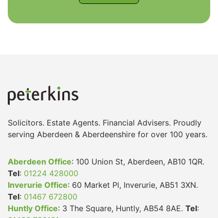
Legal
Commercial Property
Company Secretarial
Solicitors. Estate Agents. Financial Advisers. Proudly
Divorce, Separation & Family Law
serving Aberdeen & Aberdeenshire for over 100 years.
Aberdeen Office
: 100 Union St, Aberdeen, AB10 1QR.
Employment Law
Tel
:
01224 428000
Inverurie Office
: 60 Market Pl, Inverurie, AB51 3XN.
Tel
:
01467 672800
Powers of Attorney
Huntly Office
: 3 The Square, Huntly, AB54 8AE.
Tel
: