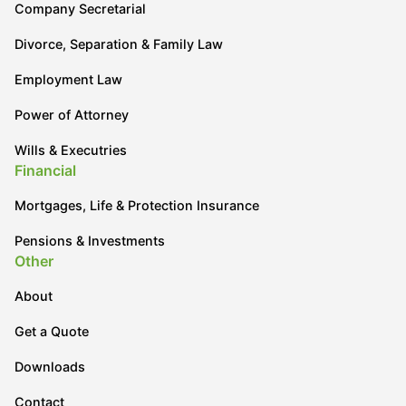
Company Secretarial
Divorce, Separation & Family Law
Employment Law
Power of Attorney
Wills & Executries
Financial
Mortgages, Life & Protection Insurance
Pensions & Investments
Other
About
Get a Quote
Downloads
Contact