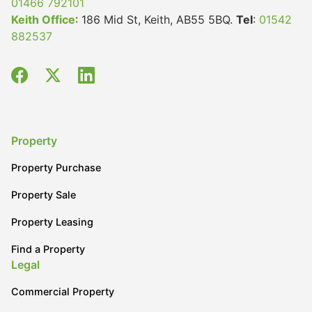
01466 792101
Keith Office
: 186 Mid St, Keith, AB55 5BQ.
Tel
:
01542
Wills & Executries
882537
Financial
Mortgages, Life & Protection Insurance
Property
Property Purchase
Pensions & Investments
Property Sale
Property Leasing
Find a Property
Legal
Commercial Property