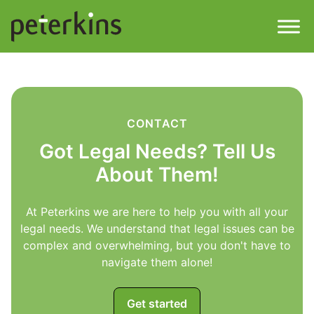
Skip
to
content
Men
Find a Property
Services
CONTACT
Got Legal Needs? Tell Us
Property
About
About Them!
Get a Quote
Buying a Property
At Peterkins we are here to help you with all your
legal needs. We understand that legal issues can be
Downloads
complex and overwhelming, but you don't have to
Selling a Property
navigate them alone!
Contact
Property Leasing
Get started