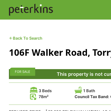
Skip
to
content
Buying a Property
C
Back To Search
106F Walker Road, Tor
Selling a Property
C
Property Leasing
Di
FOR SALE
F
This property is not cu
3 Beds
1 Bath
78
Council Tax Band: