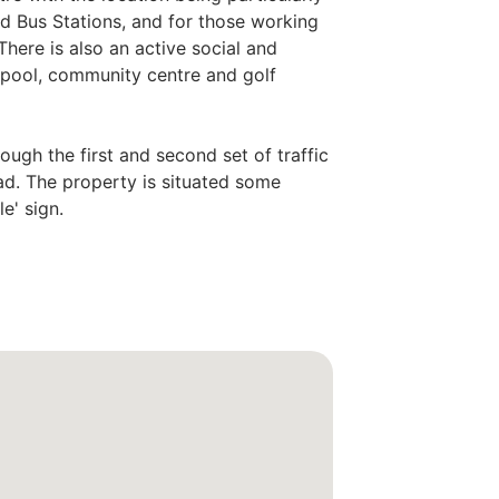
d Bus Stations, and for those working
 There is also an active social and
g pool, community centre and golf
ough the first and second set of traffic
oad. The property is situated some
e' sign.