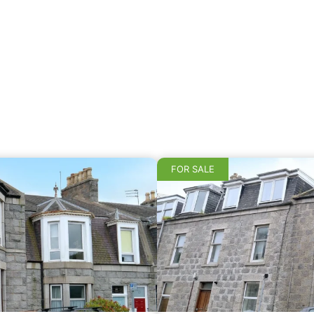
FOR SALE