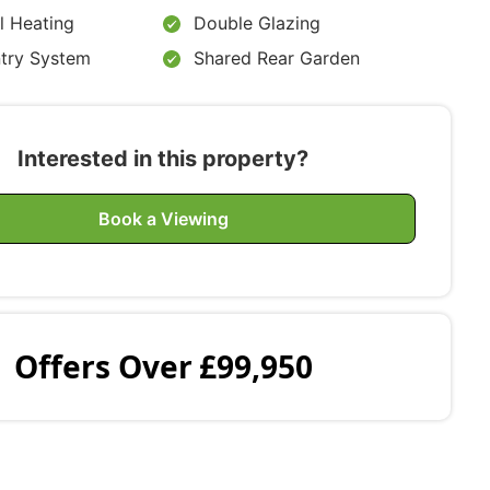
l Heating
Double Glazing
ntry System
Shared Rear Garden
Interested in this property?
Book a Viewing
Offers Over
£99,950