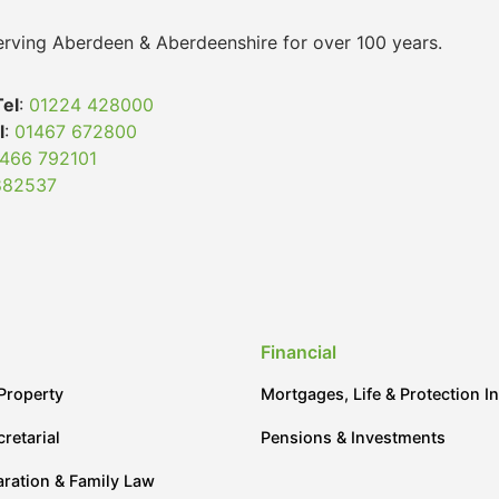
 serving Aberdeen & Aberdeenshire for over 100 years.
Tel
:
01224 428000
l
:
01467 672800
466 792101
882537
Financial
Property
Mortgages, Life & Protection I
retarial
Pensions & Investments
aration & Family Law