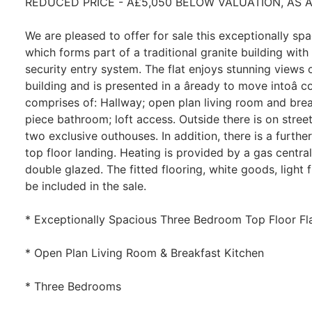
REDUCED PRICE - Â£5,050 BELOW VALUATION, AS A
We are pleased to offer for sale this exceptionally spa
which forms part of a traditional granite building wi
security entry system. The flat enjoys stunning views o
building and is presented in a âready to move intoâ
comprises of: Hallway; open plan living room and brea
piece bathroom; loft access. Outside there is on stree
two exclusive outhouses. In addition, there is a furthe
top floor landing. Heating is provided by a gas centr
double glazed. The fitted flooring, white goods, light fi
be included in the sale.
* Exceptionally Spacious Three Bedroom Top Floor Fl
* Open Plan Living Room & Breakfast Kitchen
* Three Bedrooms