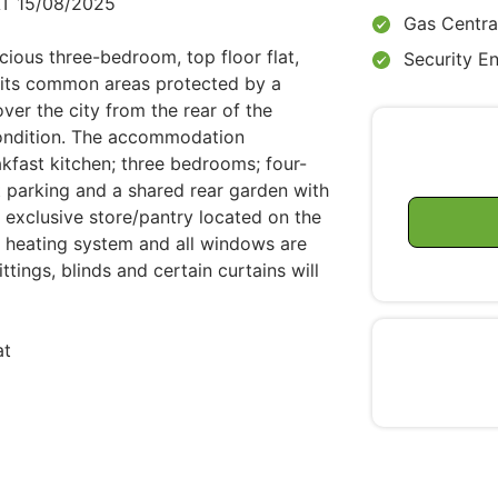
T 15/08/2025
Gas Centra
cious three-bedroom, top floor flat,
Security E
th its common areas protected by a
ver the city from the rear of the
 condition. The accommodation
kfast kitchen; three bedrooms; four-
t parking and a shared rear garden with
r exclusive store/pantry located on the
al heating system and all windows are
ttings, blinds and certain curtains will
at