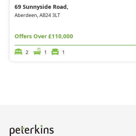
69 Sunnyside Road,
Aberdeen, AB24 3LT
Offers Over
£110,000
2
1
1