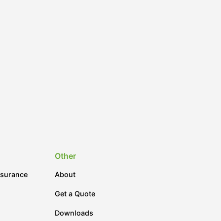
Other
nsurance
About
Get a Quote
Downloads