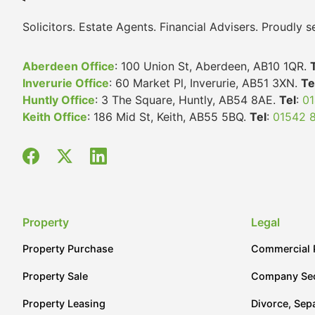
Solicitors. Estate Agents. Financial Advisers. Proudly
Aberdeen Office
: 100 Union St, Aberdeen, AB10 1QR.
Inverurie Office
: 60 Market Pl, Inverurie, AB51 3XN.
Te
Huntly Office
: 3 The Square, Huntly, AB54 8AE.
Tel
:
01
Keith Office
: 186 Mid St, Keith, AB55 5BQ.
Tel
:
01542 
Property
Legal
Property Purchase
Commercial 
Property Sale
Company Sec
Property Leasing
Divorce, Sep