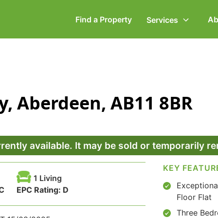
Find a Property
Ab
Services
ommercial Property
Employment Law
ry, Aberdeen, AB11 8BR
ompany Secretarial
Powers of Attorney
vorce, Separation &
Wills & Executries
amily Law
rrently available. It may be sold or temporarily 
KEY FEATUR
1 Living
Exceptiona
C
EPC Rating:
D
Floor Flat
Three Bed