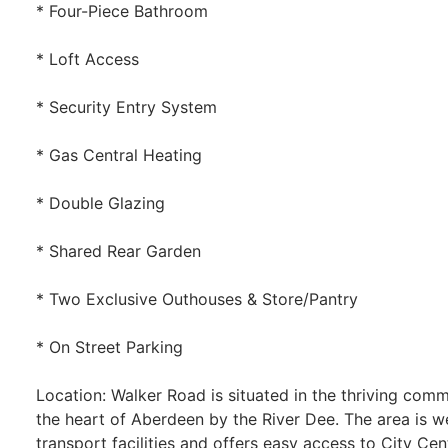
* Four-Piece Bathroom
* Loft Access
* Security Entry System
* Gas Central Heating
* Double Glazing
* Shared Rear Garden
* Two Exclusive Outhouses & Store/Pantry
* On Street Parking
Location: Walker Road is situated in the thriving comm
the heart of Aberdeen by the River Dee. The area is w
transport facilities and offers easy access to City Cen