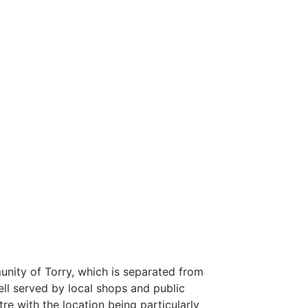
unity of Torry, which is separated from
ell served by local shops and public
tre with the location being particularly