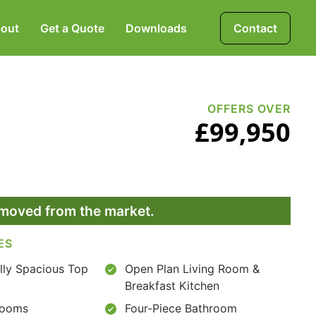
out
Get a Quote
Downloads
Contact
Mortgages, Life &
Protection Insurance
OFFERS OVER
£99,950
Pensions & Investments
removed from the market.
ES
lly Spacious Top
Open Plan Living Room &
Breakfast Kitchen
rooms
Four-Piece Bathroom