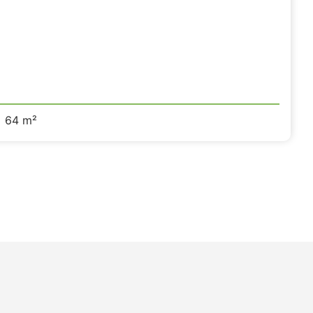
64 m²