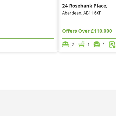
24 Rosebank Place,
Aberdeen, AB11 6XP
Offers Over
£110,000
2
1
1