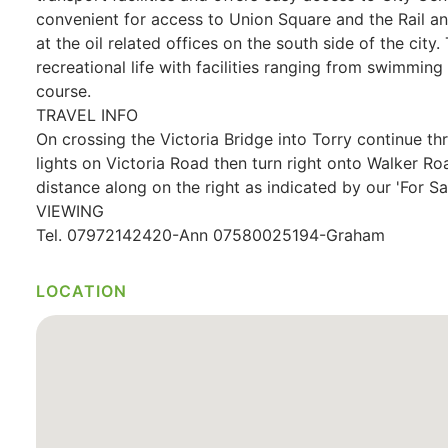
convenient for access to Union Square and the Rail an
at the oil related offices on the south side of the city.
recreational life with facilities ranging from swimmin
course.
TRAVEL INFO
On crossing the Victoria Bridge into Torry continue thr
lights on Victoria Road then turn right onto Walker R
distance along on the right as indicated by our 'For Sal
VIEWING
Tel. 07972142420-Ann 07580025194-Graham
LOCATION