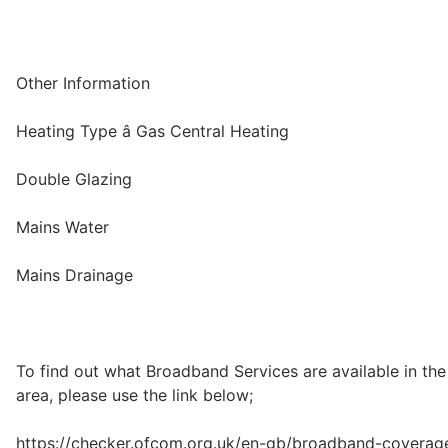
Other Information
Heating Type â Gas Central Heating
Double Glazing
Mains Water
Mains Drainage
To find out what Broadband Services are available in the
area, please use the link below;
https://checker.ofcom.org.uk/en-gb/broadband-coverag