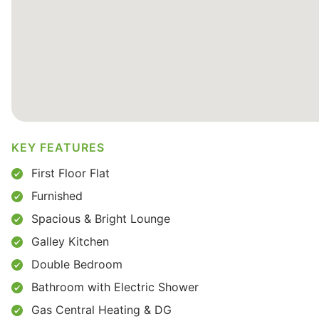
KEY FEATURES
First Floor Flat
Furnished
Spacious & Bright Lounge
Galley Kitchen
Double Bedroom
Bathroom with Electric Shower
Gas Central Heating & DG