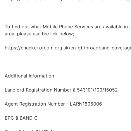
To find out what Mobile Phone Services are available in 
area, please use the link below;
https://checker.ofcom.org.uk/en-gb/broadband-coverag
Additional Information
Landlord Registration Number â 543101/100/15052
Agent Registration Number - LARN1805006
EPC â BAND C