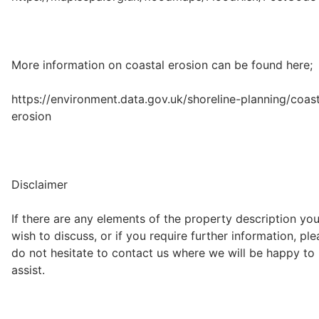
More information on coastal erosion can be found here;
https://environment.data.gov.uk/shoreline-planning/coast
erosion
Disclaimer
If there are any elements of the property description yo
wish to discuss, or if you require further information, pl
do not hesitate to contact us where we will be happy to
assist.