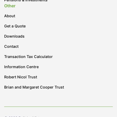
Other
About
Get a Quote
Downloads
Contact
Transaction Tax Calculator
Information Centre
Robert Nicol Trust
Brian and Margaret Cooper Trust