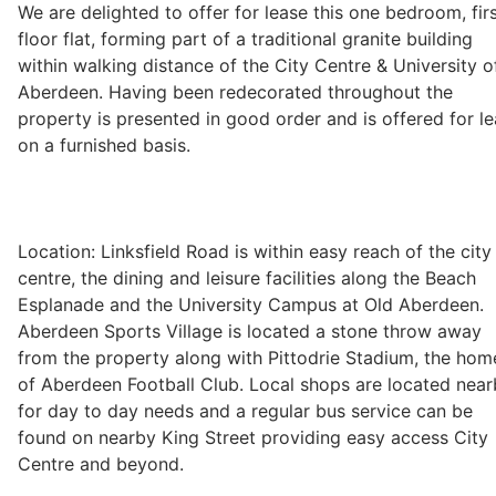
We are delighted to offer for lease this one bedroom, fir
floor flat, forming part of a traditional granite building
within walking distance of the City Centre & University o
Legal
Aberdeen. Having been redecorated throughout the
property is presented in good order and is offered for l
on a furnished basis.
Commercial Property
Company Secretarial
Location: Linksfield Road is within easy reach of the city
centre, the dining and leisure facilities along the Beach
Divorce, Separation & Family Law
Esplanade and the University Campus at Old Aberdeen.
Aberdeen Sports Village is located a stone throw away
from the property along with Pittodrie Stadium, the hom
Employment Law
of Aberdeen Football Club. Local shops are located nea
for day to day needs and a regular bus service can be
found on nearby King Street providing easy access City
Powers of Attorney
Centre and beyond.