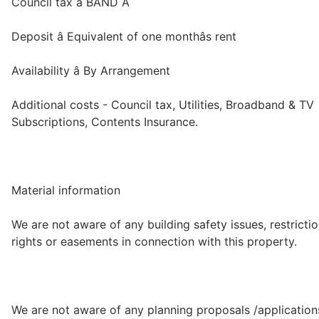
Council tax â BAND A
Deposit â Equivalent of one monthâs rent
Availability â By Arrangement
Additional costs - Council tax, Utilities, Broadband & TV
Subscriptions, Contents Insurance.
Material information
We are not aware of any building safety issues, restrictio
rights or easements in connection with this property.
We are not aware of any planning proposals /application