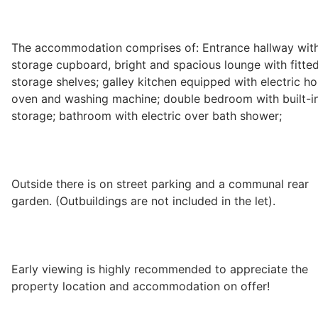
Wills & Executries
The accommodation comprises of: Entrance hallway wit
storage cupboard, bright and spacious lounge with fitte
storage shelves; galley kitchen equipped with electric ho
Financial
oven and washing machine; double bedroom with built-i
storage; bathroom with electric over bath shower;
Mortgages, Life & Protection Insurance
Outside there is on street parking and a communal rear
Pensions & Investments
garden. (Outbuildings are not included in the let).
Early viewing is highly recommended to appreciate the
property location and accommodation on offer!