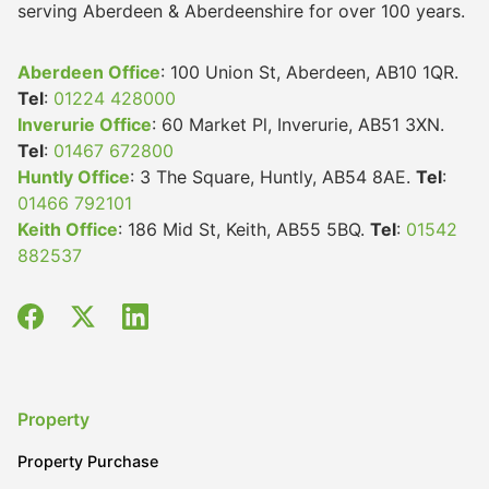
serving Aberdeen & Aberdeenshire for over 100 years.
Aberdeen Office
: 100 Union St, Aberdeen, AB10 1QR.
Tel
:
01224 428000
Inverurie Office
: 60 Market Pl, Inverurie, AB51 3XN.
Tel
:
01467 672800
Huntly Office
: 3 The Square, Huntly, AB54 8AE.
Tel
:
01466 792101
Keith Office
: 186 Mid St, Keith, AB55 5BQ.
Tel
:
01542
882537
Property
Property Purchase