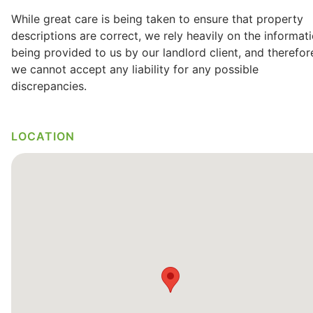
While great care is being taken to ensure that property
descriptions are correct, we rely heavily on the informat
being provided to us by our landlord client, and therefor
we cannot accept any liability for any possible
discrepancies.
LOCATION