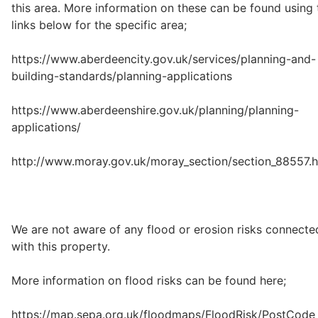
this area. More information on these can be found using 
links below for the specific area;
https://www.aberdeencity.gov.uk/services/planning-and-
building-standards/planning-applications
https://www.aberdeenshire.gov.uk/planning/planning-
applications/
http://www.moray.gov.uk/moray_section/section_88557.h
We are not aware of any flood or erosion risks connecte
with this property.
More information on flood risks can be found here;
https://map.sepa.org.uk/floodmaps/FloodRisk/PostCode