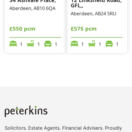
GFL,,
Aberdeen, AB10 6QA
Aberdeen, AB24 5RU
£550 pcm
£575 pcm
1
1
1
1
1
1
Solicitors. Estate Agents. Financial Advisers. Proudly