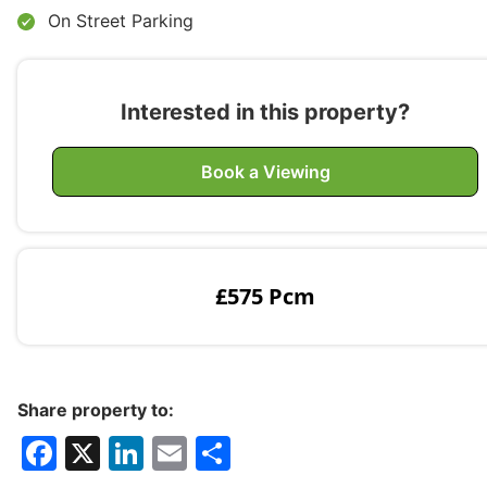
On Street Parking
Interested in this property?
Book a Viewing
£575 Pcm
Share property to:
F
X
Li
E
S