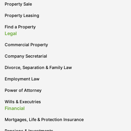
Property Sale
Property Leasing
Find a Property
Legal
Commercial Property
Company Secretarial
Divorce, Separation & Family Law
Employment Law
Power of Attorney
Wills & Executries
Financial
Mortgages, Life & Protection Insurance
Pensions & Investments