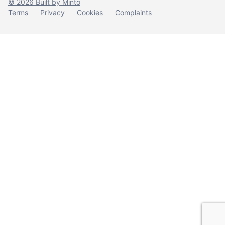
© 2026 Built by Minto
Terms
Privacy
Cookies
Complaints