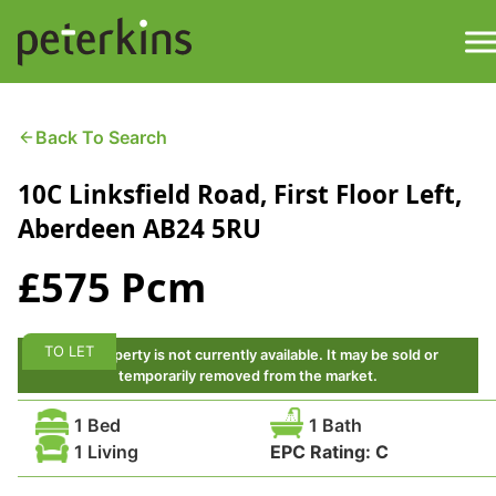
Skip
to
content
M
Find a Property
Back To Search
10C Linksfield Road, First Floor Left,
Services
Aberdeen AB24 5RU
Property
About
£575 Pcm
Get a Quote
Buying a Property
TO LET
This property is not currently available. It may be sold or
Downloads
temporarily removed from the market.
Selling a Property
1 Bed
1 Bath
Contact
1 Living
EPC Rating:
C
Property Leasing