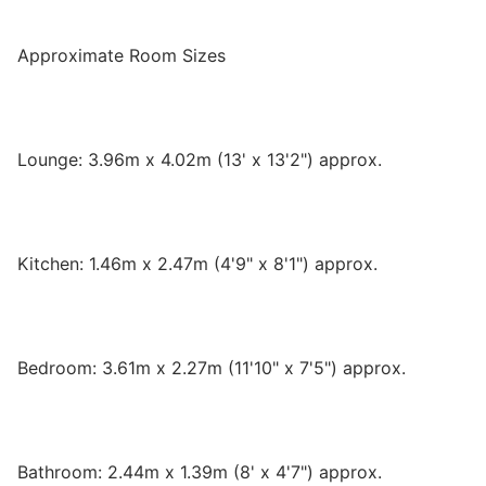
Approximate Room Sizes
Lounge: 3.96m x 4.02m (13' x 13'2") approx.
Kitchen: 1.46m x 2.47m (4'9" x 8'1") approx.
Bedroom: 3.61m x 2.27m (11'10" x 7'5") approx.
Bathroom: 2.44m x 1.39m (8' x 4'7") approx.