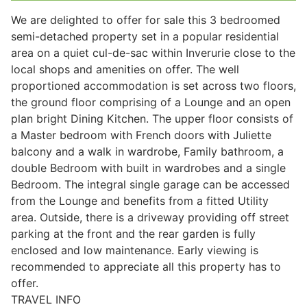
We are delighted to offer for sale this 3 bedroomed
semi-detached property set in a popular residential
Legal
area on a quiet cul-de-sac within Inverurie close to the
local shops and amenities on offer. The well
proportioned accommodation is set across two floors,
Commercial Property
the ground floor comprising of a Lounge and an open
plan bright Dining Kitchen. The upper floor consists of
a Master bedroom with French doors with Juliette
Company Secretarial
balcony and a walk in wardrobe, Family bathroom, a
double Bedroom with built in wardrobes and a single
Bedroom. The integral single garage can be accessed
Divorce, Separation & Family Law
from the Lounge and benefits from a fitted Utility
area. Outside, there is a driveway providing off street
parking at the front and the rear garden is fully
Employment Law
enclosed and low maintenance. Early viewing is
recommended to appreciate all this property has to
Powers of Attorney
offer.
TRAVEL INFO