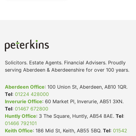
Solicitors. Estate Agents. Financial Advisers. Proudly
serving Aberdeen & Aberdeenshire for over 100 years.
Aberdeen Office
: 100 Union St, Aberdeen, AB10 1QR.
Tel
:
01224 428000
Inverurie Office
: 60 Market Pl, Inverurie, AB51 3XN.
Tel
:
01467 672800
Huntly Office
: 3 The Square, Huntly, AB54 8AE.
Tel
:
01466 792101
Keith Office
: 186 Mid St, Keith, AB55 5BQ.
Tel
:
01542