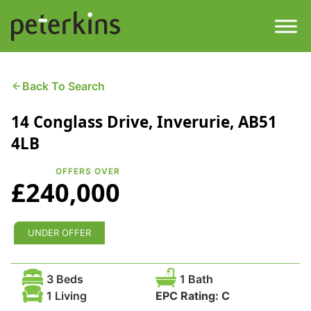
Skip
to
content
Men
Find a Property
Back To Search
14 Conglass Drive, Inverurie, AB51
Services
4LB
Property
About
OFFERS OVER
£240,000
Get a Quote
Buying a Property
Downloads
UNDER OFFER
Selling a Property
Contact
3 Beds
1 Bath
Property Leasing
1 Living
EPC Rating:
C