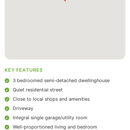
KEY FEATURES
3 bedroomed semi-detached dwellinghouse
Quiet residential street
Close to local shops and amenities
Driveway
Integral single garage/utility room
Well-proportioned living and bedroom