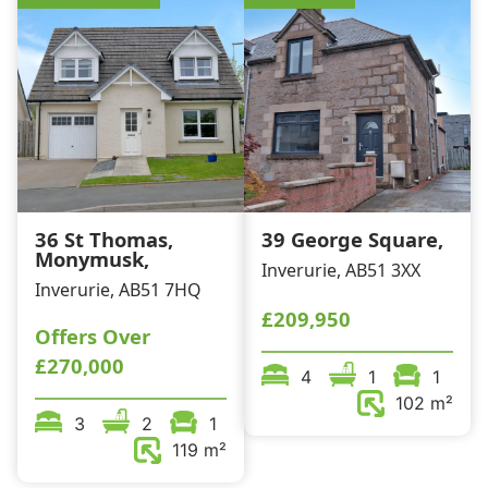
36 St Thomas,
39 George Square,
Monymusk,
Inverurie, AB51 3XX
Inverurie, AB51 7HQ
£209,950
Offers Over
£270,000
4
1
1
102 m²
3
2
1
119 m²