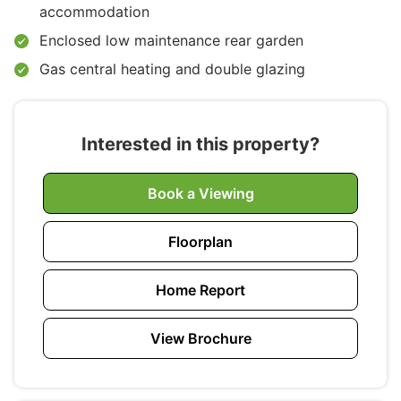
accommodation
Enclosed low maintenance rear garden
Gas central heating and double glazing
Interested in this property?
Book a Viewing
Floorplan
Home Report
View Brochure