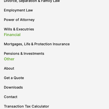
Divorce, Separation & Family Law
Employment Law
Power of Attorney
Wills & Executries
Financial
Mortgages, Life & Protection Insurance
Pensions & Investments
Other
About
Get a Quote
Downloads
Contact
Transaction Tax Calculator