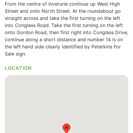
From the centre of Inverurie continue up West High
Wills & Executries
Street and onto North Street. At the roundabout go
straight across and take the first turning on the left
into Conglass Road. Take the first turning on the left
onto Gordon Road, then first right into Conglass Drive,
continue along a short distance and number 14 is on
Financial
the left hand side clearly identified by Peterkins For
Sale sign.
Mortgages, Life & Protection Insurance
LOCATION
Pensions & Investments