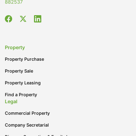
882537
Property
Property Purchase
Property Sale
Property Leasing
Find a Property
Legal
Commercial Property
Company Secretarial