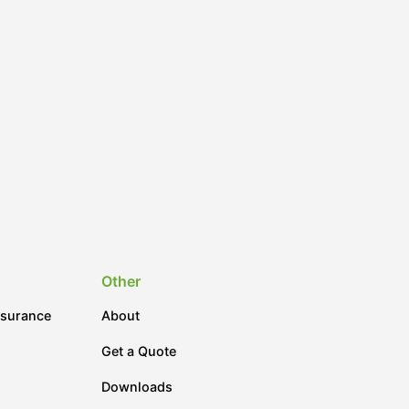
Other
nsurance
About
Get a Quote
Downloads