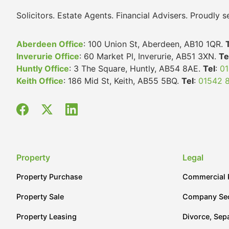
Solicitors. Estate Agents. Financial Advisers. Proudly
Aberdeen Office
: 100 Union St, Aberdeen, AB10 1QR.
Inverurie Office
: 60 Market Pl, Inverurie, AB51 3XN.
Te
Huntly Office
: 3 The Square, Huntly, AB54 8AE.
Tel
:
01
Keith Office
: 186 Mid St, Keith, AB55 5BQ.
Tel
:
01542 
Property
Legal
Property Purchase
Commercial 
Property Sale
Company Sec
Property Leasing
Divorce, Sep