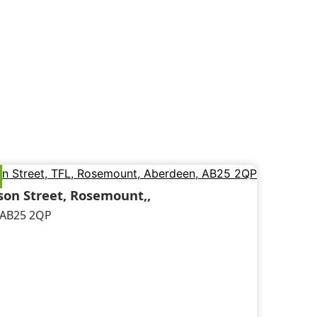
on Street, Rosemount,,
 AB25 2QP