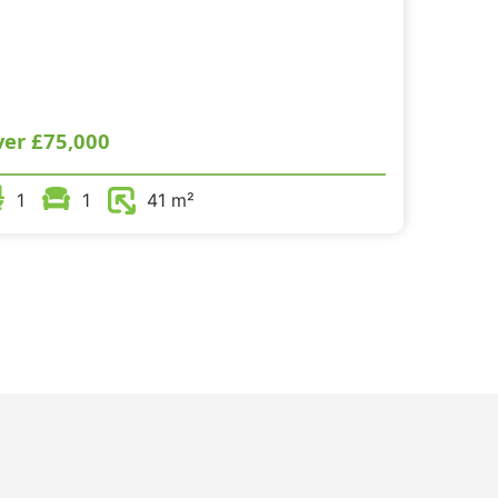
ver
£75,000
1
1
41 m²