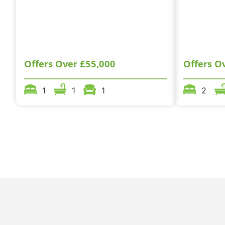
Offers Over
£55,000
Offers O
1
1
1
2