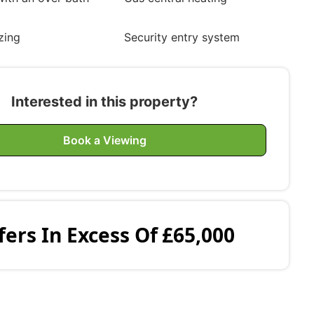
zing
Security entry system
Interested in this property?
Book a Viewing
fers In Excess Of
£65,000