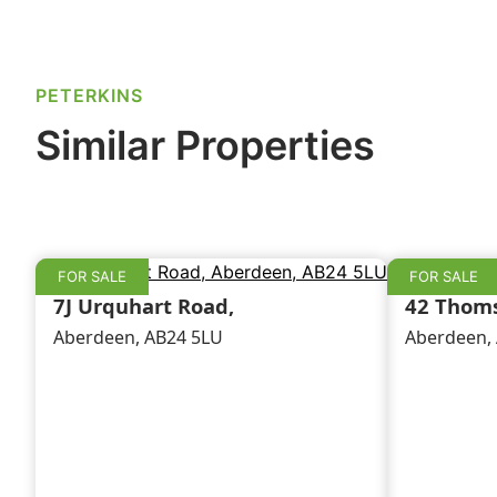
e
e
l
e
b
dI
o
n
PETERKINS
o
Similar Properties
k
FOR SALE
FOR SALE
7J Urquhart Road,
42 Thoms
Aberdeen, AB24 5LU
Aberdeen,