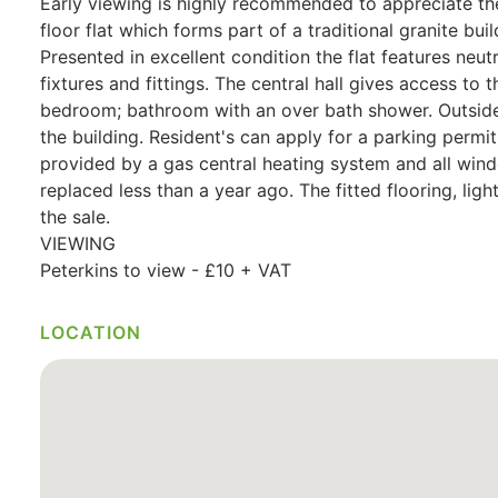
Early viewing is highly recommended to appreciate the l
floor flat which forms part of a traditional granite bu
Presented in excellent condition the flat features neu
fixtures and fittings. The central hall gives access to 
bedroom; bathroom with an over bath shower. Outside 
the building. Resident's can apply for a parking permi
provided by a gas central heating system and all wi
replaced less than a year ago. The fitted flooring, light
the sale.
VIEWING
Peterkins to view - £10 + VAT
LOCATION