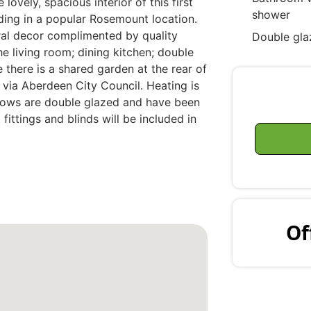
ovely, spacious interior of this first
shower
ilding in a popular Rosemount location.
tral decor complimented by quality
Double gla
the living room; dining kitchen; double
there is a shared garden at the rear of
t via Aberdeen City Council. Heating is
ndows are double glazed and have been
 fittings and blinds will be included in
Of