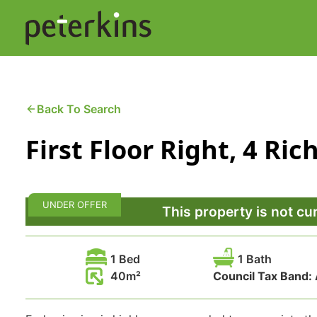
Skip
to
content
Buying a Property
C
Back To Search
First Floor Right, 4 R
Selling a Property
C
Property Leasing
Di
UNDER OFFER
F
This property is not cu
1 Bed
1 Bath
40
Council Tax Band: