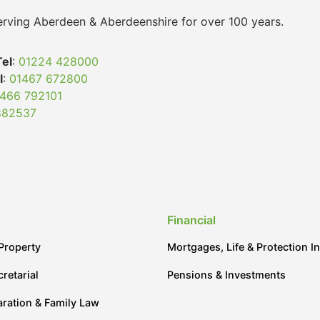
 serving Aberdeen & Aberdeenshire for over 100 years.
Tel
:
01224 428000
l
:
01467 672800
466 792101
882537
Financial
Property
Mortgages, Life & Protection I
retarial
Pensions & Investments
aration & Family Law