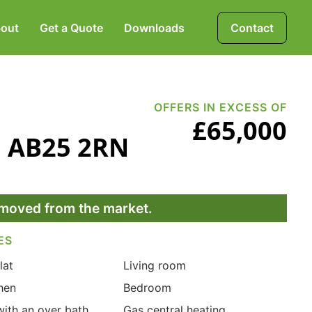
out
Get a Quote
Downloads
Contact
Mortgages, Life &
Protection Insurance
OFFERS IN EXCESS OF
£65,000
n, AB25 2RN
Pensions & Investments
removed from the market.
ES
lat
Living room
hen
Bedroom
ith an over bath
Gas central heating