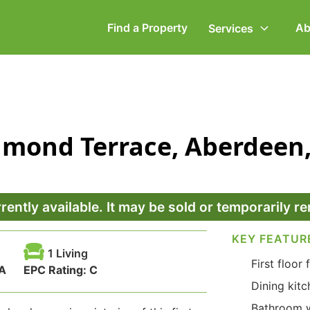
Find a Property
Ab
Services
ommercial Property
Employment Law
ichmond Terrace, Aberdee
ompany Secretarial
Powers of Attorney
vorce, Separation &
Wills & Executries
amily Law
rrently available. It may be sold or temporarily 
KEY FEATUR
1 Living
First floor f
A
EPC Rating:
C
Dining kitc
Bathroom w