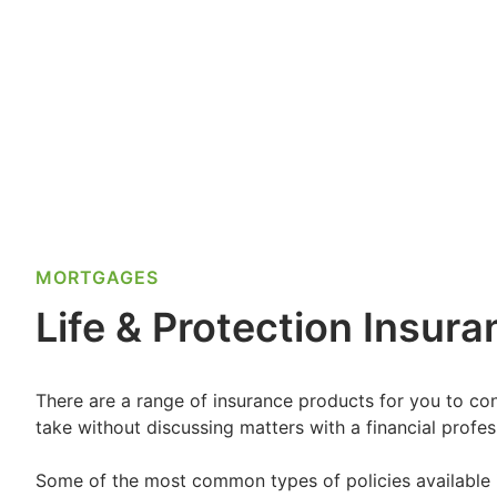
MORTGAGES
Life & Protection Insur
There are a range of insurance products for you to cons
take without discussing matters with a financial profess
Some of the most common types of policies available 