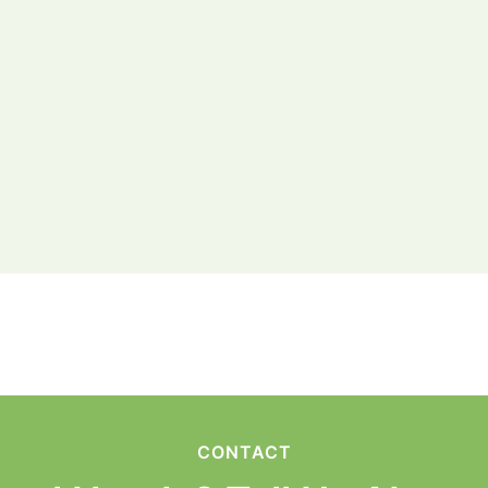
CONTACT