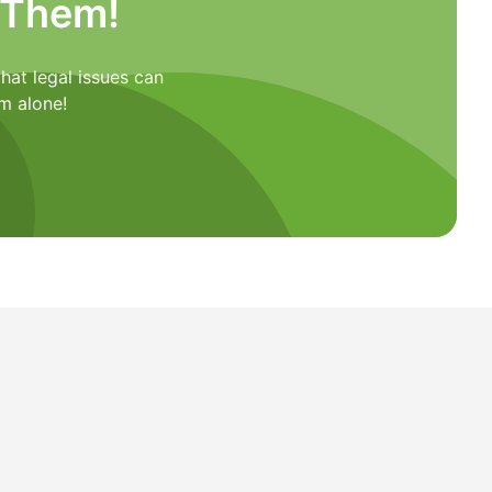
 Them!
hat legal issues can
m alone!