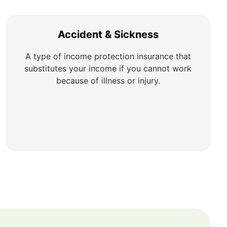
Accident & Sickness
A type of income protection insurance that
substitutes your income if you cannot work
because of illness or injury.