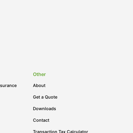
Other
nsurance
About
Get a Quote
Downloads
Contact
Transaction Tax Calculator