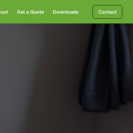
out
Get a Quote
Downloads
Contact
Mortgages, Life &
Protection Insurance
Pensions & Investments