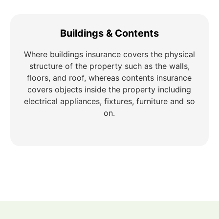
Buildings & Contents
Where buildings insurance covers the physical
structure of the property such as the walls,
floors, and roof, whereas contents insurance
covers objects inside the property including
electrical appliances, fixtures, furniture and so
on.