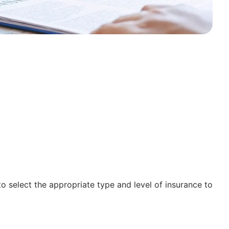
to select the appropriate type and level of insurance to