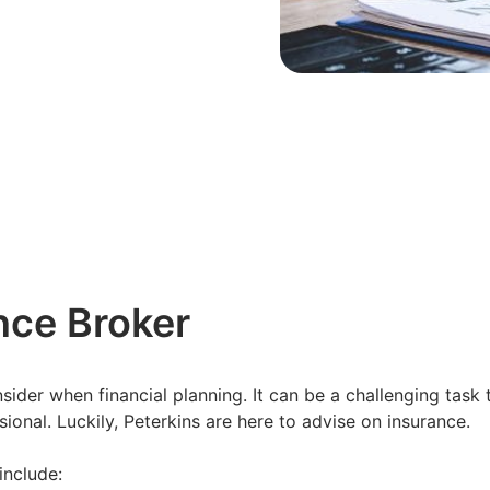
ance Broker
ider when financial planning. It can be a challenging task 
ional. Luckily, Peterkins are here to advise on insurance.
include: