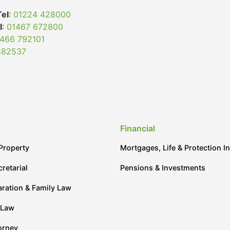
Tel
:
01224 428000
l
:
01467 672800
466 792101
882537
Financial
Property
Mortgages, Life & Protection I
retarial
Pensions & Investments
aration & Family Law
 Law
orney