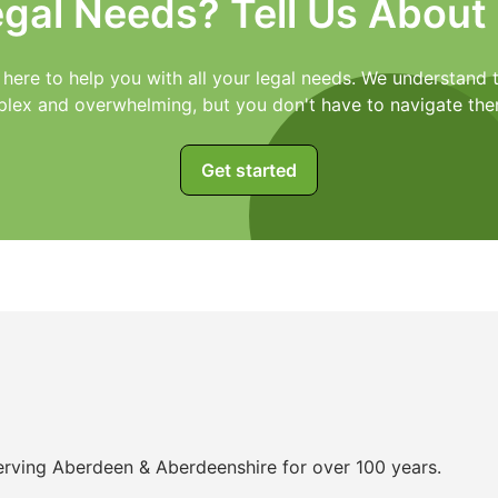
egal Needs? Tell Us About
 here to help you with all your legal needs. We understand t
lex and overwhelming, but you don't have to navigate the
Get started
 serving Aberdeen & Aberdeenshire for over 100 years.