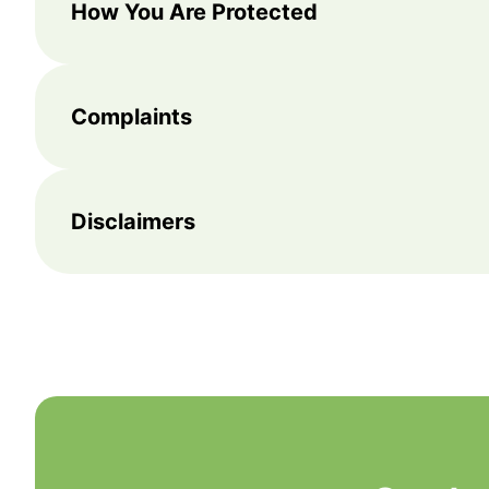
How You Are Protected
Complaints
Disclaimers