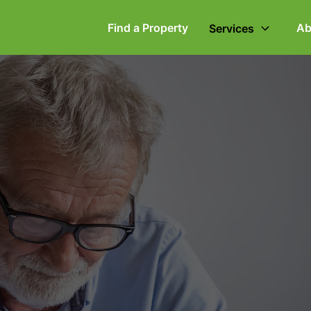
Find a Property
Ab
Services
ommercial Property
Employment Law
ompany Secretarial
Powers of Attorney
vorce, Separation &
Wills & Executries
amily Law