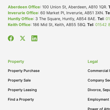
Aberdeen Office
: 100 Union St, Aberdeen, AB10 1QR.
Inverurie Office
: 60 Market Pl, Inverurie, AB51 3XN.
Te
Huntly Office
: 3 The Square, Huntly, AB54 8AE.
Tel
:
01
Keith Office
: 186 Mid St, Keith, AB55 5BQ.
Tel
:
01542 
Property
Legal
Property Purchase
Commercial 
Property Sale
Company Sec
Property Leasing
Divorce, Sep
Find a Property
Employment
Power of Att