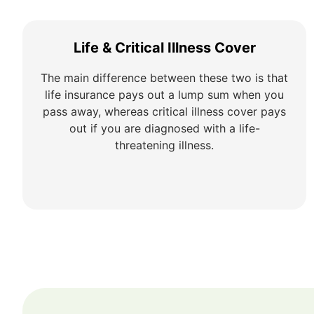
Life & Critical Illness Cover
The main difference between these two is that
life insurance pays out a lump sum when you
pass away, whereas critical illness cover pays
out if you are diagnosed with a life-
threatening illness.