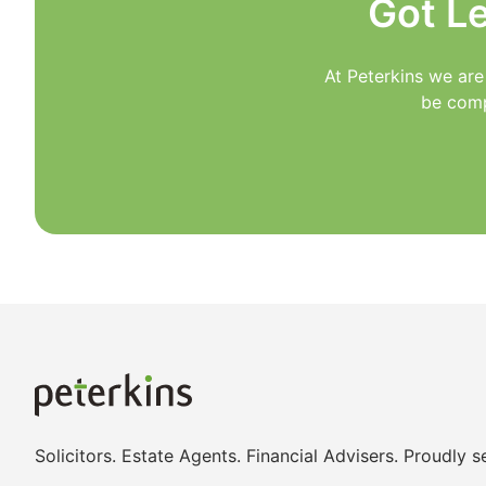
Got L
At Peterkins we are
be comp
Solicitors. Estate Agents. Financial Advisers. Proudly