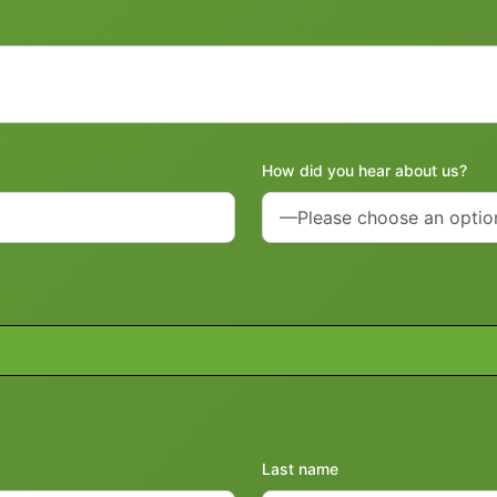
How did you hear about us?
Last name