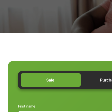
Sale
Purch
First name