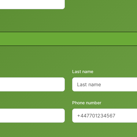
Last name
Phone number