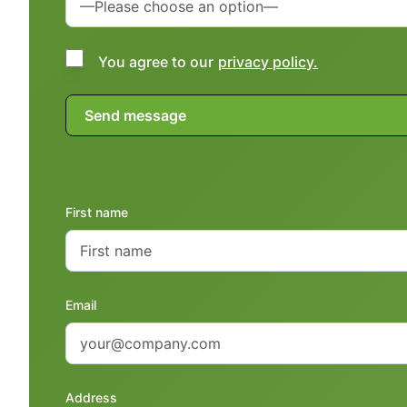
You agree to our
privacy policy.
First name
Email
Address