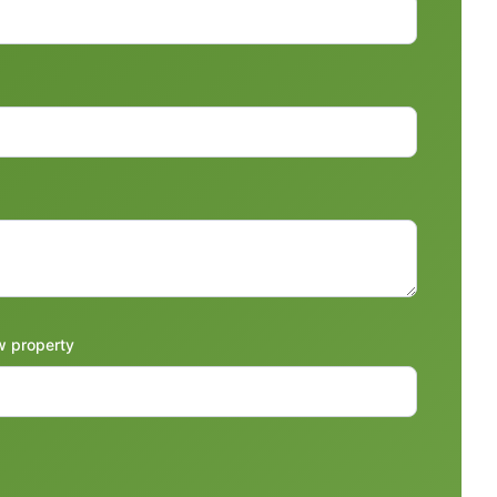
w property