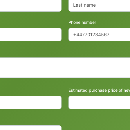
Phone number
Estimated purchase price of ne