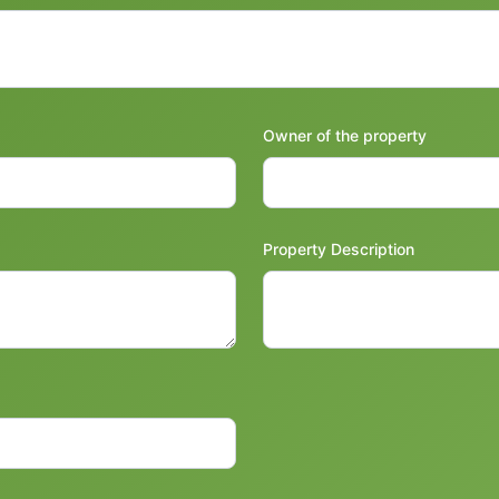
Owner of the property
Property Description