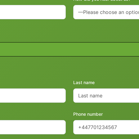
Last name
Phone number