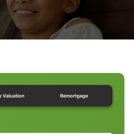
e Valuation
Remortgage