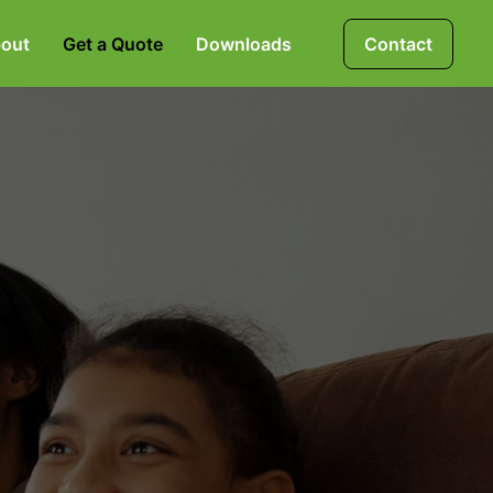
out
Get a Quote
Downloads
Contact
Mortgages, Life &
Protection Insurance
Pensions & Investments