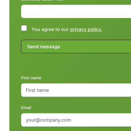
You agree to our
privacy policy.
First name
Email