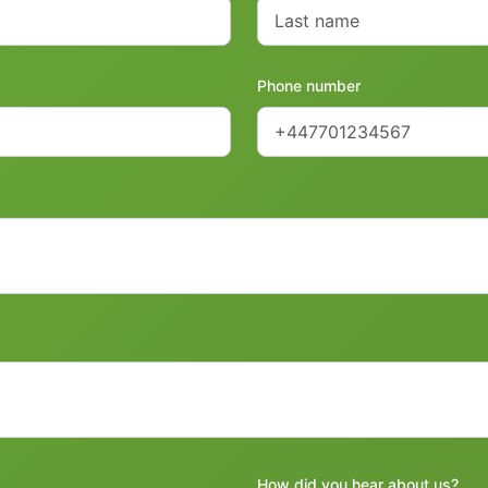
Phone number
How did you hear about us?