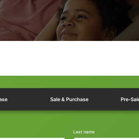
ase
Sale & Purchase
Pre-Sal
Last name