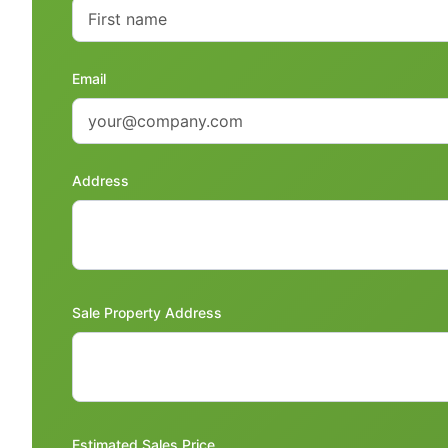
Email
Address
Sale Property Address
Estimated Sales Price