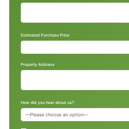
Estimated Purchase Price
Property Address
How did you hear about us?