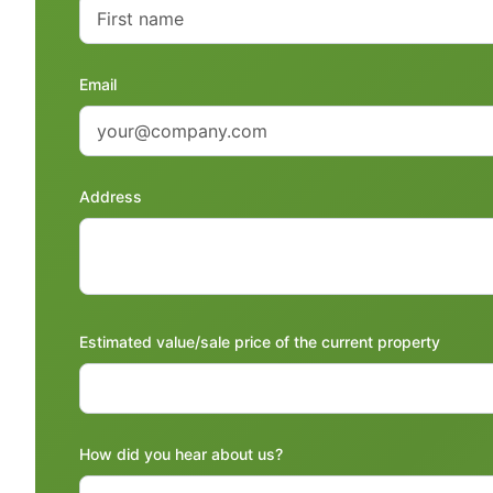
Email
Address
Estimated value/sale price of the current property
How did you hear about us?