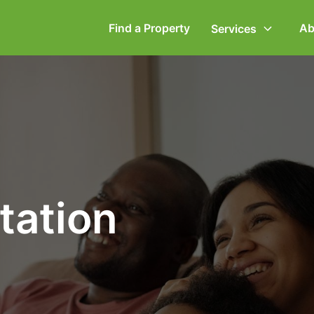
Find a Property
Ab
Services
ommercial Property
Employment Law
ompany Secretarial
Powers of Attorney
vorce, Separation &
Wills & Executries
tation
amily Law