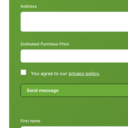
Address
Estimated Purchase Price
You agree to our
privacy policy.
First name