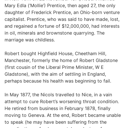
Mary Edla (‘Mollie’) Prentice, then aged 27, the only
daughter of Frederick Prentice, an Ohio-born venture
capitalist. Prentice, who was said to have made, lost,
and regained a fortune of $12,000,000, had interests
in oil, minerals and brownstone quarrying. The
marriage was childless.
Robert bought Highfield House, Cheetham Hill,
Manchester, formerly the home of Robert Gladstone
(first cousin of the Liberal Prime Minister, W E
Gladstone), with the aim of settling in England,
perhaps because his health was beginning to fail.
In May 1877, the Nicols travelled to Nice, in a vain
attempt to cure Robert’s worsening throat condition.
He retired from business in February 1878, finally
moving to Geneva. At the end, Robert became unable
to speak (he may have been suffering from the