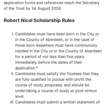
application forms and references reach the Secretary
of the Trust by 1st August 2026.
Robert Nicol Scholarship Rules
Candidates must have been born in the City or
in the County of Aberdeen, or in the case of
those born elsewhere must have continuously
resided in the City or in the County of Aberdeen
for a period of not less than five years
immediately before the dates of their
application.*
Candidates must satisfy the Trustees that they
are fully qualified to pursue with profit the
course of study proposed, and should be
undertaking a course of study at post-school
level.
Candidates must submit a written statement of