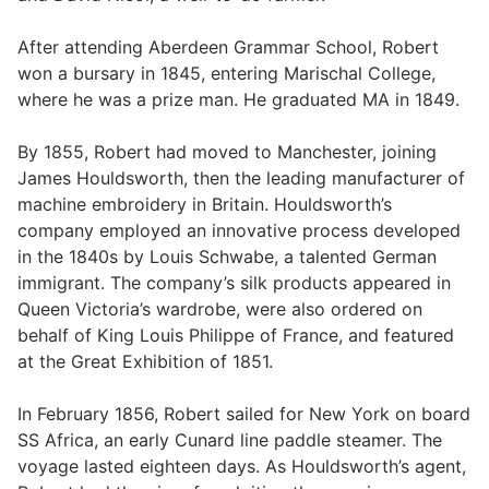
After attending Aberdeen Grammar School, Robert
won a bursary in 1845, entering Marischal College,
where he was a prize man. He graduated MA in 1849.
By 1855, Robert had moved to Manchester, joining
James Houldsworth, then the leading manufacturer of
machine embroidery in Britain. Houldsworth’s
company employed an innovative process developed
in the 1840s by Louis Schwabe, a talented German
immigrant. The company’s silk products appeared in
Queen Victoria’s wardrobe, were also ordered on
behalf of King Louis Philippe of France, and featured
at the Great Exhibition of 1851.
In February 1856, Robert sailed for New York on board
SS Africa, an early Cunard line paddle steamer. The
voyage lasted eighteen days. As Houldsworth’s agent,