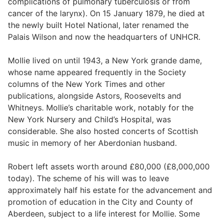
complications of pulmonary tuberculosis or from
cancer of the larynx). On 15 January 1879, he died at
the newly built Hotel National, later renamed the
Palais Wilson and now the headquarters of UNHCR.
Mollie lived on until 1943, a New York grande dame,
whose name appeared frequently in the Society
columns of the New York Times and other
publications, alongside Astors, Roosevelts and
Whitneys. Mollie’s charitable work, notably for the
New York Nursery and Child’s Hospital, was
considerable. She also hosted concerts of Scottish
music in memory of her Aberdonian husband.
Robert left assets worth around £80,000 (£8,000,000
today). The scheme of his will was to leave
approximately half his estate for the advancement and
promotion of education in the City and County of
Aberdeen, subject to a life interest for Mollie. Some