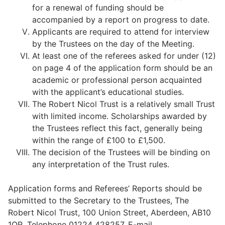
for a renewal of funding should be
accompanied by a report on progress to date.
Applicants are required to attend for interview
by the Trustees on the day of the Meeting.
At least one of the referees asked for under (12)
on page 4 of the application form should be an
academic or professional person acquainted
with the applicant’s educational studies.
The Robert Nicol Trust is a relatively small Trust
with limited income. Scholarships awarded by
the Trustees reflect this fact, generally being
within the range of £100 to £1,500.
The decision of the Trustees will be binding on
any interpretation of the Trust rules.
Application forms and Referees’ Reports should be
submitted to the Secretary to the Trustees, The
Robert Nicol Trust, 100 Union Street, Aberdeen, AB10
1QR. Telephone 01224 428257. E-mail