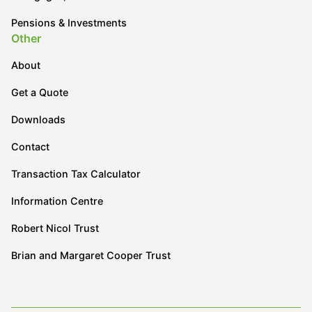
Pensions & Investments
Other
About
Get a Quote
Downloads
Contact
Transaction Tax Calculator
Information Centre
Robert Nicol Trust
Brian and Margaret Cooper Trust