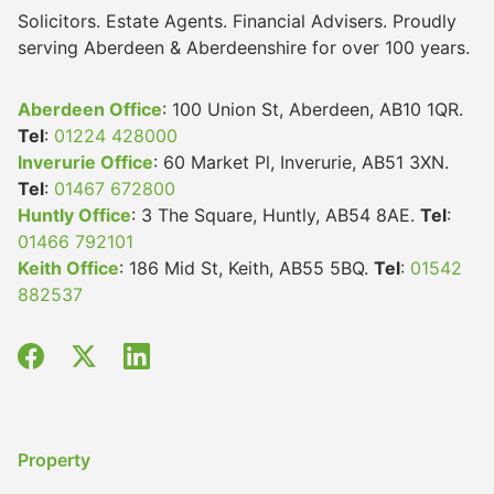
Solicitors. Estate Agents. Financial Advisers. Proudly
serving Aberdeen & Aberdeenshire for over 100 years.
Aberdeen Office
: 100 Union St, Aberdeen, AB10 1QR.
Tel
:
01224 428000
Inverurie Office
: 60 Market Pl, Inverurie, AB51 3XN.
Tel
:
01467 672800
Huntly Office
: 3 The Square, Huntly, AB54 8AE.
Tel
:
01466 792101
Keith Office
: 186 Mid St, Keith, AB55 5BQ.
Tel
:
01542
882537
Property