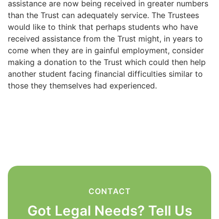
assistance are now being received in greater numbers
than the Trust can adequately service. The Trustees
would like to think that perhaps students who have
received assistance from the Trust might, in years to
come when they are in gainful employment, consider
making a donation to the Trust which could then help
another student facing financial difficulties similar to
those they themselves had experienced.
CONTACT
Got Legal Needs? Tell Us