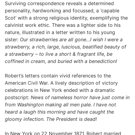
Surviving correspondence reveals a determined
personality, hardworking and focussed, a ‘capable
Scot’ with a strong religious identity, exemplifying the
calvinist work ethic. There was a lighter side to his
nature, illustrated in a letter written to his young
sister:
Our strawberries are all gone…I wish I were a
strawberry, a rich, large, luscious, beatified beauty of
a strawberry – to live a short & fragrant life, be
coffined in cream, and buried with a benediction!
Robert’s letters contain vivid references to the
American Civil War. A lively description of victory
celebrations in New York ended with a dramatic
postscript:
News of nameless horror have just come in
from Washington making all men pale. I have not
heard a laugh this morning and have caught the
gloomy infection. The President is dead!
In New York on 22 November 1871, Robert married