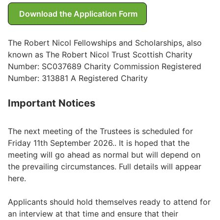
Download the Application Form
Wills & Executries
The Robert Nicol Fellowships and Scholarships, also
known as The Robert Nicol Trust Scottish Charity
Financial
Number: SC037689 Charity Commission Registered
Number: 313881 A Registered Charity
Mortgages, Life & Protection Insurance
Important Notices
Pensions & Investments
The next meeting of the Trustees is scheduled for
Friday 11th September 2026.. It is hoped that the
meeting will go ahead as normal but will depend on
the prevailing circumstances. Full details will appear
here.
Applicants should hold themselves ready to attend for
an interview at that time and ensure that their