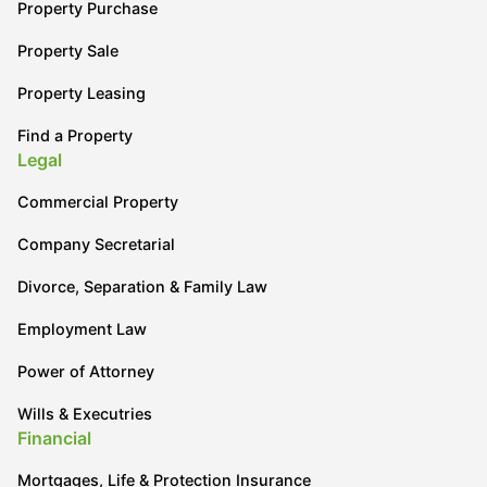
Property Purchase
Property Sale
Property Leasing
Find a Property
Legal
Commercial Property
Company Secretarial
Divorce, Separation & Family Law
Employment Law
Power of Attorney
Wills & Executries
Financial
Mortgages, Life & Protection Insurance