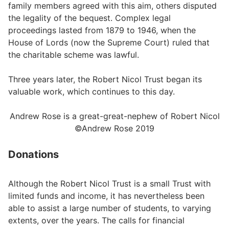
family members agreed with this aim, others disputed
the legality of the bequest. Complex legal
proceedings lasted from 1879 to 1946, when the
House of Lords (now the Supreme Court) ruled that
the charitable scheme was lawful.
Three years later, the Robert Nicol Trust began its
valuable work, which continues to this day.
Andrew Rose is a great-great-nephew of Robert Nicol
©Andrew Rose 2019
Donations
Although the Robert Nicol Trust is a small Trust with
limited funds and income, it has nevertheless been
able to assist a large number of students, to varying
extents, over the years. The calls for financial