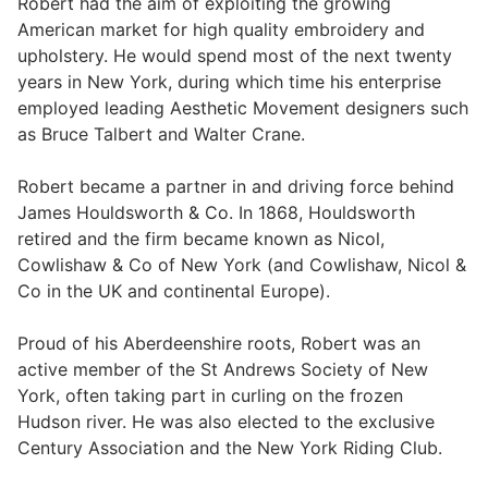
Robert had the aim of exploiting the growing
American market for high quality embroidery and
upholstery. He would spend most of the next twenty
years in New York, during which time his enterprise
employed leading Aesthetic Movement designers such
as Bruce Talbert and Walter Crane.
Robert became a partner in and driving force behind
James Houldsworth & Co. In 1868, Houldsworth
retired and the firm became known as Nicol,
Cowlishaw & Co of New York (and Cowlishaw, Nicol &
Co in the UK and continental Europe).
Proud of his Aberdeenshire roots, Robert was an
active member of the St Andrews Society of New
York, often taking part in curling on the frozen
Hudson river. He was also elected to the exclusive
Century Association and the New York Riding Club.