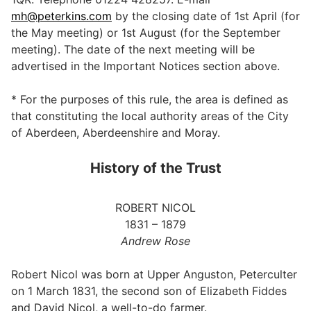
mh@peterkins.com
by the closing date of 1st April (for
the May meeting) or 1st August (for the September
meeting). The date of the next meeting will be
advertised in the Important Notices section above.
* For the purposes of this rule, the area is defined as
that constituting the local authority areas of the City
of Aberdeen, Aberdeenshire and Moray.
History of the Trust
ROBERT NICOL
1831 – 1879
Andrew Rose
Robert Nicol was born at Upper Anguston, Peterculter
on 1 March 1831, the second son of Elizabeth Fiddes
and David Nicol, a well-to-do farmer.