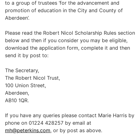
to a group of trustees ‘for the advancement and
promotion of education in the City and County of
Aberdeen’.
Legal
Please read the Robert Nicol Scholarship Rules section
below and then if you consider you may be eligible,
Commercial Property
download the application form, complete it and then
send it by post to:
Company Secretarial
The Secretary,
The Robert Nicol Trust,
Divorce, Separation & Family Law
100 Union Street,
Aberdeen,
AB10 1QR.
Employment Law
If you have any queries please contact Marie Harris by
phone on 01224 428257 by email at
Powers of Attorney
mh@peterkins.com
, or by post as above.