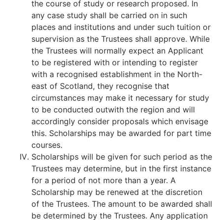
the course of study or research proposed. In
any case study shall be carried on in such
places and institutions and under such tuition or
supervision as the Trustees shall approve. While
the Trustees will normally expect an Applicant
to be registered with or intending to register
with a recognised establishment in the North-
east of Scotland, they recognise that
circumstances may make it necessary for study
to be conducted outwith the region and will
accordingly consider proposals which envisage
this. Scholarships may be awarded for part time
courses.
Scholarships will be given for such period as the
Trustees may determine, but in the first instance
for a period of not more than a year. A
Scholarship may be renewed at the discretion
of the Trustees. The amount to be awarded shall
be determined by the Trustees. Any application