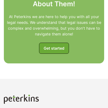
About Them!
At Peterkins we are here to help you with all your
legal needs. We understand that legal issues can be
complex and overwhelming, but you don't have to
navigate them alone!
Get started