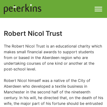
Skip
to
content
Men
Find a Property
Robert Nicol Trust
Services
The Robert Nicol Trust is an educational charity which
makes small financial awards to support students
Property
About
from or based in the Aberdeen region who are
undertaking courses of one kind or another at the
Get a Quote
Buying a Property
post-school level.
Downloads
Robert Nicol himself was a native of the City of
Selling a Property
Aberdeen who developed a textile business in
Manchester in the second half of the nineteenth
Contact
century. In his will, he directed that, on the death of his
Property Leasing
wife, the major part of his fortune should be entrusted