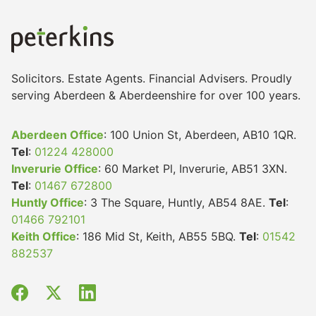
Solicitors. Estate Agents. Financial Advisers. Proudly
serving Aberdeen & Aberdeenshire for over 100 years.
Aberdeen Office
: 100 Union St, Aberdeen, AB10 1QR.
Tel
:
01224 428000
Inverurie Office
: 60 Market Pl, Inverurie, AB51 3XN.
Tel
:
01467 672800
Huntly Office
: 3 The Square, Huntly, AB54 8AE.
Tel
:
01466 792101
Keith Office
: 186 Mid St, Keith, AB55 5BQ.
Tel
:
01542
882537