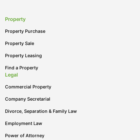
Property
Property Purchase
Property Sale
Property Leasing
Find a Property
Legal
Commercial Property
Company Secretarial
Divorce, Separation & Family Law
Employment Law
Power of Attorney