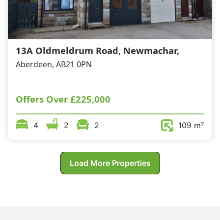
13A Oldmeldrum Road, Newmachar,
Aberdeen, AB21 0PN
Offers Over
£225,000
4
2
2
109 m²
Load More Properties