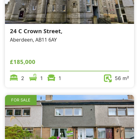
Wills & Executries
24 C Crown Street,
Aberdeen, AB11 6AY
Financial
Mortgages, Life & Protection Insurance
£185,000
2
1
1
56 m²
Pensions & Investments
FOR SALE