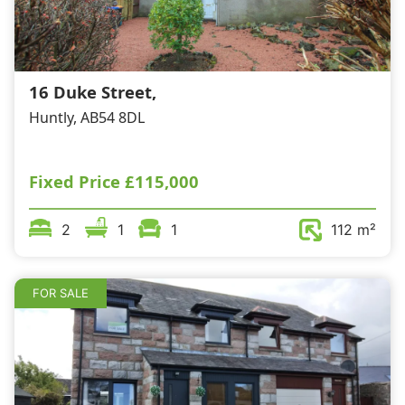
16 Duke Street,
Huntly, AB54 8DL
Fixed Price
£115,000
2
1
1
112 m²
FOR SALE