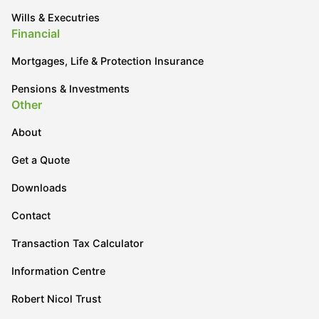
Wills & Executries
Financial
Mortgages, Life & Protection Insurance
Pensions & Investments
Other
About
Get a Quote
Downloads
Contact
Transaction Tax Calculator
Information Centre
Robert Nicol Trust