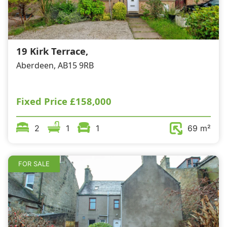
19 Kirk Terrace,
Aberdeen, AB15 9RB
Fixed Price
£158,000
2
1
1
69 m²
FOR SALE