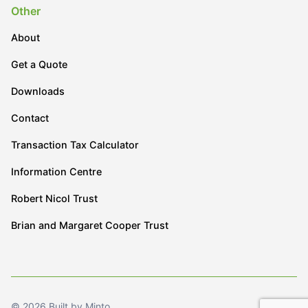
Other
About
Get a Quote
Downloads
Contact
Transaction Tax Calculator
Information Centre
Robert Nicol Trust
Brian and Margaret Cooper Trust
© 2026 Built by Minto