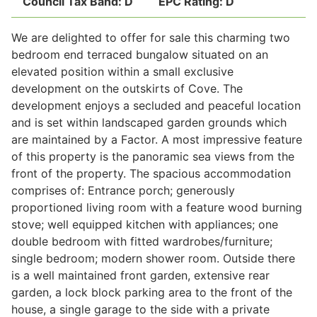
Council Tax Band:
D
EPC Rating:
D
We are delighted to offer for sale this charming two
Legal
bedroom end terraced bungalow situated on an
elevated position within a small exclusive
development on the outskirts of Cove. The
Commercial Property
development enjoys a secluded and peaceful location
and is set within landscaped garden grounds which
are maintained by a Factor. A most impressive feature
Company Secretarial
of this property is the panoramic sea views from the
front of the property. The spacious accommodation
comprises of: Entrance porch; generously
Divorce, Separation & Family Law
proportioned living room with a feature wood burning
stove; well equipped kitchen with appliances; one
double bedroom with fitted wardrobes/furniture;
Employment Law
single bedroom; modern shower room. Outside there
is a well maintained front garden, extensive rear
Powers of Attorney
garden, a lock block parking area to the front of the
house, a single garage to the side with a private