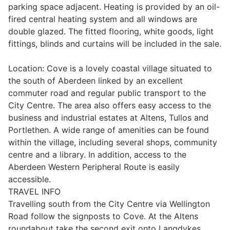
parking space adjacent. Heating is provided by an oil-
Wills & Executries
fired central heating system and all windows are
double glazed. The fitted flooring, white goods, light
fittings, blinds and curtains will be included in the sale.
Location: Cove is a lovely coastal village situated to
Financial
the south of Aberdeen linked by an excellent
commuter road and regular public transport to the
Mortgages, Life & Protection Insurance
City Centre. The area also offers easy access to the
business and industrial estates at Altens, Tullos and
Portlethen. A wide range of amenities can be found
Pensions & Investments
within the village, including several shops, community
centre and a library. In addition, access to the
Aberdeen Western Peripheral Route is easily
accessible.
TRAVEL INFO
Travelling south from the City Centre via Wellington
Road follow the signposts to Cove. At the Altens
roundabout take the second exit onto Langdykes