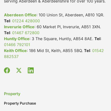
serving Aberdeen & Aberdeenshire for over 100 years.
Aberdeen Office
: 100 Union St, Aberdeen, AB10 1QR.
Tel
:
01224 428000
Inverurie Office
: 60 Market Pl, Inverurie, AB51 3XN.
Tel
:
01467 672800
Huntly Office
: 3 The Square, Huntly, AB54 8AE.
Tel
:
01466 792101
Keith Office
: 186 Mid St, Keith, AB55 5BQ.
Tel
:
01542
882537
Property
Property Purchase