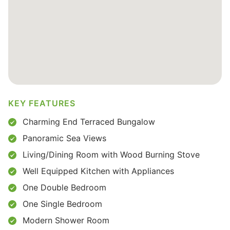
KEY FEATURES
Charming End Terraced Bungalow
Panoramic Sea Views
Living/Dining Room with Wood Burning Stove
Well Equipped Kitchen with Appliances
One Double Bedroom
One Single Bedroom
Modern Shower Room