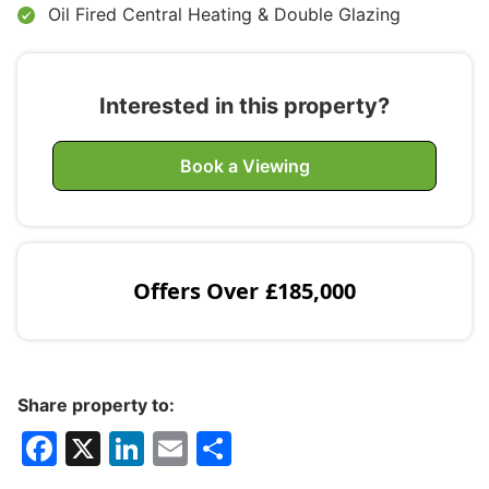
Oil Fired Central Heating & Double Glazing
Interested in this property?
Book a Viewing
Offers Over
£185,000
Share property to:
F
X
Li
E
S
a
n
m
h