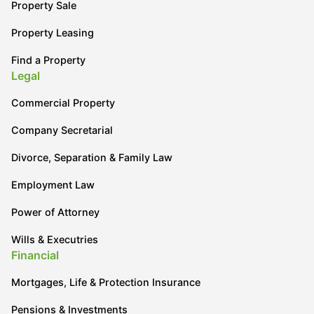
Property Sale
Property Leasing
Find a Property
Legal
Commercial Property
Company Secretarial
Divorce, Separation & Family Law
Employment Law
Power of Attorney
Wills & Executries
Financial
Mortgages, Life & Protection Insurance
Pensions & Investments