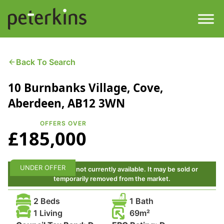
Skip
to
content
Men
Find a Property
Back To Search
10 Burnbanks Village, Cove,
Services
Aberdeen, AB12 3WN
Property
About
OFFERS OVER
£185,000
Get a Quote
Buying a Property
Downloads
UNDER OFFER
This property is not currently available. It may be sold or
Selling a Property
temporarily removed from the market.
Contact
2 Beds
1 Bath
Property Leasing
1 Living
69