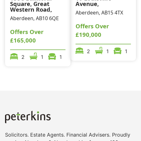
Square, Great
Avenue,
Western Road,
Aberdeen, AB15 4TX
Aberdeen, AB10 6QE
Offers Over
Offers Over
£190,000
£165,000
2
1
1
2
1
1
Solicitors. Estate Agents. Financial Advisers. Proudly