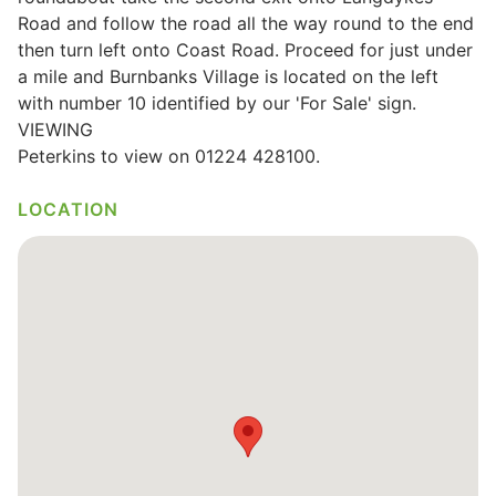
Road and follow the road all the way round to the end
then turn left onto Coast Road. Proceed for just under
a mile and Burnbanks Village is located on the left
with number 10 identified by our 'For Sale' sign.
VIEWING
Peterkins to view on 01224 428100.
LOCATION