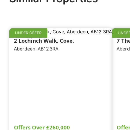
UNDER OFFER
UNDER
2 Lochinch Walk, Cove,
7 Th
Aberdeen, AB12 3RA
Aberd
Offers Over
£260,000
Offe