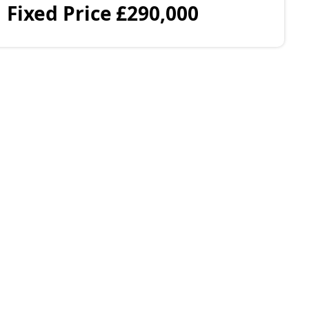
Fixed Price
£290,000