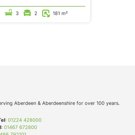
3
2
181 m²
 serving Aberdeen & Aberdeenshire for over 100 years.
Tel
:
01224 428000
l
:
01467 672800
466 792101