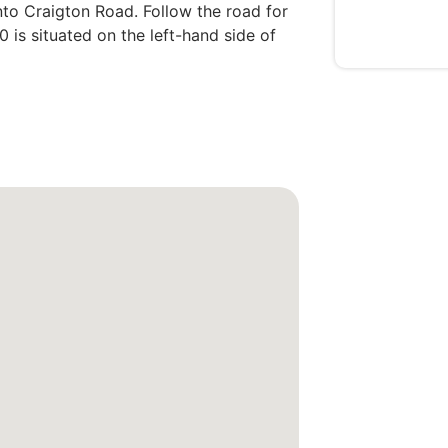
onto Craigton Road. Follow the road for
 is situated on the left-hand side of