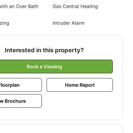
ith an Over Bath
Gas Central Heating
zing
Intruder Alarm
Interested in this property?
Book a Viewing
Floorplan
Home Report
w Brochure