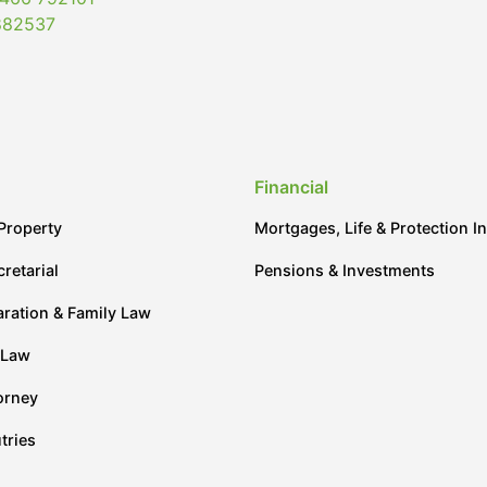
882537
Financial
Property
Mortgages, Life & Protection I
retarial
Pensions & Investments
aration & Family Law
 Law
orney
tries