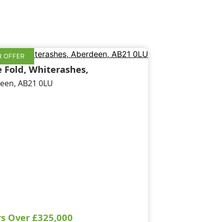
 OFFER
e Fold, Whiterashes,
een, AB21 0LU
rs Over
£325,000