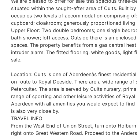
We are pleased to offer for sale this spacious three
situated within the sought-after area of Cults. Built 
occupies two levels of accommodation comprising of: 
cupboard; cloakroom; generously proportioned living
Upper Floor: Two double bedrooms; one single bedr
bath shower; loft access. Outside there is an enclose
spaces. The property benefits from a gas central hea
intruder alarm. The fitted flooring, white goods, light f
sale.
Location: Cults is one of Aberdeenâs finest residentia
on route to Royal Deeside. There are a wide range of 
Peterculter. The area is served by Cults nursery, prim
range of sporting and other leisure activities of Royal
Aberdeen with all amenities you would expect to find i
is also very close by.
TRAVEL INFO
From the West End of Union Street, turn onto Holburn St
right onto Great Western Road. Proceed to the Anderso