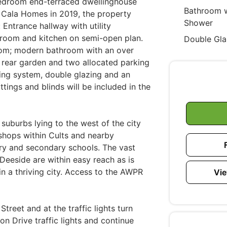
-bedroom end-terraced dwellinghouse
Bathroom w
by Cala Homes in 2019, the property
Shower
Entrance hallway with utility
 room and kitchen on semi-open plan.
Double Gla
oom; modern bathroom with an over
d rear garden and two allocated parking
ting system, double glazing and an
ittings and blinds will be included in the
l suburbs lying to the west of the city
shops within Cults and nearby
ary and secondary schools. The vast
 Deeside are within easy reach as is
n a thriving city. Access to the AWPR
Vie
reet and at the traffic lights turn
n Drive traffic lights and continue