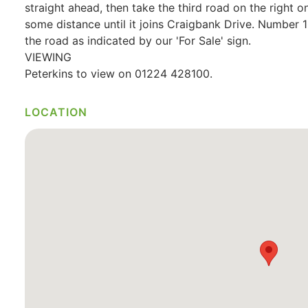
straight ahead, then take the third road on the right 
some distance until it joins Craigbank Drive. Number 10
the road as indicated by our 'For Sale' sign.
VIEWING
Peterkins to view on 01224 428100.
LOCATION