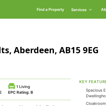
Find a Property
Ab
Services
ommercial Property
Employment Law
lts, Aberdeen, AB15 9EG
ompany Secretarial
Powers of Attorney
vorce, Separation &
Wills & Executries
amily Law
KEY FEATUR
1 Living
Spacious E
E
EPC Rating:
B
Dwellingho
Cloakroom