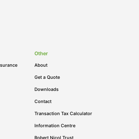
Other
nsurance
About
Get a Quote
Downloads
Contact
Transaction Tax Calculator
Information Centre
Robert Nicol Trust