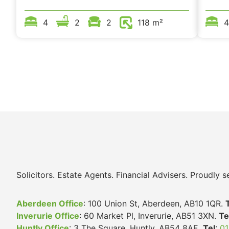
4
2
2
118 m²
4
Solicitors. Estate Agents. Financial Advisers. Proudly
Aberdeen Office
: 100 Union St, Aberdeen, AB10 1QR.
Inverurie Office
: 60 Market Pl, Inverurie, AB51 3XN.
Te
Huntly Office
: 3 The Square, Huntly, AB54 8AE.
Tel
:
01