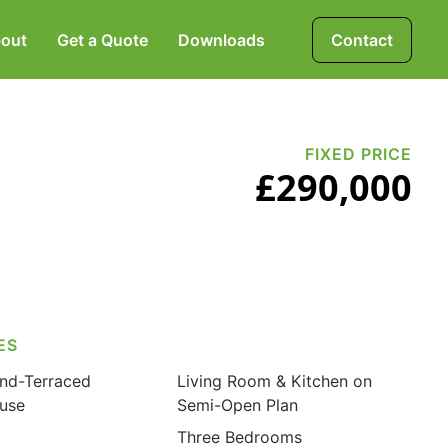
out
Get a Quote
Downloads
Contact
Mortgages, Life &
Protection Insurance
FIXED PRICE
£290,000
Pensions & Investments
ES
nd-Terraced
Living Room & Kitchen on
use
Semi-Open Plan
Three Bedrooms