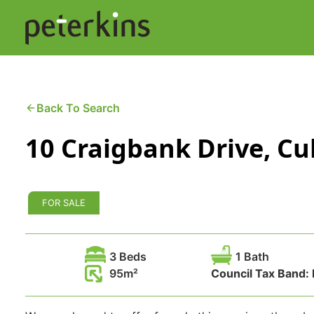
Skip
to
content
Buying a Property
C
Back To Search
10 Craigbank Drive, Cu
Selling a Property
C
Property Leasing
Di
FOR SALE
F
3 Beds
1 Bath
95
Council Tax Band: