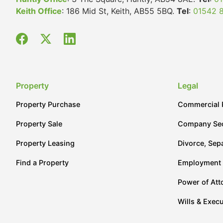
Keith Office
: 186 Mid St, Keith, AB55 5BQ.
Tel
:
01542 
Property
Legal
Property Purchase
Commercial 
Property Sale
Company Sec
Property Leasing
Divorce, Sep
Find a Property
Employment
Power of Att
Wills & Execu