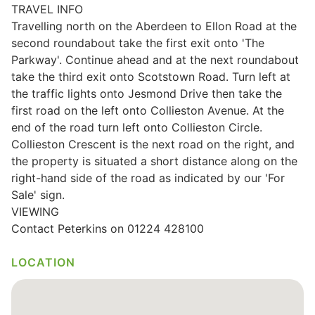
TRAVEL INFO
Wills & Executries
Travelling north on the Aberdeen to Ellon Road at the
second roundabout take the first exit onto 'The
Parkway'. Continue ahead and at the next roundabout
take the third exit onto Scotstown Road. Turn left at
the traffic lights onto Jesmond Drive then take the
Financial
first road on the left onto Collieston Avenue. At the
end of the road turn left onto Collieston Circle.
Mortgages, Life & Protection Insurance
Collieston Crescent is the next road on the right, and
the property is situated a short distance along on the
right-hand side of the road as indicated by our 'For
Pensions & Investments
Sale' sign.
VIEWING
Contact Peterkins on 01224 428100
LOCATION