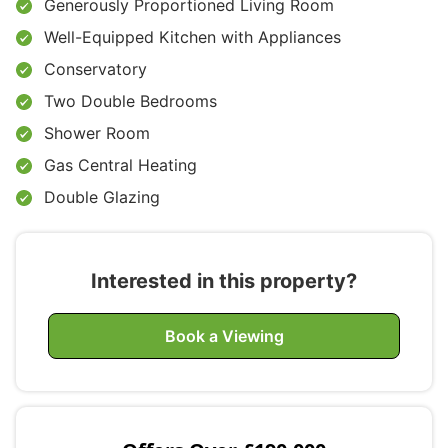
Generously Proportioned Living Room
Well-Equipped Kitchen with Appliances
Conservatory
Two Double Bedrooms
Shower Room
Gas Central Heating
Double Glazing
Interested in this property?
Book a Viewing