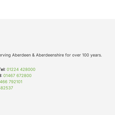
 serving Aberdeen & Aberdeenshire for over 100 years.
Tel
:
01224 428000
l
:
01467 672800
466 792101
882537