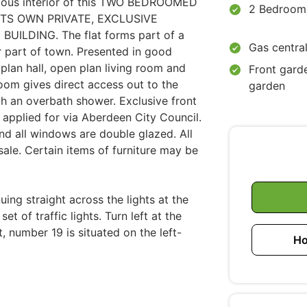
cious interior of this TWO BEDROOMED
2 Bedroom
TS OWN PRIVATE, EXCLUSIVE
ILDING. The flat forms part of a
Gas central
r part of town. Presented in good
 plan hall, open plan living room and
Front gard
 room gives direct access out to the
garden
h an overbath shower. Exclusive front
applied for via Aberdeen City Council.
nd all windows are double glazed. All
e sale. Certain items of furniture may be
ing straight across the lights at the
t of traffic lights. Turn left at the
, number 19 is situated on the left-
Ho