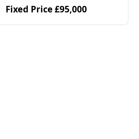
Fixed Price
£95,000