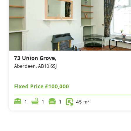
73 Union Grove,
Aberdeen, AB10 6SJ
Fixed Price
£100,000
1
1
1
45 m²