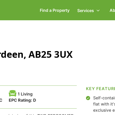
Find a Property
Ab
Services
ommercial Property
Employment Law
erdeen, AB25 3UX
ompany Secretarial
Powers of Attorney
vorce, Separation &
Wills & Executries
amily Law
KEY FEATUR
1 Living
Self-conta
C
EPC Rating:
D
flat with it
exclusive 