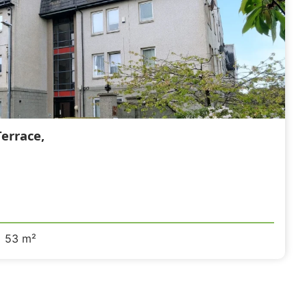
errace,
53 m²