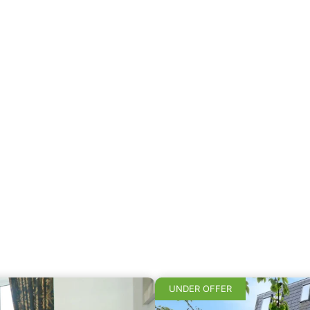
UNDER OFFER