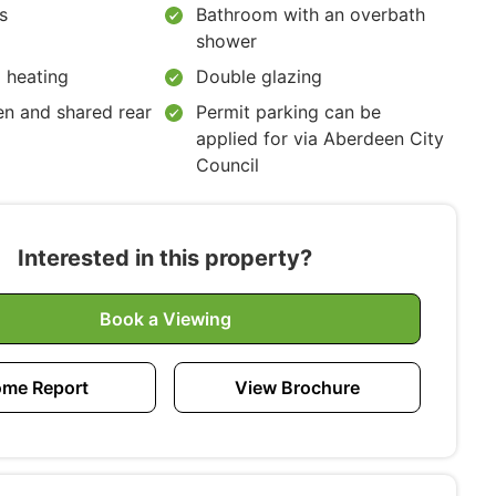
s
Bathroom with an overbath
shower
 heating
Double glazing
en and shared rear
Permit parking can be
applied for via Aberdeen City
Council
Interested in this property?
Book a Viewing
me Report
View Brochure