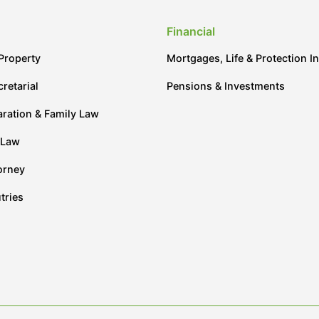
Financial
Property
Mortgages, Life & Protection I
retarial
Pensions & Investments
aration & Family Law
 Law
orney
tries