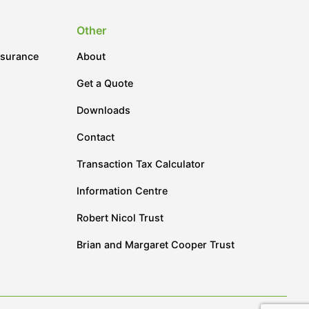
Other
nsurance
About
Get a Quote
Downloads
Contact
Transaction Tax Calculator
Information Centre
Robert Nicol Trust
Brian and Margaret Cooper Trust