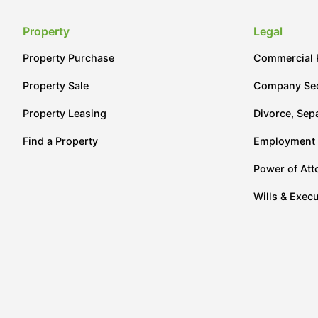
Property
Legal
Property Purchase
Commercial 
Property Sale
Company Sec
Property Leasing
Divorce, Sep
Find a Property
Employment
Power of Att
Wills & Execu