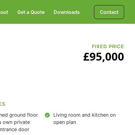
out
Get a Quote
Downloads
Contact
Mortgages, Life &
Protection Insurance
FIXED PRICE
£95,000
Pensions & Investments
ES
ined ground floor
Living room and kitchen on
's own private
open plan
entrance door