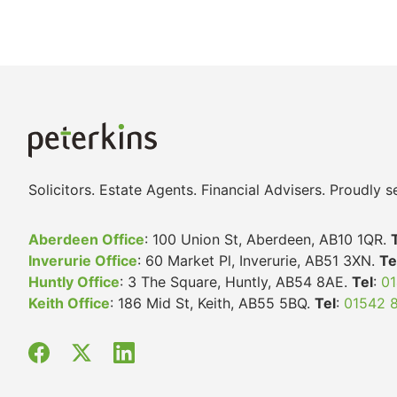
Solicitors. Estate Agents. Financial Advisers. Proudly
Aberdeen Office
: 100 Union St, Aberdeen, AB10 1QR.
Inverurie Office
: 60 Market Pl, Inverurie, AB51 3XN.
Te
Huntly Office
: 3 The Square, Huntly, AB54 8AE.
Tel
:
01
Keith Office
: 186 Mid St, Keith, AB55 5BQ.
Tel
:
01542 