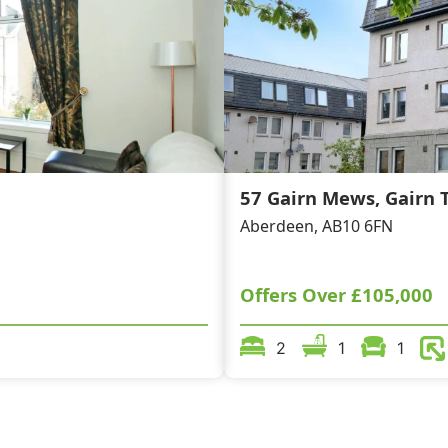
57 Gairn Mews, Gairn T
Aberdeen, AB10 6FN
Offers Over
£105,000
2
1
1