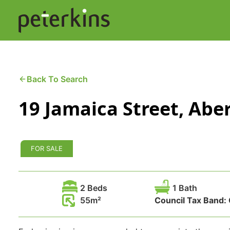
Skip
to
content
Buying a Property
C
Back To Search
19 Jamaica Street, Ab
Selling a Property
C
Property Leasing
Di
FOR SALE
F
2 Beds
1 Bath
55
Council Tax Band: