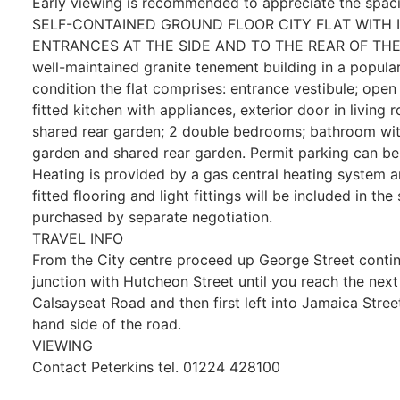
Early viewing is recommended to appreciate the spa
SELF-CONTAINED GROUND FLOOR CITY FLAT WITH I
ENTRANCES AT THE SIDE AND TO THE REAR OF THE BU
well-maintained granite tenement building in a popula
condition the flat comprises: entrance vestibule; open
fitted kitchen with appliances, exterior door in living
shared rear garden; 2 double bedrooms; bathroom wit
garden and shared rear garden. Permit parking can be 
Heating is provided by a gas central heating system a
fitted flooring and light fittings will be included in th
purchased by separate negotiation.
TRAVEL INFO
From the City centre proceed up George Street continu
junction with Hutcheon Street until you reach the next se
Calsayseat Road and then first left into Jamaica Street
hand side of the road.
VIEWING
Contact Peterkins tel. 01224 428100