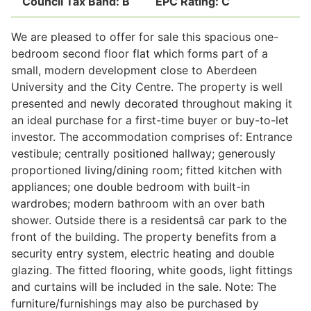
Council Tax Band:
B
EPC Rating:
C
We are pleased to offer for sale this spacious one-
Legal
bedroom second floor flat which forms part of a
small, modern development close to Aberdeen
University and the City Centre. The property is well
Commercial Property
presented and newly decorated throughout making it
an ideal purchase for a first-time buyer or buy-to-let
investor. The accommodation comprises of: Entrance
Company Secretarial
vestibule; centrally positioned hallway; generously
proportioned living/dining room; fitted kitchen with
appliances; one double bedroom with built-in
Divorce, Separation & Family Law
wardrobes; modern bathroom with an over bath
shower. Outside there is a residentsâ car park to the
front of the building. The property benefits from a
Employment Law
security entry system, electric heating and double
glazing. The fitted flooring, white goods, light fittings
Powers of Attorney
and curtains will be included in the sale. Note: The
furniture/furnishings may also be purchased by