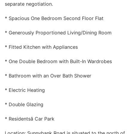
separate negotiation.
Wills & Executries
* Spacious One Bedroom Second Floor Flat
* Generously Proportioned Living/Dining Room
Financial
* Fitted Kitchen with Appliances
Mortgages, Life & Protection Insurance
* One Double Bedroom with Built-In Wardrobes
* Bathroom with an Over Bath Shower
Pensions & Investments
* Electric Heating
* Double Glazing
* Residentsâ Car Park
Location: Sunnybank Road is situated to the north of