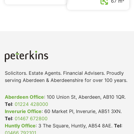
67 m²
Solicitors. Estate Agents. Financial Advisers. Proudly
serving Aberdeen & Aberdeenshire for over 100 years.
Aberdeen Office
: 100 Union St, Aberdeen, AB10 1QR.
Tel
:
01224 428000
Inverurie Office
: 60 Market Pl, Inverurie, AB51 3XN.
Tel
:
01467 672800
Huntly Office
: 3 The Square, Huntly, AB54 8AE.
Tel
:
01466 792101