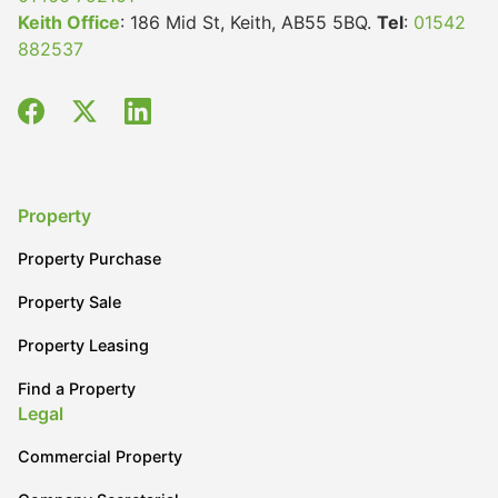
Keith Office
: 186 Mid St, Keith, AB55 5BQ.
Tel
:
01542
882537
Property
Property Purchase
Property Sale
Property Leasing
Find a Property
Legal
Commercial Property