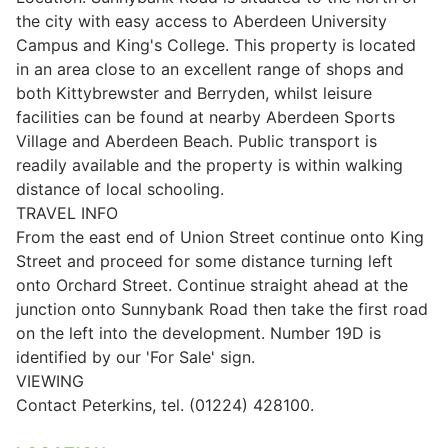
the city with easy access to Aberdeen University
Campus and King's College. This property is located
in an area close to an excellent range of shops and
both Kittybrewster and Berryden, whilst leisure
facilities can be found at nearby Aberdeen Sports
Village and Aberdeen Beach. Public transport is
readily available and the property is within walking
distance of local schooling.
TRAVEL INFO
From the east end of Union Street continue onto King
Street and proceed for some distance turning left
onto Orchard Street. Continue straight ahead at the
junction onto Sunnybank Road then take the first road
on the left into the development. Number 19D is
identified by our 'For Sale' sign.
VIEWING
Contact Peterkins, tel. (01224) 428100.