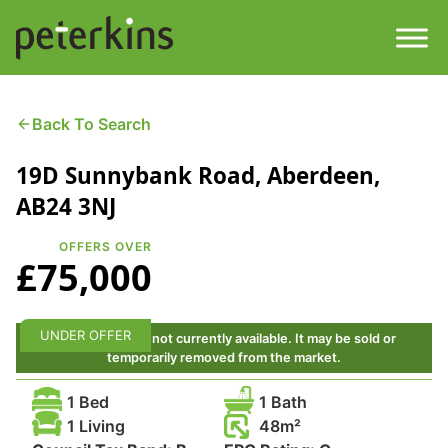
Skip
to
content
Men
Find a Property
Back To Search
19D Sunnybank Road, Aberdeen,
Services
AB24 3NJ
Property
About
OFFERS OVER
£75,000
Get a Quote
Buying a Property
Downloads
UNDER OFFER
This property is not currently available. It may be sold or
Selling a Property
temporarily removed from the market.
Contact
1 Bed
1 Bath
Property Leasing
1 Living
48