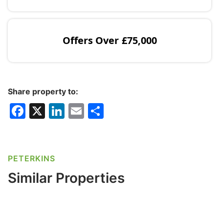
Offers Over
£75,000
Share property to:
F
X
Li
E
S
a
n
m
h
c
k
ai
ar
e
e
l
e
PETERKINS
b
dI
Similar Properties
o
n
o