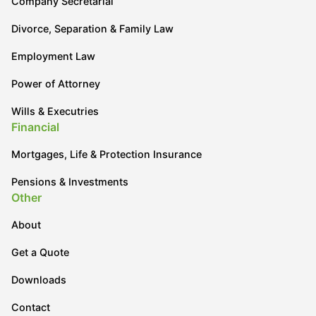
Company Secretarial
Divorce, Separation & Family Law
Employment Law
Power of Attorney
Wills & Executries
Financial
Mortgages, Life & Protection Insurance
Pensions & Investments
Other
About
Get a Quote
Downloads
Contact