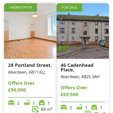
k
UNDER OFFER
FOR SALE
28 Portland Street,
46 Cadenhead
Place,
Aberdeen, AB11 6LJ
Aberdeen, AB25 3AH
Offers Over
Offers Over
£90,000
£69,500
2
1
1
2
1
1
66 m²