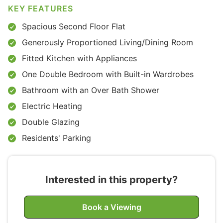
KEY FEATURES
Spacious Second Floor Flat
Generously Proportioned Living/Dining Room
Fitted Kitchen with Appliances
One Double Bedroom with Built-in Wardrobes
Bathroom with an Over Bath Shower
Electric Heating
Double Glazing
Residents' Parking
Interested in this property?
Book a Viewing