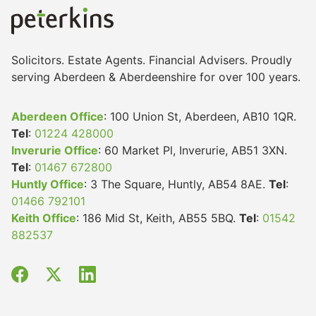
Solicitors. Estate Agents. Financial Advisers. Proudly
serving Aberdeen & Aberdeenshire for over 100 years.
Aberdeen Office
: 100 Union St, Aberdeen, AB10 1QR.
Tel
:
01224 428000
Inverurie Office
: 60 Market Pl, Inverurie, AB51 3XN.
Tel
:
01467 672800
Huntly Office
: 3 The Square, Huntly, AB54 8AE.
Tel
:
01466 792101
Keith Office
: 186 Mid St, Keith, AB55 5BQ.
Tel
:
01542
882537