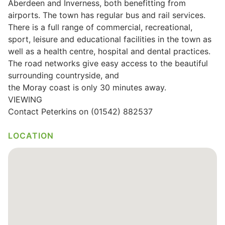
Aberdeen and Inverness, both benefitting from
airports. The town has regular bus and rail services.
Wills & Executries
There is a full range of commercial, recreational,
sport, leisure and educational facilities in the town as
well as a health centre, hospital and dental practices.
The road networks give easy access to the beautiful
Financial
surrounding countryside, and
the Moray coast is only 30 minutes away.
Mortgages, Life & Protection Insurance
VIEWING
Contact Peterkins on (01542) 882537
Pensions & Investments
LOCATION