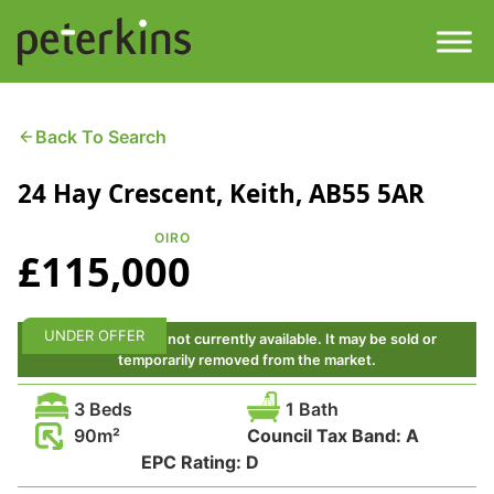
Skip
to
content
Men
Find a Property
Back To Search
24 Hay Crescent, Keith, AB55 5AR
Services
OIRO
Property
About
£115,000
Get a Quote
Buying a Property
UNDER OFFER
This property is not currently available. It may be sold or
temporarily removed from the market.
Downloads
Selling a Property
3 Beds
1 Bath
Contact
90
Council Tax Band:
A
Property Leasing
EPC Rating:
D