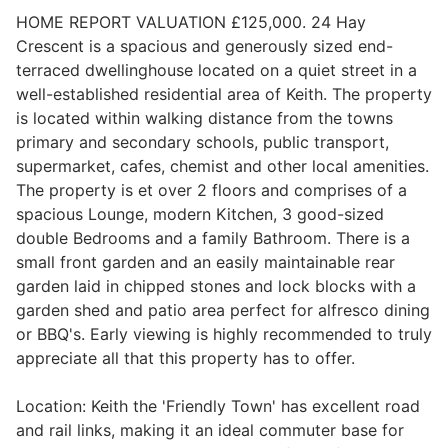
HOME REPORT VALUATION £125,000. 24 Hay
Crescent is a spacious and generously sized end-
terraced dwellinghouse located on a quiet street in a
Legal
well-established residential area of Keith. The property
is located within walking distance from the towns
Commercial Property
primary and secondary schools, public transport,
supermarket, cafes, chemist and other local amenities.
The property is et over 2 floors and comprises of a
Company Secretarial
spacious Lounge, modern Kitchen, 3 good-sized
double Bedrooms and a family Bathroom. There is a
small front garden and an easily maintainable rear
Divorce, Separation & Family Law
garden laid in chipped stones and lock blocks with a
garden shed and patio area perfect for alfresco dining
or BBQ's. Early viewing is highly recommended to truly
Employment Law
appreciate all that this property has to offer.
Location: Keith the 'Friendly Town' has excellent road
Powers of Attorney
and rail links, making it an ideal commuter base for