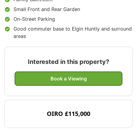
Small Front and Rear Garden
On-Street Parking
Good commuter base to Elgin Huntly and surround
areas
Interested in this property?
Book a Viewing
OIRO
£115,000