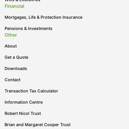
Financial
Mortgages, Life & Protection Insurance
Pensions & Investments
Other
About
Get a Quote
Downloads
Contact
Transaction Tax Calculator
Information Centre
Robert Nicol Trust
Brian and Margaret Cooper Trust