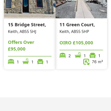
15 Bridge Street,
11 Green Court,
Keith, AB55 5HJ
Keith, AB55 5HP
Offers Over
OIRO
£105,000
£95,000
2
1
1
76 m²
1
1
1