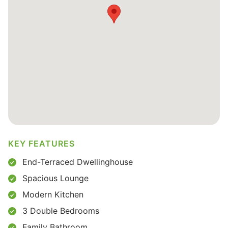
KEY FEATURES
End-Terraced Dwellinghouse
Spacious Lounge
Modern Kitchen
3 Double Bedrooms
Family Bathroom