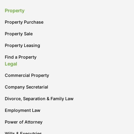
Property
Property Purchase
Property Sale
Property Leasing
Find a Property
Legal
Commercial Property
Company Secretarial
Divorce, Separation & Family Law
Employment Law
Power of Attorney
Wills & Executries