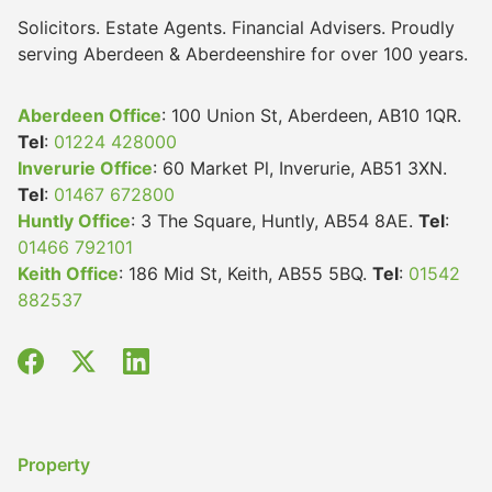
Solicitors. Estate Agents. Financial Advisers. Proudly
serving Aberdeen & Aberdeenshire for over 100 years.
Aberdeen Office
: 100 Union St, Aberdeen, AB10 1QR.
Tel
:
01224 428000
Inverurie Office
: 60 Market Pl, Inverurie, AB51 3XN.
Tel
:
01467 672800
Huntly Office
: 3 The Square, Huntly, AB54 8AE.
Tel
:
01466 792101
Keith Office
: 186 Mid St, Keith, AB55 5BQ.
Tel
:
01542
882537
Property