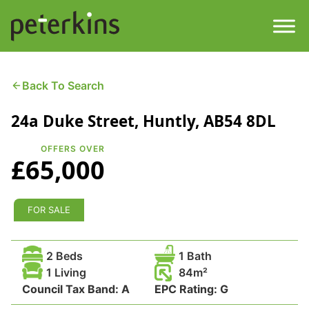
Skip
to
content
Men
Find a Property
Back To Search
24a Duke Street, Huntly, AB54 8DL
Services
OFFERS OVER
Property
About
£65,000
Get a Quote
Buying a Property
FOR SALE
Downloads
Selling a Property
2 Beds
1 Bath
Contact
1 Living
84
Council Tax Band:
Property Leasing
A
EPC Rating:
G