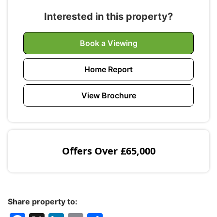
Interested in this property?
Book a Viewing
Home Report
View Brochure
Offers Over
£65,000
Share property to: