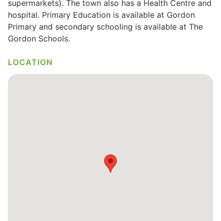
supermarkets). The town also has a Health Centre and
hospital. Primary Education is available at Gordon
Wills & Executries
Primary and secondary schooling is available at The
Gordon Schools.
LOCATION
Financial
Mortgages, Life & Protection Insurance
Pensions & Investments