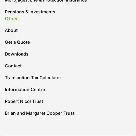
Pensions & Investments
Other
About
Get a Quote
Downloads
Contact
Transaction Tax Calculator
Information Centre
Robert Nicol Trust
Brian and Margaret Cooper Trust