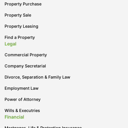
Property Purchase
Property Sale
Property Leasing
Find a Property
Legal
Commercial Property
Company Secretarial
Divorce, Separation & Family Law
Employment Law
Power of Attorney
Wills & Executries
Financial
Mortgages, Life & Protection Insurance