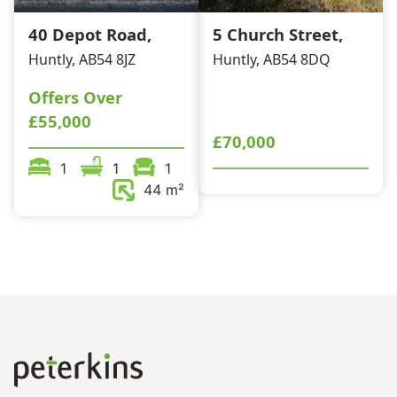
40 Depot Road,
5 Church Street,
Huntly, AB54 8JZ
Huntly, AB54 8DQ
Offers Over
£55,000
£70,000
1
1
1
44 m²