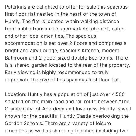
Peterkins are delighted to offer for sale this spacious
first floor flat nestled in the heart of the town of
Huntly. The flat is located within walking distance
Legal
from public transport, supermarkets, chemist, cafes
and other local amenities. The spacious
Commercial Property
accommodation is set over 2 floors and comprises a
bright and airy Lounge, spacious Kitchen, modern
Bathroom and 2 good-sized double Bedrooms. There
Company Secretarial
is a shared garden located to the rear of the property.
Early viewing is highly recommended to truly
appreciate the size of this spacious first floor flat.
Divorce, Separation & Family Law
Location: Huntly has a population of just over 4,500
situated on the main road and rail route between "The
Employment Law
Granite City" of Aberdeen and Inverness. Huntly is well
known for the beautiful Huntly Castle overlooking the
Gordon Schools. There are a variety of leisure
Powers of Attorney
amenities as well as shopping facilities (including two