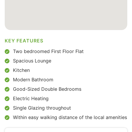
KEY FEATURES
Two bedroomed First Floor Flat
Spacious Lounge
Kitchen
Modern Bathroom
Good-Sized Double Bedrooms
Electric Heating
Single Glazing throughout
Within easy walking distance of the local amenities