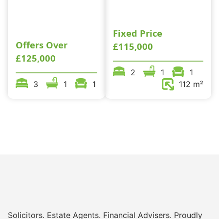
Fixed Price
Offers Over
£115,000
£125,000
2
1
1
3
1
1
112 m²
Solicitors. Estate Agents. Financial Advisers. Proudly