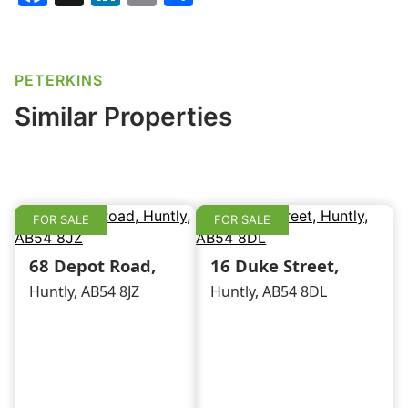
a
n
m
h
c
k
ai
ar
e
e
l
e
PETERKINS
b
dI
Similar Properties
o
n
o
k
FOR SALE
FOR SALE
68 Depot Road,
16 Duke Street,
Huntly, AB54 8JZ
Huntly, AB54 8DL