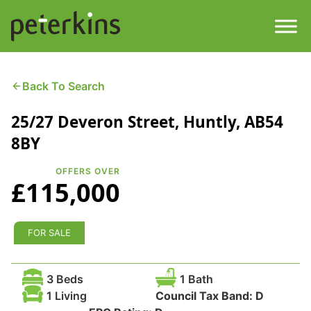
Skip
to
content
Men
Find a Property
Back To Search
25/27 Deveron Street, Huntly, AB54
Services
8BY
Property
About
OFFERS OVER
£115,000
Get a Quote
Buying a Property
Downloads
FOR SALE
Selling a Property
Contact
3 Beds
1 Bath
Property Leasing
1 Living
Council Tax Band:
D