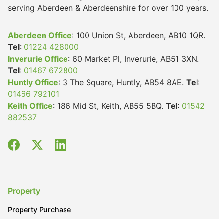
serving Aberdeen & Aberdeenshire for over 100 years.
Aberdeen Office
: 100 Union St, Aberdeen, AB10 1QR.
Tel
:
01224 428000
Inverurie Office
: 60 Market Pl, Inverurie, AB51 3XN.
Tel
:
01467 672800
Huntly Office
: 3 The Square, Huntly, AB54 8AE.
Tel
:
01466 792101
Keith Office
: 186 Mid St, Keith, AB55 5BQ.
Tel
:
01542
882537
Property
Property Purchase