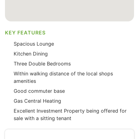
KEY FEATURES
Spacious Lounge
Kitchen Dining
Three Double Bedrooms
Within walking distance of the local shops
amenities
Good commuter base
Gas Central Heating
Excellent Investment Property being offered for
sale with a sitting tenant