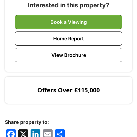
Interested in this property?
Book a Viewing
Home Report
View Brochure
Offers Over
£115,000
Share property to:
F
X
Li
E
S