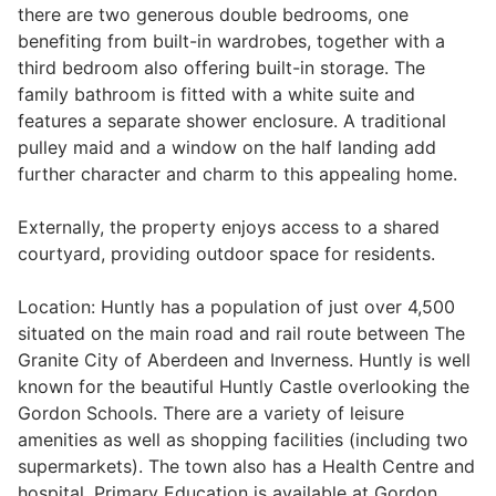
there are two generous double bedrooms, one
Wills & Executries
benefiting from built-in wardrobes, together with a
third bedroom also offering built-in storage. The
family bathroom is fitted with a white suite and
features a separate shower enclosure. A traditional
pulley maid and a window on the half landing add
Financial
further character and charm to this appealing home.
Mortgages, Life & Protection Insurance
Externally, the property enjoys access to a shared
courtyard, providing outdoor space for residents.
Pensions & Investments
Location: Huntly has a population of just over 4,500
situated on the main road and rail route between The
Granite City of Aberdeen and Inverness. Huntly is well
known for the beautiful Huntly Castle overlooking the
Gordon Schools. There are a variety of leisure
amenities as well as shopping facilities (including two
supermarkets). The town also has a Health Centre and
hospital. Primary Education is available at Gordon