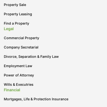
Property Sale
Property Leasing
Find a Property
Legal
Commercial Property
Company Secretarial
Divorce, Separation & Family Law
Employment Law
Power of Attorney
Wills & Executries
Financial
Mortgages, Life & Protection Insurance