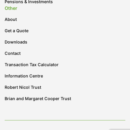
Pensions & Investments
Other
About
Get a Quote
Downloads
Contact
Transaction Tax Calculator
Information Centre
Robert Nicol Trust
Brian and Margaret Cooper Trust