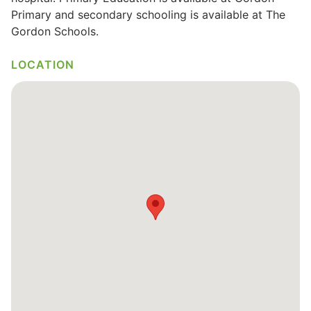
Primary and secondary schooling is available at The
Gordon Schools.
LOCATION