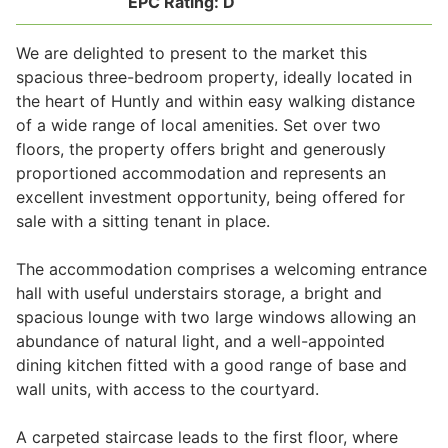
EPC Rating:
D
We are delighted to present to the market this
Legal
spacious three-bedroom property, ideally located in
the heart of Huntly and within easy walking distance
of a wide range of local amenities. Set over two
Commercial Property
floors, the property offers bright and generously
proportioned accommodation and represents an
excellent investment opportunity, being offered for
Company Secretarial
sale with a sitting tenant in place.
The accommodation comprises a welcoming entrance
Divorce, Separation & Family Law
hall with useful understairs storage, a bright and
spacious lounge with two large windows allowing an
abundance of natural light, and a well-appointed
Employment Law
dining kitchen fitted with a good range of base and
wall units, with access to the courtyard.
Powers of Attorney
A carpeted staircase leads to the first floor, where