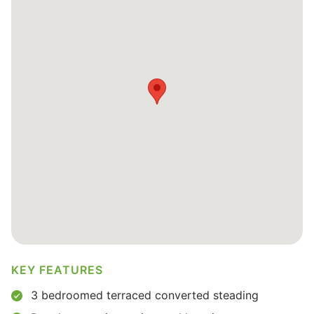
KEY FEATURES
3 bedroomed terraced converted steading