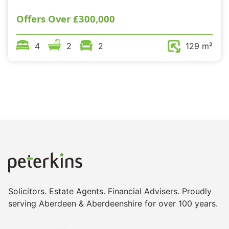
Offers Over
£300,000
4
2
2
129 m²
Solicitors. Estate Agents. Financial Advisers. Proudly
serving Aberdeen & Aberdeenshire for over 100 years.