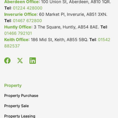
Aberdeen Office
: 100 Union St, Aberdeen, AB10 1QR.
Tel
:
01224 428000
Inverurie Office
: 60 Market Pl, Inverurie, AB51 3XN.
Tel
:
01467 672800
Huntly Office
: 3 The Square, Huntly, AB54 8AE.
Tel
:
01466 792101
Keith Office
: 186 Mid St, Keith, AB55 5BQ.
Tel
:
01542
882537
Property
Property Purchase
Property Sale
Property Leasing