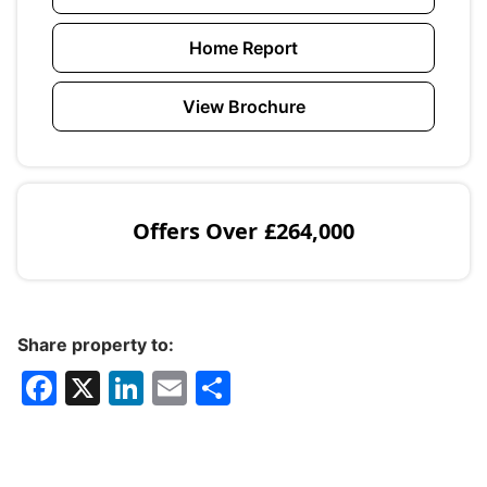
Home Report
View Brochure
Offers Over
£264,000
Share property to:
F
X
Li
E
S
a
n
m
h
c
k
ai
ar