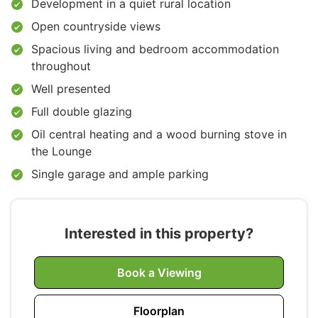
Development in a quiet rural location
Open countryside views
Spacious living and bedroom accommodation
throughout
Well presented
Full double glazing
Oil central heating and a wood burning stove in
the Lounge
Single garage and ample parking
Interested in this property?
Book a Viewing
Floorplan