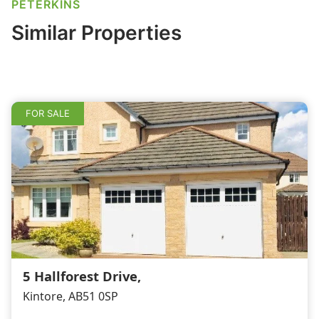
e
e
l
e
PETERKINS
b
dI
Similar Properties
o
n
o
k
FOR SALE
5 Hallforest Drive,
Kintore, AB51 0SP