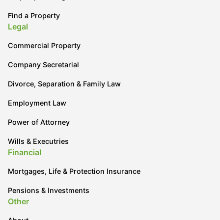
Find a Property
Legal
Commercial Property
Company Secretarial
Divorce, Separation & Family Law
Employment Law
Power of Attorney
Wills & Executries
Financial
Mortgages, Life & Protection Insurance
Pensions & Investments
Other