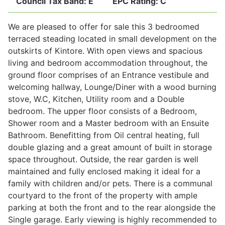
Council Tax Band:
E
EPC Rating:
C
We are pleased to offer for sale this 3 bedroomed
Legal
terraced steading located in small development on the
outskirts of Kintore. With open views and spacious
living and bedroom accommodation throughout, the
Commercial Property
ground floor comprises of an Entrance vestibule and
welcoming hallway, Lounge/Diner with a wood burning
stove, W.C, Kitchen, Utility room and a Double
Company Secretarial
bedroom. The upper floor consists of a Bedroom,
Shower room and a Master bedroom with an Ensuite
Bathroom. Benefitting from Oil central heating, full
Divorce, Separation & Family Law
double glazing and a great amount of built in storage
space throughout. Outside, the rear garden is well
maintained and fully enclosed making it ideal for a
Employment Law
family with children and/or pets. There is a communal
courtyard to the front of the property with ample
Powers of Attorney
parking at both the front and to the rear alongside the
Single garage. Early viewing is highly recommended to