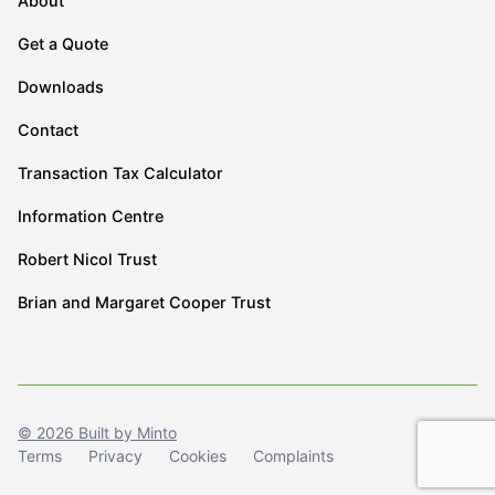
About
Get a Quote
Downloads
Contact
Transaction Tax Calculator
Information Centre
Robert Nicol Trust
Brian and Margaret Cooper Trust
© 2026 Built by Minto
Terms
Privacy
Cookies
Complaints