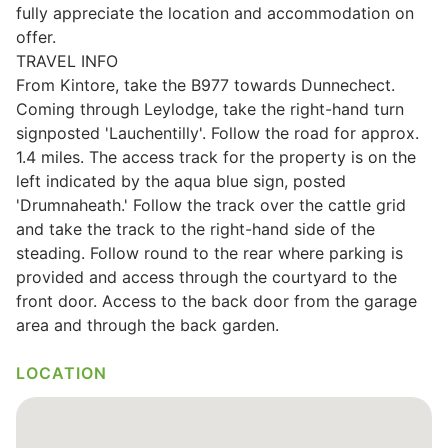
fully appreciate the location and accommodation on
Wills & Executries
offer.
TRAVEL INFO
From Kintore, take the B977 towards Dunnechect.
Coming through Leylodge, take the right-hand turn
signposted 'Lauchentilly'. Follow the road for approx.
Financial
1.4 miles. The access track for the property is on the
left indicated by the aqua blue sign, posted
Mortgages, Life & Protection Insurance
'Drumnaheath.' Follow the track over the cattle grid
and take the track to the right-hand side of the
steading. Follow round to the rear where parking is
Pensions & Investments
provided and access through the courtyard to the
front door. Access to the back door from the garage
area and through the back garden.
LOCATION