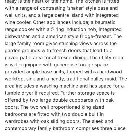
really is the heart of the home. The kitchen is fitted
with a range of contrasting 'shaker' style base and
wall units, and a large centre island with integrated
wine cooler. Other appliances include; a baumatic
range cooker with a 5 ring induction hob, integrated
dishwasher, and a american style fridge-freezer. The
large family room gives stunning views across the
garden grounds with french doors that lead to a
paved patio area for al fresco dining. The utility room
is well-equipped with generous storage space
provided ample base units, topped with a hardwood
worktop, sink and a handy, traditional pulley maid. The
area includes a washing machine and has space for a
tumble dryer if required. Further storage space is
offered by two large double cupboards with oak
doors. The two well proportioned king sized
bedrooms are fitted with two double built in
wardrobes with oak sliding doors. The sleek and
contemporary family bathroom comprises three piece