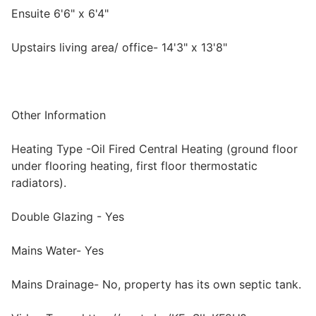
Ensuite 6'6" x 6'4"
Upstairs living area/ office- 14'3" x 13'8"
Other Information
Heating Type -Oil Fired Central Heating (ground floor
under flooring heating, first floor thermostatic
radiators).
Double Glazing - Yes
Mains Water- Yes
Mains Drainage- No, property has its own septic tank.