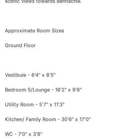
scenic views towards Bennachie.
Approximate Room Sizes
Ground Floor
Vestibule - 6'4" x 8'5"
Bedroom 5/Lounge - 16'2" x 9'8"
Utility Room - 5'7" x 11'3"
Kitchen/ Family Room - 30'6" x 17'0"
WC - 7'0" x 3'8"