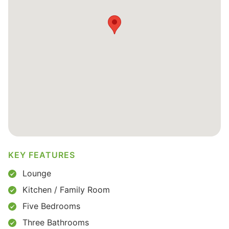
KEY FEATURES
Lounge
Kitchen / Family Room
Five Bedrooms
Three Bathrooms