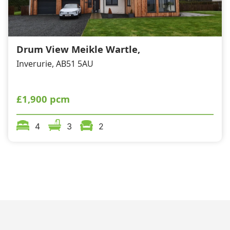
Drum View Meikle Wartle,
Inverurie, AB51 5AU
£1,900 pcm
4
3
2