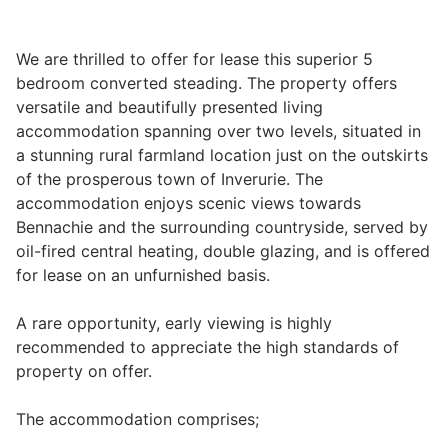
We are thrilled to offer for lease this superior 5
Legal
bedroom converted steading. The property offers
versatile and beautifully presented living
accommodation spanning over two levels, situated in
Commercial Property
a stunning rural farmland location just on the outskirts
of the prosperous town of Inverurie. The
Company Secretarial
accommodation enjoys scenic views towards
Bennachie and the surrounding countryside, served by
oil-fired central heating, double glazing, and is offered
Divorce, Separation & Family Law
for lease on an unfurnished basis.
A rare opportunity, early viewing is highly
Employment Law
recommended to appreciate the high standards of
property on offer.
Powers of Attorney
The accommodation comprises;