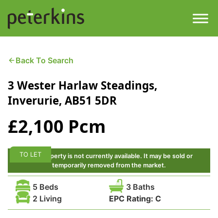
Skip
to
content
Men
Find a Property
Back To Search
3 Wester Harlaw Steadings,
Services
Inverurie, AB51 5DR
Property
About
£2,100 Pcm
Get a Quote
Buying a Property
TO LET
This property is not currently available. It may be sold or
Downloads
temporarily removed from the market.
Selling a Property
5 Beds
3 Baths
Contact
2 Living
EPC Rating:
C
Property Leasing