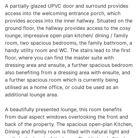
A partially glazed UPVC door and surround provides
Wills & Executries
access into the welcoming entrance porch, which
provides access into the inner hallway. Situated on the
ground floor, the hallway provides access to the cosy
lounge, impressive open plan kitchen/ dining / family
Financial
room, two spacious bedrooms, the family bathroom, a
handy utility room and WC. The stairs lead to the first
floor, where you can find the master suite with
Mortgages, Life & Protection Insurance
dressing area and ensuite, a further spacious bedroom
also benefiting from a dressing area with ensuite, and
a further spacious room which is currently being
Pensions & Investments
utilised as a home office, or could be used as an
additional lounge area.
A beautifully presented lounge, this room benefits
from dual aspect windows overlooking the front and
back of the property. The spacious open-plan Kitchen,
Dining and Family room is filled with natural light and