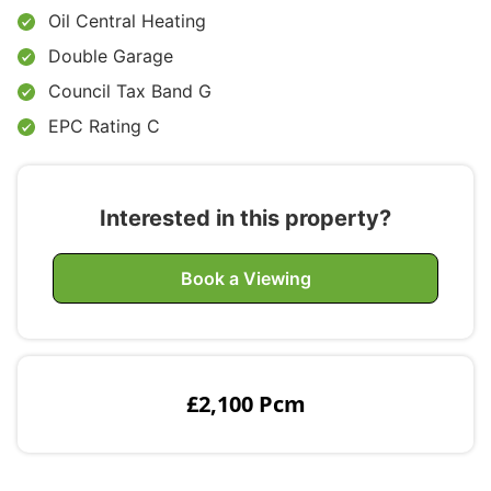
Oil Central Heating
Double Garage
Council Tax Band G
EPC Rating C
Interested in this property?
Book a Viewing
£2,100 Pcm