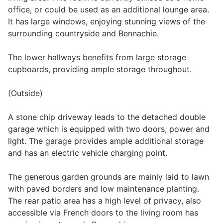
office, or could be used as an additional lounge area.
It has large windows, enjoying stunning views of the
surrounding countryside and Bennachie.
The lower hallways benefits from large storage
cupboards, providing ample storage throughout.
(Outside)
A stone chip driveway leads to the detached double
garage which is equipped with two doors, power and
light. The garage provides ample additional storage
and has an electric vehicle charging point.
The generous garden grounds are mainly laid to lawn
with paved borders and low maintenance planting.
The rear patio area has a high level of privacy, also
accessible via French doors to the living room has