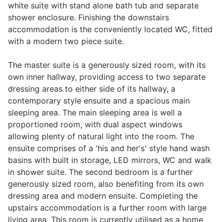
white suite with stand alone bath tub and separate
shower enclosure. Finishing the downstairs
accommodation is the conveniently located WC, fitted
with a modern two piece suite.
The master suite is a generously sized room, with its
own inner hallway, providing access to two separate
dressing areas to either side of its hallway, a
contemporary style ensuite and a spacious main
sleeping area. The main sleeping area is well a
proportioned room, with dual aspect windows
allowing plenty of natural light into the room. The
ensuite comprises of a 'his and her's' style hand wash
basins with built in storage, LED mirrors, WC and walk
in shower suite. The second bedroom is a further
generously sized room, also benefiting from its own
dressing area and modern ensuite. Completing the
upstairs accommodation is a further room with large
living area. This room is currently utilised as a home