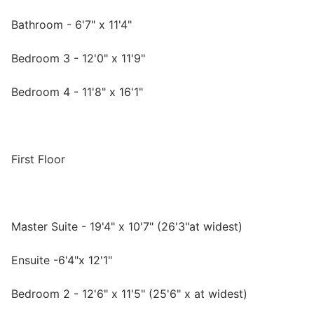
Bathroom - 6'7" x 11'4"
Bedroom 3 - 12'0" x 11'9"
Bedroom 4 - 11'8" x 16'1"
First Floor
Master Suite - 19'4" x 10'7" (26'3"at widest)
Ensuite -6'4"x 12'1"
Bedroom 2 - 12'6" x 11'5" (25'6" x at widest)