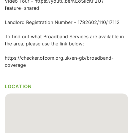
Video Tour - https://youtu.be/KEoSlIcKF2U?
feature=shared
Landlord Registration Number - 1792602/110/17112
To find out what Broadband Services are available in
the area, please use the link below;
https://checker.ofcom.org.uk/en-gb/broadband-
coverage
LOCATION