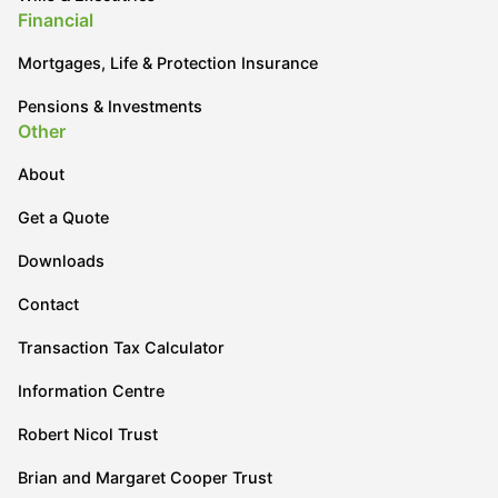
Financial
Mortgages, Life & Protection Insurance
Pensions & Investments
Other
About
Get a Quote
Downloads
Contact
Transaction Tax Calculator
Information Centre
Robert Nicol Trust
Brian and Margaret Cooper Trust