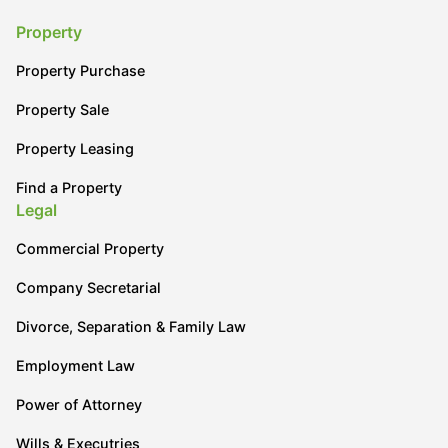
Property
Property Purchase
Property Sale
Property Leasing
Find a Property
Legal
Commercial Property
Company Secretarial
Divorce, Separation & Family Law
Employment Law
Power of Attorney
Wills & Executries