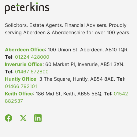
Solicitors. Estate Agents. Financial Advisers. Proudly
serving Aberdeen & Aberdeenshire for over 100 years.
Aberdeen Office
: 100 Union St, Aberdeen, AB10 1QR.
Tel
:
01224 428000
Inverurie Office
: 60 Market Pl, Inverurie, AB51 3XN.
Tel
:
01467 672800
Huntly Office
: 3 The Square, Huntly, AB54 8AE.
Tel
:
01466 792101
Keith Office
: 186 Mid St, Keith, AB55 5BQ.
Tel
:
01542
882537