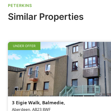
o
n
PETERKINS
o
Similar Properties
k
UNDER OFFER
3 Eigie Walk, Balmedie,
Aberdeen, AB23 8WF