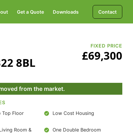
out
Get a Quote
Downloads
Contact
Mortgages, Life &
Protection Insurance
FIXED PRICE
£69,300
B22 8BL
Pensions & Investments
removed from the market.
ES
 Top Floor
Low Cost Housing
Living Room &
One Double Bedroom