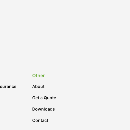
Other
nsurance
About
Get a Quote
Downloads
Contact