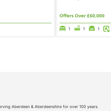
Offers Over
£60,000
1
1
1
 serving Aberdeen & Aberdeenshire for over 100 years.