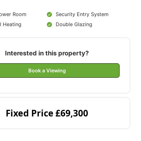
ower Room
Security Entry System
l Heating
Double Glazing
Interested in this property?
Book a Viewing
Fixed Price
£69,300