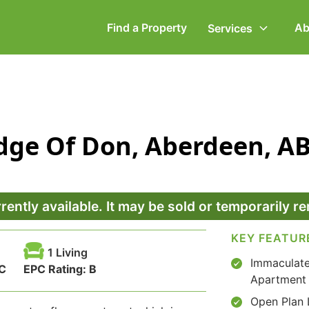
Find a Property
Ab
Services
ommercial Property
Employment Law
idge Of Don, Aberdeen, A
ompany Secretarial
Powers of Attorney
vorce, Separation &
Wills & Executries
amily Law
rrently available. It may be sold or temporarily 
KEY FEATUR
1 Living
Immaculate
C
EPC Rating:
B
Apartment
Open Plan 