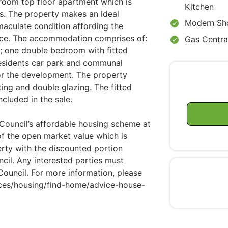
droom top floor apartment which is
Kitchen
s. The property makes an ideal
Modern Sh
maculate condition affording the
nce. The accommodation comprises of:
Gas Centra
; one double bedroom with fitted
esidents car park and communal
or the development. The property
ting and double glazing. The fitted
ncluded in the sale.
 Council’s affordable housing scheme at
of the open market value which is
perty with the discounted portion
cil. Any interested parties must
ouncil. For more information, please
vices/housing/find-home/advice-house-