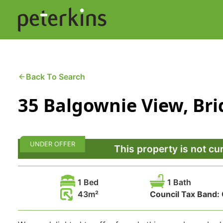
Skip
to
content
Buying a Property
C
Back To Search
35 Balgownie View, Br
Selling a Property
C
Property Leasing
Di
UNDER OFFER
F
This property is not cu
1 Bed
1 Bath
43
Council Tax Band: