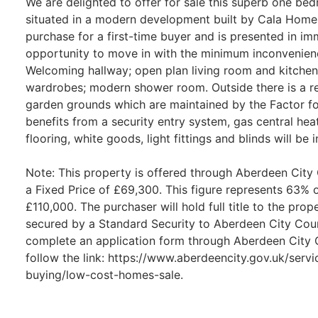
We are delighted to offer for sale this superb one be
situated in a modern development built by Cala Home
purchase for a first-time buyer and is presented in im
opportunity to move in with the minimum inconvenie
Welcoming hallway; open plan living room and kitchen
wardrobes; modern shower room. Outside there is a r
garden grounds which are maintained by the Factor f
benefits from a security entry system, gas central hea
flooring, white goods, light fittings and blinds will be i
Note: This property is offered through Aberdeen City
a Fixed Price of £69,300. This figure represents 63% 
£110,000. The purchaser will hold full title to the pro
secured by a Standard Security to Aberdeen City Coun
complete an application form through Aberdeen City C
follow the link: https://www.aberdeencity.gov.uk/ser
buying/low-cost-homes-sale.