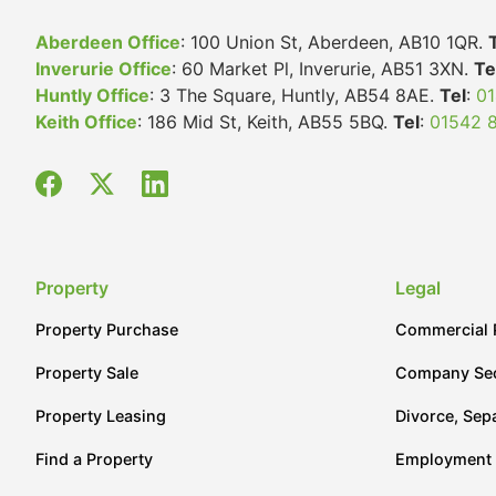
Aberdeen Office
: 100 Union St, Aberdeen, AB10 1QR.
Inverurie Office
: 60 Market Pl, Inverurie, AB51 3XN.
Te
Huntly Office
: 3 The Square, Huntly, AB54 8AE.
Tel
:
01
Keith Office
: 186 Mid St, Keith, AB55 5BQ.
Tel
:
01542 
Property
Legal
Property Purchase
Commercial 
Property Sale
Company Sec
Property Leasing
Divorce, Sep
Find a Property
Employment