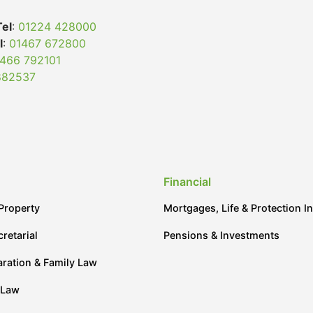
Tel
:
01224 428000
l
:
01467 672800
466 792101
882537
Financial
Property
Mortgages, Life & Protection I
retarial
Pensions & Investments
aration & Family Law
 Law