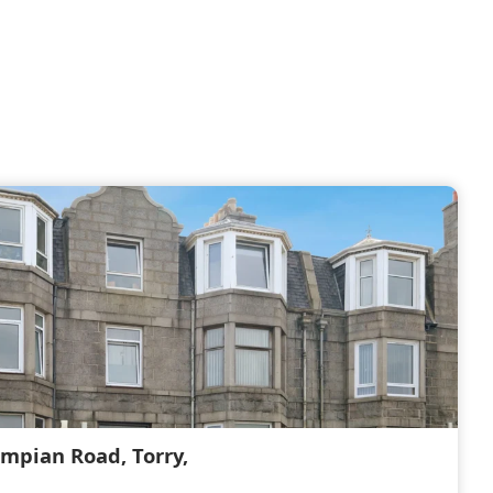
ampian Road, Torry,