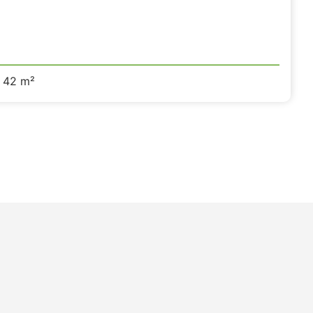
42 m²