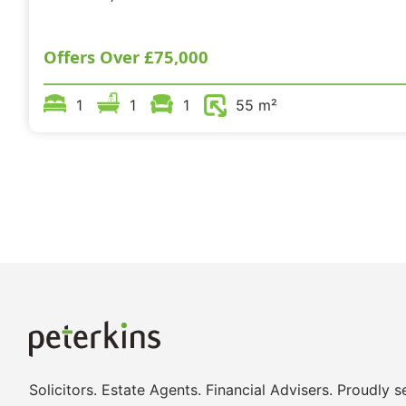
Offers Over
£75,000
1
1
1
55 m²
Solicitors. Estate Agents. Financial Advisers. Proudly