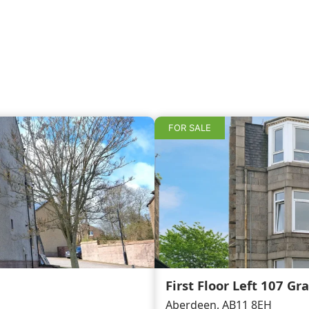
FOR SALE
First Floor Left 107 Gr
Aberdeen, AB11 8EH