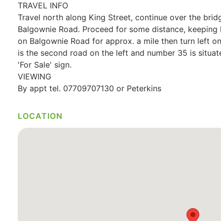
TRAVEL INFO
Travel north along King Street, continue over the bridge
Balgownie Road. Proceed for some distance, keeping l
on Balgownie Road for approx. a mile then turn left
is the second road on the left and number 35 is situat
'For Sale' sign.
VIEWING
By appt tel. 07709707130 or Peterkins
LOCATION