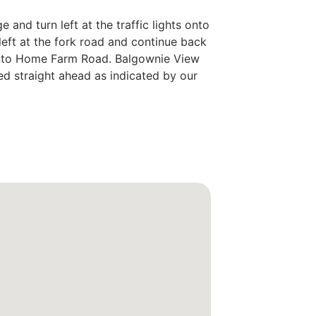
 and turn left at the traffic lights onto
eft at the fork road and continue back
 onto Home Farm Road. Balgownie View
ed straight ahead as indicated by our