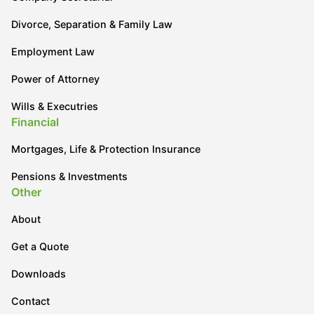
Divorce, Separation & Family Law
Employment Law
Power of Attorney
Wills & Executries
Financial
Mortgages, Life & Protection Insurance
Pensions & Investments
Other
About
Get a Quote
Downloads
Contact