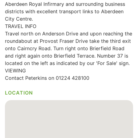
Aberdeen Royal Infirmary and surrounding business
Wills & Executries
districts with excellent transport links to Aberdeen
City Centre.
TRAVEL INFO
Travel north on Anderson Drive and upon reaching the
roundabout at Provost Fraser Drive take the third exit
Financial
onto Cairncry Road. Turn right onto Brierfield Road
and right again onto Brierfield Terrace. Number 37 is
Mortgages, Life & Protection Insurance
located on the left as indicated by our 'For Sale' sign.
VIEWING
Contact Peterkins on 01224 428100
Pensions & Investments
LOCATION