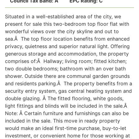
Council Tax Band:
A
EPC Rating:
C
Situated in a well-established area of the city, we
Legal
present for sale this two-bedroom top floor flat with
wonderful views over the city skyline and out to
sea.Â The top floor location benefits from enhanced
Commercial Property
privacy, quietness and superior natural light. Offering
generous storage and accommodation, the property
comprises of:Â Hallway; living room; fitted kitchen;
Company Secretarial
two double bedrooms; bathroom with an over bath
shower. Outside there are communal garden grounds
and residents parking.Â The property benefits from a
Divorce, Separation & Family Law
security entry system, gas central heating system and
double glazing. Â The fitted flooring, white goods,
light fittings and blinds will be included in the sale.Â
Employment Law
Note: Â Certain furniture and furnishings can also be
included in the sale. This move in ready property
Powers of Attorney
would make an ideal first-time purchase, buy-to-let
investment, or convenient home for those working at