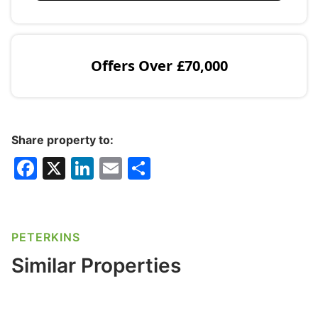
Offers Over
£70,000
Share property to:
F
X
Li
E
S
a
n
m
h
c
k
ai
ar
e
e
l
e
PETERKINS
b
dI
Similar Properties
o
n
o