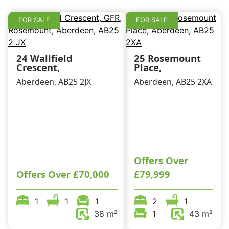
k
FOR SALE
FOR SALE
24 Wallfield
25 Rosemount
Crescent,
Place,
Aberdeen, AB25 2JX
Aberdeen, AB25 2XA
Offers Over
Offers Over
£70,000
£79,999
1
1
1
2
1
38 m²
1
43 m²