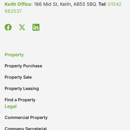
Keith Office
: 186 Mid St, Keith, AB55 5BQ.
Tel
:
01542
882537
Property
Property Purchase
Property Sale
Property Leasing
Find a Property
Legal
Commercial Property
Company Secretarial