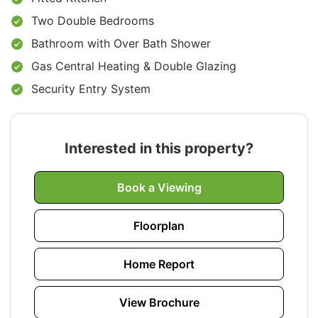
Two Double Bedrooms
Bathroom with Over Bath Shower
Gas Central Heating & Double Glazing
Security Entry System
Interested in this property?
Book a Viewing
Floorplan
Home Report
View Brochure