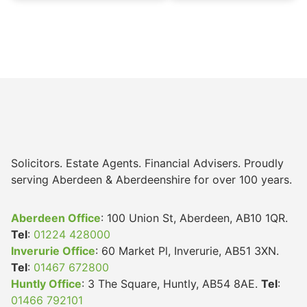
Solicitors. Estate Agents. Financial Advisers. Proudly
serving Aberdeen & Aberdeenshire for over 100 years.
Aberdeen Office
: 100 Union St, Aberdeen, AB10 1QR.
Tel
:
01224 428000
Inverurie Office
: 60 Market Pl, Inverurie, AB51 3XN.
Tel
:
01467 672800
Huntly Office
: 3 The Square, Huntly, AB54 8AE.
Tel
:
01466 792101