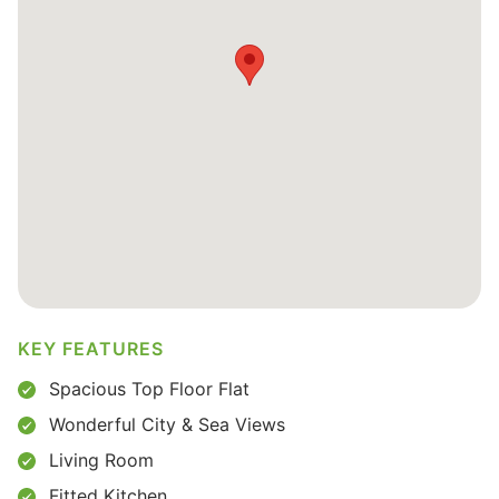
KEY FEATURES
Spacious Top Floor Flat
Wonderful City & Sea Views
Living Room
Fitted Kitchen