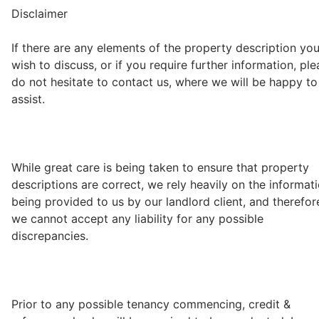
Disclaimer
If there are any elements of the property description yo
wish to discuss, or if you require further information, pl
do not hesitate to contact us, where we will be happy to
assist.
While great care is being taken to ensure that property
descriptions are correct, we rely heavily on the informat
being provided to us by our landlord client, and therefor
we cannot accept any liability for any possible
discrepancies.
Prior to any possible tenancy commencing, credit &