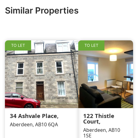
b
dI
Similar Properties
o
n
o
k
TO LET
TO LET
34 Ashvale Place,
122 Thistle
Court,
Aberdeen, AB10 6QA
Aberdeen, AB10
1SE