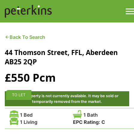
Skip
to
content
M
Find a Property
Back To Search
44 Thomson Street, FFL, Aberdeen
Services
AB25 2QP
Property
About
£550 Pcm
Get a Quote
Buying a Property
TO LET
This property is not currently available. It may be sold or
Downloads
temporarily removed from the market.
Selling a Property
1 Bed
1 Bath
Contact
1 Living
EPC Rating:
C
Property Leasing