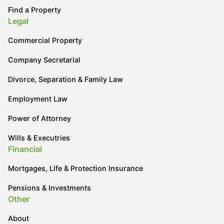
Find a Property
Legal
Commercial Property
Company Secretarial
Divorce, Separation & Family Law
Employment Law
Power of Attorney
Wills & Executries
Financial
Mortgages, Life & Protection Insurance
Pensions & Investments
Other
About