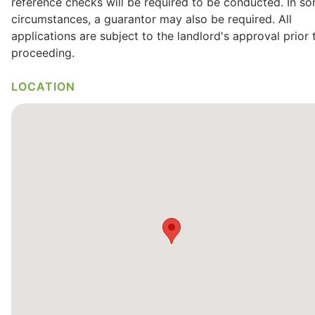
reference checks will be required to be conducted. In s
circumstances, a guarantor may also be required. All
applications are subject to the landlord's approval prior 
proceeding.
LOCATION