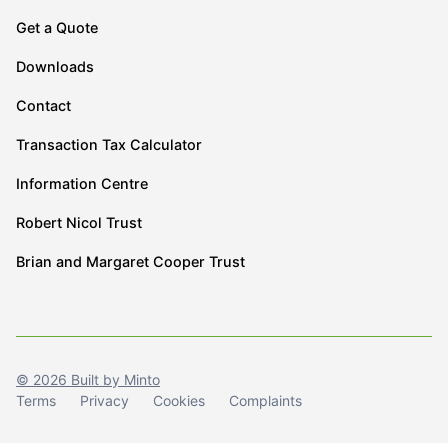
Get a Quote
Downloads
Contact
Transaction Tax Calculator
Information Centre
Robert Nicol Trust
Brian and Margaret Cooper Trust
© 2026 Built by Minto
Terms
Privacy
Cookies
Complaints