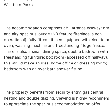
Westburn Parks.
Wills & Executries
The accommodation comprises of: Entrance hallway; bri
Financial
and airy spacious lounge (NB feature fireplace is non-
operational); fully fitted kitchen equipped with electric h
oven, washing machine and freestanding fridge freeze.
Mortgages, Life & Protection Insurance
There is also a small dining space, double bedroom with
freestanding furniture; box room (accessed off hallway),
this would make an ideal home office or dressing room;
Pensions & Investments
bathroom with an over bath shower fitting.
The property benefits from security entry, gas central
heating and double glazing. Viewing is highly recommen
to appreciate the spacious accommodation on offer!