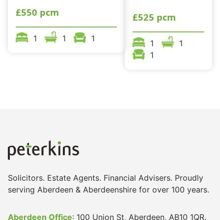
£550 pcm
£525 pcm
1
1
1
1
1
1
Solicitors. Estate Agents. Financial Advisers. Proudly
serving Aberdeen & Aberdeenshire for over 100 years.
Aberdeen Office
: 100 Union St, Aberdeen, AB10 1QR.