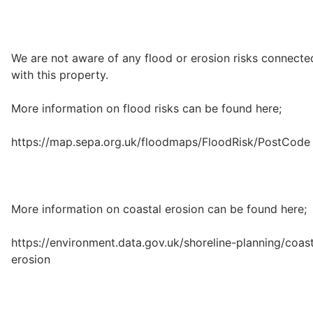
We are not aware of any flood or erosion risks connecte
with this property.
More information on flood risks can be found here;
https://map.sepa.org.uk/floodmaps/FloodRisk/PostCode
More information on coastal erosion can be found here;
https://environment.data.gov.uk/shoreline-planning/coast
erosion