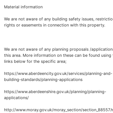
Material information
We are not aware of any building safety issues, restrictio
rights or easements in connection with this property.
We are not aware of any planning proposals /application
this area. More information on these can be found using 
links below for the specific area;
https://www.aberdeencity.gov.uk/services/planning-and-
building-standards/planning-applications
https://www.aberdeenshire.gov.uk/planning/planning-
applications/
http://www.moray.gov.uk/moray_section/section_88557.h