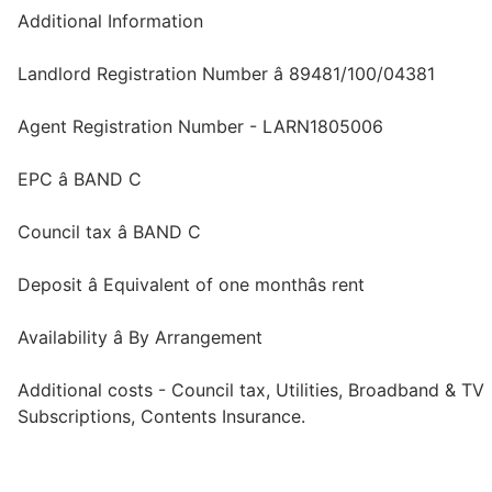
Additional Information
Landlord Registration Number â 89481/100/04381
Agent Registration Number - LARN1805006
EPC â BAND C
Council tax â BAND C
Deposit â Equivalent of one monthâs rent
Availability â By Arrangement
Additional costs - Council tax, Utilities, Broadband & TV
Subscriptions, Contents Insurance.