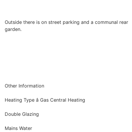
Outside there is on street parking and a communal rear
garden.
Other Information
Heating Type â Gas Central Heating
Double Glazing
Mains Water