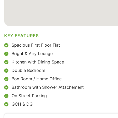
KEY FEATURES
Spacious First Floor Flat
Bright & Airy Lounge
Kitchen with Dining Space
Double Bedroom
Box Room / Home Office
Bathroom with Shower Attachement
On Street Parking
GCH & DG