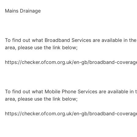
Mains Drainage
To find out what Broadband Services are available in the
area, please use the link below;
https://checker.ofcom.org.uk/en-gb/broadband-coverag
To find out what Mobile Phone Services are available in 
area, please use the link below;
https://checker.ofcom.org.uk/en-gb/broadband-coverag