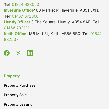
Tel
:
01224 428000
Inverurie Office
: 60 Market Pl, Inverurie, AB51 3XN.
Tel
:
01467 672800
Huntly Office
: 3 The Square, Huntly, AB54 8AE.
Tel
:
01466 792101
Keith Office
: 186 Mid St, Keith, AB55 5BQ.
Tel
:
01542
882537
Property
Property Purchase
Property Sale
Property Leasing