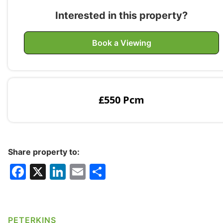
Interested in this property?
Book a Viewing
£550 Pcm
Share property to:
F
X
Li
E
S
a
n
m
h
c
k
ai
ar
e
e
l
e
PETERKINS