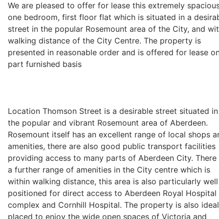
We are pleased to offer for lease this extremely spaciou
one bedroom, first floor flat which is situated in a desira
street in the popular Rosemount area of the City, and wit
Legal
walking distance of the City Centre. The property is
presented in reasonable order and is offered for lease o
part furnished basis
Commercial Property
Company Secretarial
Location Thomson Street is a desirable street situated in
the popular and vibrant Rosemount area of Aberdeen.
Divorce, Separation & Family Law
Rosemount itself has an excellent range of local shops a
amenities, there are also good public transport facilities
providing access to many parts of Aberdeen City. There 
Employment Law
a further range of amenities in the City centre which is
within walking distance, this area is also particularly well
positioned for direct access to Aberdeen Royal Hospital
Powers of Attorney
complex and Cornhill Hospital. The property is also ideal
placed to enjoy the wide open spaces of Victoria and