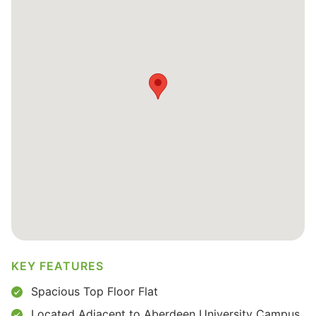
KEY FEATURES
Spacious Top Floor Flat
Located Adjacent to Aberdeen University Campus