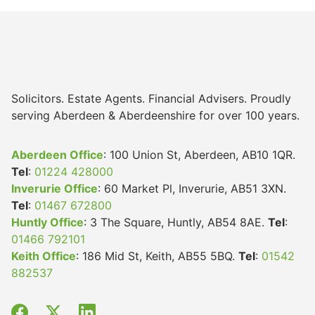
Solicitors. Estate Agents. Financial Advisers. Proudly
serving Aberdeen & Aberdeenshire for over 100 years.
Aberdeen Office
: 100 Union St, Aberdeen, AB10 1QR.
Tel
:
01224 428000
Inverurie Office
: 60 Market Pl, Inverurie, AB51 3XN.
Tel
:
01467 672800
Huntly Office
: 3 The Square, Huntly, AB54 8AE.
Tel
:
01466 792101
Keith Office
: 186 Mid St, Keith, AB55 5BQ.
Tel
:
01542
882537