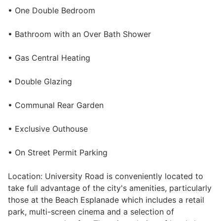
• One Double Bedroom
• Bathroom with an Over Bath Shower
• Gas Central Heating
• Double Glazing
• Communal Rear Garden
• Exclusive Outhouse
• On Street Permit Parking
Location: University Road is conveniently located to
take full advantage of the city's amenities, particularly
those at the Beach Esplanade which includes a retail
park, multi-screen cinema and a selection of