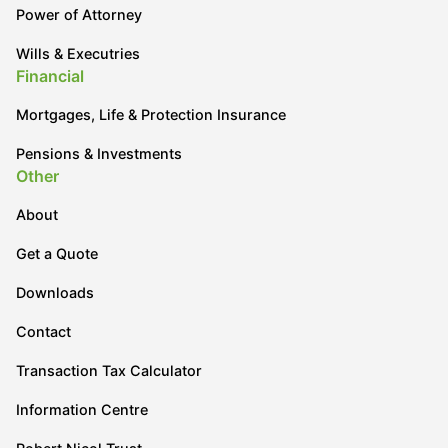
Power of Attorney
Wills & Executries
Financial
Mortgages, Life & Protection Insurance
Pensions & Investments
Other
About
Get a Quote
Downloads
Contact
Transaction Tax Calculator
Information Centre