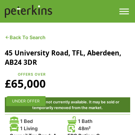
Skip
to
content
Men
Find a Property
Back To Search
45 University Road, TFL, Aberdeen,
Services
AB24 3DR
Property
About
OFFERS OVER
£65,000
Get a Quote
Buying a Property
Downloads
UNDER OFFER
This property is not currently available. It may be sold or
Selling a Property
temporarily removed from the market.
Contact
1 Bed
1 Bath
Property Leasing
1 Living
48