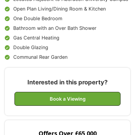
Open Plan Living/Dining Room & Kitchen
One Double Bedroom
Bathroom with an Over Bath Shower
Gas Central Heating
Double Glazing
Communal Rear Garden
Interested in this property?
Book a Viewing
Offers Over
£65,000