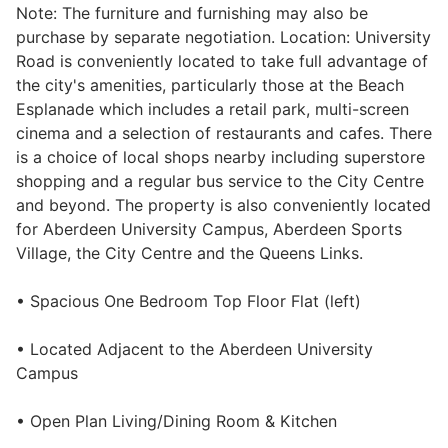
Note: The furniture and furnishing may also be
Wills & Executries
purchase by separate negotiation. Location: University
Road is conveniently located to take full advantage of
the city's amenities, particularly those at the Beach
Esplanade which includes a retail park, multi-screen
cinema and a selection of restaurants and cafes. There
Financial
is a choice of local shops nearby including superstore
shopping and a regular bus service to the City Centre
Mortgages, Life & Protection Insurance
and beyond. The property is also conveniently located
for Aberdeen University Campus, Aberdeen Sports
Village, the City Centre and the Queens Links.
Pensions & Investments
• Spacious One Bedroom Top Floor Flat (left)
• Located Adjacent to the Aberdeen University
Campus
• Open Plan Living/Dining Room & Kitchen