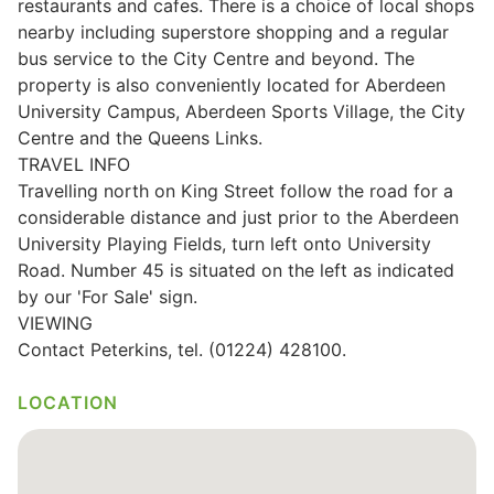
restaurants and cafes. There is a choice of local shops
nearby including superstore shopping and a regular
bus service to the City Centre and beyond. The
property is also conveniently located for Aberdeen
University Campus, Aberdeen Sports Village, the City
Centre and the Queens Links.
TRAVEL INFO
Travelling north on King Street follow the road for a
considerable distance and just prior to the Aberdeen
University Playing Fields, turn left onto University
Road. Number 45 is situated on the left as indicated
by our 'For Sale' sign.
VIEWING
Contact Peterkins, tel. (01224) 428100.
LOCATION