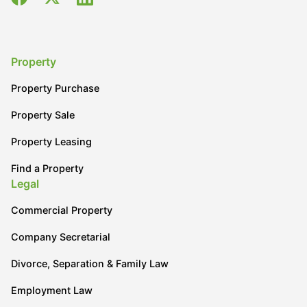
Property
Property Purchase
Property Sale
Property Leasing
Find a Property
Legal
Commercial Property
Company Secretarial
Divorce, Separation & Family Law
Employment Law