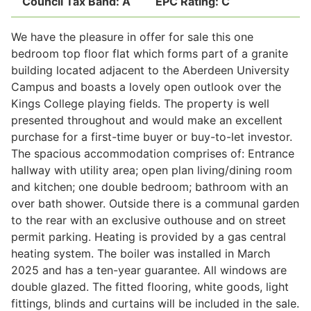
Council Tax Band:
A
EPC Rating:
C
We have the pleasure in offer for sale this one
Legal
bedroom top floor flat which forms part of a granite
building located adjacent to the Aberdeen University
Campus and boasts a lovely open outlook over the
Commercial Property
Kings College playing fields. The property is well
presented throughout and would make an excellent
purchase for a first-time buyer or buy-to-let investor.
Company Secretarial
The spacious accommodation comprises of: Entrance
hallway with utility area; open plan living/dining room
and kitchen; one double bedroom; bathroom with an
Divorce, Separation & Family Law
over bath shower. Outside there is a communal garden
to the rear with an exclusive outhouse and on street
permit parking. Heating is provided by a gas central
Employment Law
heating system. The boiler was installed in March
2025 and has a ten-year guarantee. All windows are
Powers of Attorney
double glazed. The fitted flooring, white goods, light
fittings, blinds and curtains will be included in the sale.