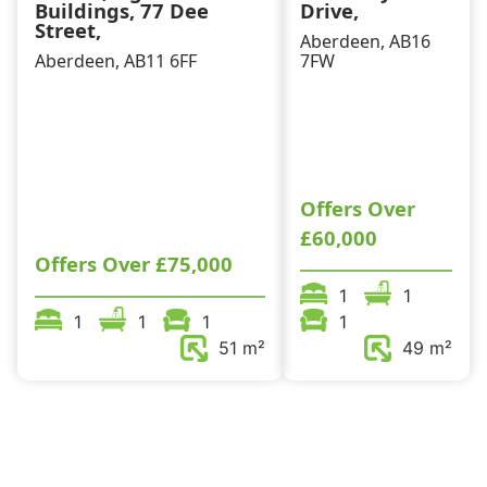
Buildings, 77 Dee
Drive,
Street,
Aberdeen, AB16
Aberdeen, AB11 6FF
7FW
Offers Over
£60,000
Offers Over
£75,000
1
1
1
1
1
1
51 m²
49 m²