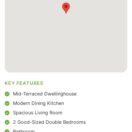
KEY FEATURES
Mid-Terraced Dwellinghouse
Modern Dining Kitchen
Spacious Living Room
2 Good-Sized Double Bedrooms
Bathroom