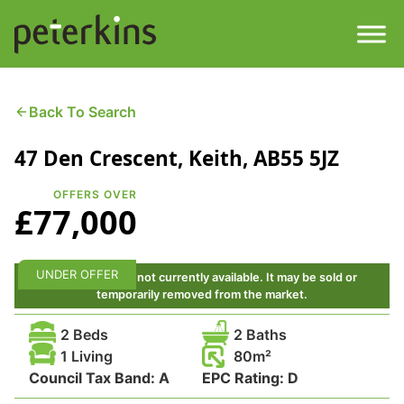
Skip
to
content
Men
Find a Property
Back To Search
47 Den Crescent, Keith, AB55 5JZ
Services
OFFERS OVER
Property
About
£77,000
Get a Quote
Buying a Property
UNDER OFFER
This property is not currently available. It may be sold or
temporarily removed from the market.
Downloads
Selling a Property
2 Beds
2 Baths
Contact
1 Living
80
Council Tax Band:
Property Leasing
A
EPC Rating:
D