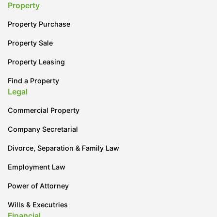
Property
Property Purchase
Property Sale
Property Leasing
Find a Property
Legal
Commercial Property
Company Secretarial
Divorce, Separation & Family Law
Employment Law
Power of Attorney
Wills & Executries
Financial