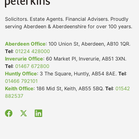
Solicitors. Estate Agents. Financial Advisers. Proudly
serving Aberdeen & Aberdeenshire for over 100 years.
Aberdeen Office
: 100 Union St, Aberdeen, AB10 1QR.
Tel
:
01224 428000
Inverurie Office
: 60 Market Pl, Inverurie, AB51 3XN.
Tel
:
01467 672800
Huntly Office
: 3 The Square, Huntly, AB54 8AE.
Tel
:
01466 792101
Keith Office
: 186 Mid St, Keith, AB55 5BQ.
Tel
:
01542
882537