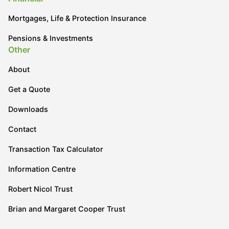
Mortgages, Life & Protection Insurance
Pensions & Investments
Other
About
Get a Quote
Downloads
Contact
Transaction Tax Calculator
Information Centre
Robert Nicol Trust
Brian and Margaret Cooper Trust