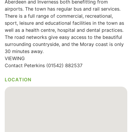
Aberdeen and Inverness both benefitting from
airports. The town has regular bus and rail services.
Wills & Executries
There is a full range of commercial, recreational,
sport, leisure and educational facilities in the town as
well as a health centre, hospital and dental practices.
The road networks give easy access to the beautiful
Financial
surrounding countryside, and the Moray coast is only
30 minutes away.
Mortgages, Life & Protection Insurance
VIEWING
Contact Peterkins (01542) 882537
Pensions & Investments
LOCATION