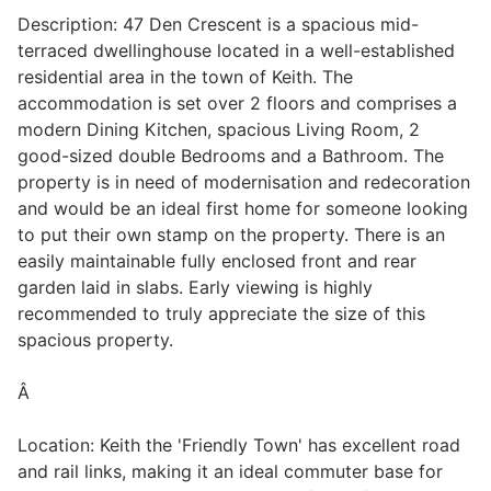
Description: 47 Den Crescent is a spacious mid-
terraced dwellinghouse located in a well-established
residential area in the town of Keith. The
Legal
accommodation is set over 2 floors and comprises a
modern Dining Kitchen, spacious Living Room, 2
Commercial Property
good-sized double Bedrooms and a Bathroom. The
property is in need of modernisation and redecoration
and would be an ideal first home for someone looking
Company Secretarial
to put their own stamp on the property. There is an
easily maintainable fully enclosed front and rear
garden laid in slabs. Early viewing is highly
Divorce, Separation & Family Law
recommended to truly appreciate the size of this
spacious property.
Employment Law
Â
Location: Keith the 'Friendly Town' has excellent road
Powers of Attorney
and rail links, making it an ideal commuter base for