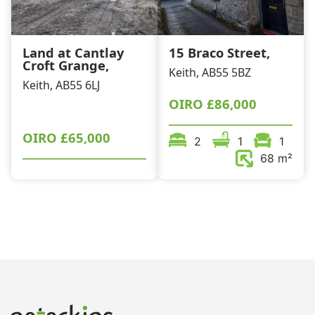
Land at Cantlay
15 Braco Street,
Croft Grange,
Keith, AB55 5BZ
Keith, AB55 6LJ
OIRO
£86,000
OIRO
£65,000
2
1
1
68 m²