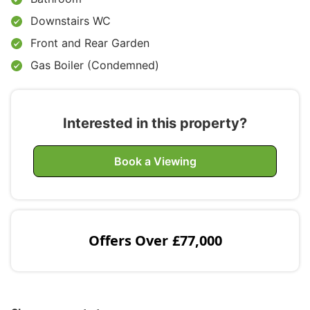
Downstairs WC
Front and Rear Garden
Gas Boiler (Condemned)
Interested in this property?
Book a Viewing
Offers Over
£77,000