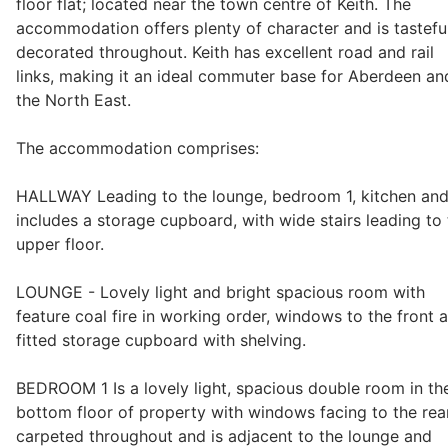
floor flat; located near the town centre of Keith. The
accommodation offers plenty of character and is tastefu
decorated throughout. Keith has excellent road and rail
Legal
links, making it an ideal commuter base for Aberdeen an
the North East.
Commercial Property
The accommodation comprises:
HALLWAY Leading to the lounge, bedroom 1, kitchen an
Company Secretarial
includes a storage cupboard, with wide stairs leading to
upper floor.
Divorce, Separation & Family Law
LOUNGE - Lovely light and bright spacious room with
feature coal fire in working order, windows to the front 
fitted storage cupboard with shelving.
Employment Law
BEDROOM 1 Is a lovely light, spacious double room in th
bottom floor of property with windows facing to the rea
Powers of Attorney
carpeted throughout and is adjacent to the lounge and