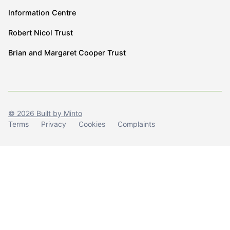
Information Centre
Robert Nicol Trust
Brian and Margaret Cooper Trust
© 2026 Built by Minto
Terms
Privacy
Cookies
Complaints