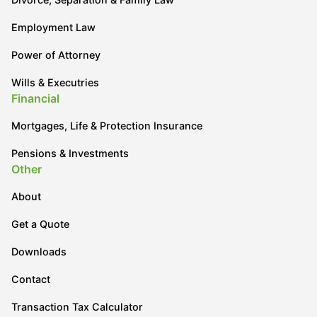
Employment Law
Power of Attorney
Wills & Executries
Financial
Mortgages, Life & Protection Insurance
Pensions & Investments
Other
About
Get a Quote
Downloads
Contact
Transaction Tax Calculator