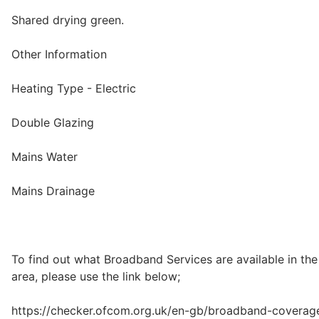
Shared drying green.
Other Information
Heating Type - Electric
Double Glazing
Mains Water
Mains Drainage
To find out what Broadband Services are available in the
area, please use the link below;
https://checker.ofcom.org.uk/en-gb/broadband-coverag