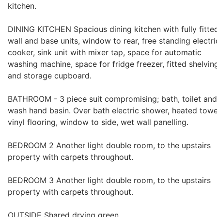
kitchen.
Wills & Executries
DINING KITCHEN Spacious dining kitchen with fully fitte
wall and base units, window to rear, free standing electri
cooker, sink unit with mixer tap, space for automatic
washing machine, space for fridge freezer, fitted shelvin
Financial
and storage cupboard.
Mortgages, Life & Protection Insurance
BATHROOM - 3 piece suit compromising; bath, toilet and
wash hand basin. Over bath electric shower, heated towe
vinyl flooring, window to side, wet wall panelling.
Pensions & Investments
BEDROOM 2 Another light double room, to the upstairs
property with carpets throughout.
BEDROOM 3 Another light double room, to the upstairs
property with carpets throughout.
OUTSIDE Shared drying green.