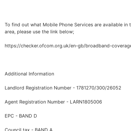
To find out what Mobile Phone Services are available in 
area, please use the link below;
https://checker.ofcom.org.uk/en-gb/broadband-coverag
Additional Information
Landlord Registration Number - 1781270/300/26052
Agent Registration Number - LARN1805006
EPC - BAND D
Council tax - BAND A