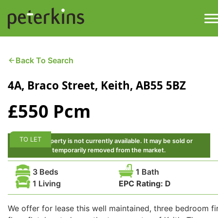
Skip
to
content
M
Find a Property
Back To Search
4A, Braco Street, Keith, AB55 5BZ
Services
£550 Pcm
Property
About
Get a Quote
Buying a Property
TO LET
This property is not currently available. It may be sold or
temporarily removed from the market.
Downloads
Selling a Property
3 Beds
1 Bath
1 Living
EPC Rating:
D
Contact
Property Leasing
We offer for lease this well maintained, three bedroom fi