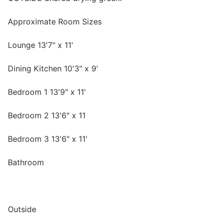
Approximate Room Sizes
Lounge 13'7" x 11'
Dining Kitchen 10'3" x 9'
Bedroom 1 13'9" x 11'
Bedroom 2 13'6" x 11
Bedroom 3 13'6" x 11'
Bathroom
Outside