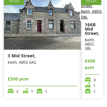
TO LET
TO LET
166B
Mid
Street,
Keith,
AB55
5BL
3 Mid Street,
£600
Keith, AB55 5AG
pcm
£500 pcm
3
1
2
1
1
1