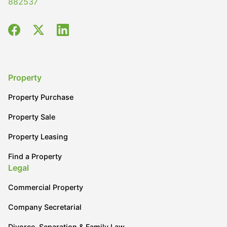
882537
Property
Property Purchase
Property Sale
Property Leasing
Find a Property
Legal
Commercial Property
Company Secretarial
Divorce, Separation & Family Law