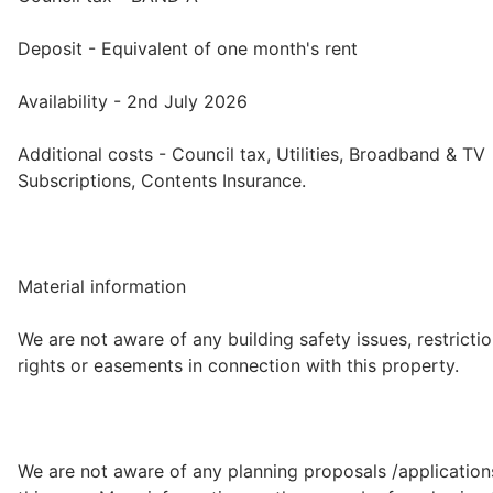
Deposit - Equivalent of one month's rent
Availability - 2nd July 2026
Additional costs - Council tax, Utilities, Broadband & TV
Subscriptions, Contents Insurance.
Material information
We are not aware of any building safety issues, restrictio
rights or easements in connection with this property.
We are not aware of any planning proposals /application