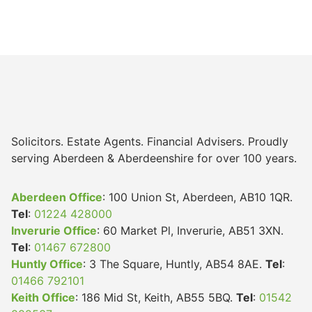
Solicitors. Estate Agents. Financial Advisers. Proudly
serving Aberdeen & Aberdeenshire for over 100 years.
Aberdeen Office
: 100 Union St, Aberdeen, AB10 1QR.
Tel
:
01224 428000
Inverurie Office
: 60 Market Pl, Inverurie, AB51 3XN.
Tel
:
01467 672800
Huntly Office
: 3 The Square, Huntly, AB54 8AE.
Tel
:
01466 792101
Keith Office
: 186 Mid St, Keith, AB55 5BQ.
Tel
:
01542