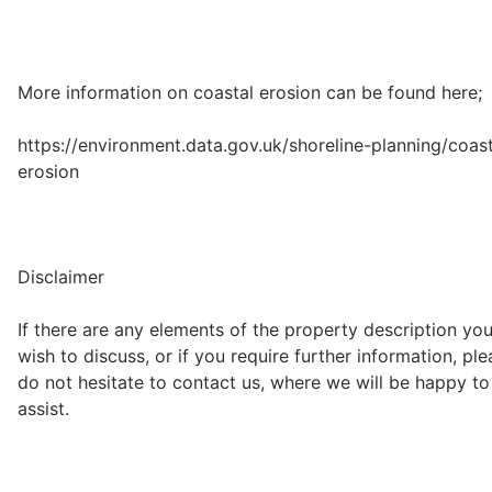
More information on coastal erosion can be found here;
https://environment.data.gov.uk/shoreline-planning/coast
erosion
Disclaimer
If there are any elements of the property description yo
wish to discuss, or if you require further information, pl
do not hesitate to contact us, where we will be happy to
assist.