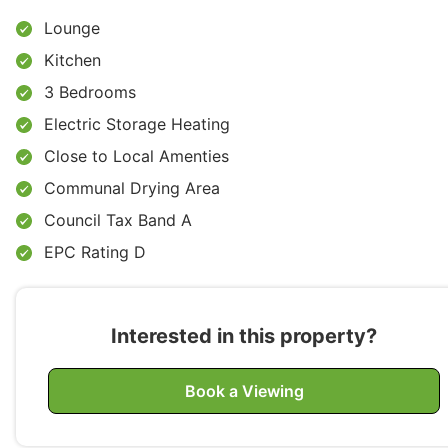
Lounge
Kitchen
3 Bedrooms
Electric Storage Heating
Close to Local Amenties
Communal Drying Area
Council Tax Band A
EPC Rating D
Interested in this property?
Book a Viewing