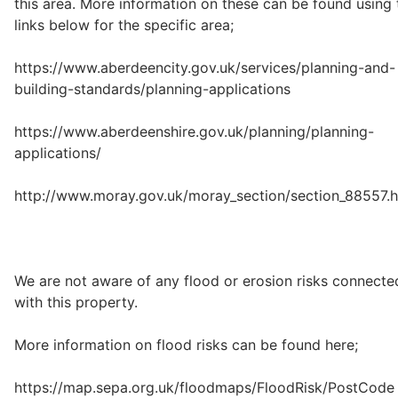
this area. More information on these can be found using 
links below for the specific area;
https://www.aberdeencity.gov.uk/services/planning-and-
building-standards/planning-applications
https://www.aberdeenshire.gov.uk/planning/planning-
applications/
http://www.moray.gov.uk/moray_section/section_88557.h
We are not aware of any flood or erosion risks connecte
with this property.
More information on flood risks can be found here;
https://map.sepa.org.uk/floodmaps/FloodRisk/PostCode