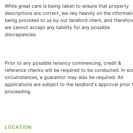
While great care is being taken to ensure that property
descriptions are correct, we rely heavily on the informat
being provided to us by our landlord client, and therefor
we cannot accept any liability for any possible
discrepancies.
Prior to any possible tenancy commencing, credit &
reference checks will be required to be conducted. In s
circumstances, a guarantor may also be required. All
applications are subject to the landlord's approval prior 
proceeding.
LOCATION