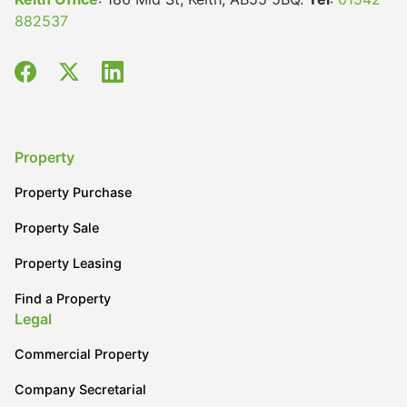
882537
Property
Property Purchase
Property Sale
Property Leasing
Find a Property
Legal
Commercial Property
Company Secretarial