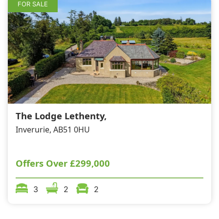
FOR SALE
The Lodge Lethenty,
Inverurie, AB51 0HU
Offers Over
£299,000
3
2
2