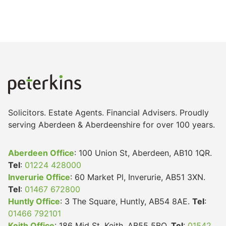
Solicitors. Estate Agents. Financial Advisers. Proudly
serving Aberdeen & Aberdeenshire for over 100 years.
Aberdeen Office
: 100 Union St, Aberdeen, AB10 1QR.
Tel
:
01224 428000
Inverurie Office
: 60 Market Pl, Inverurie, AB51 3XN.
Tel
:
01467 672800
Huntly Office
: 3 The Square, Huntly, AB54 8AE.
Tel
:
01466 792101
Keith Office
: 186 Mid St, Keith, AB55 5BQ.
Tel
:
01542