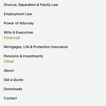
Divorce, Separation & Family Law
Employment Law
Power of Attorney
Wills & Executries
Financial
Mortgages, Life & Protection Insurance
Pensions & Investments
Other
About
Get a Quote
Downloads
Contact