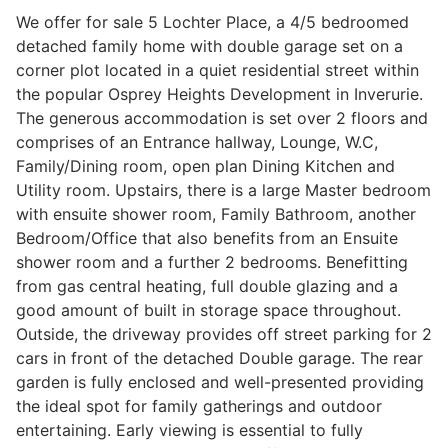
We offer for sale 5 Lochter Place, a 4/5 bedroomed
detached family home with double garage set on a
corner plot located in a quiet residential street within
Legal
the popular Osprey Heights Development in Inverurie.
The generous accommodation is set over 2 floors and
Commercial Property
comprises of an Entrance hallway, Lounge, W.C,
Family/Dining room, open plan Dining Kitchen and
Utility room. Upstairs, there is a large Master bedroom
Company Secretarial
with ensuite shower room, Family Bathroom, another
Bedroom/Office that also benefits from an Ensuite
shower room and a further 2 bedrooms. Benefitting
Divorce, Separation & Family Law
from gas central heating, full double glazing and a
good amount of built in storage space throughout.
Outside, the driveway provides off street parking for 2
Employment Law
cars in front of the detached Double garage. The rear
garden is fully enclosed and well-presented providing
the ideal spot for family gatherings and outdoor
Powers of Attorney
entertaining. Early viewing is essential to fully