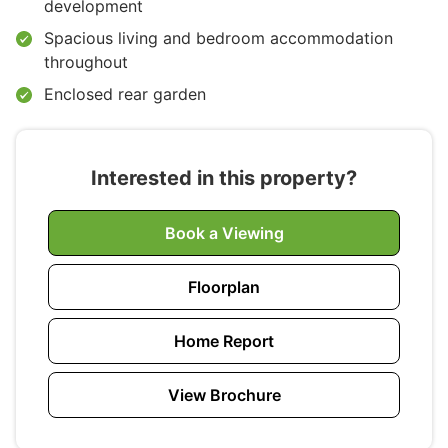
development
Spacious living and bedroom accommodation
throughout
Enclosed rear garden
Interested in this property?
Book a Viewing
Floorplan
Home Report
View Brochure