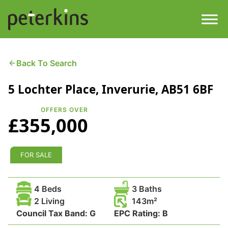
Skip
to
content
Men
Find a Property
Back To Search
5 Lochter Place, Inverurie, AB51 6BF
Services
OFFERS OVER
Property
About
£355,000
Get a Quote
Buying a Property
FOR SALE
Downloads
Selling a Property
4 Beds
3 Baths
Contact
2 Living
143
Council Tax Band:
Property Leasing
G
EPC Rating:
B