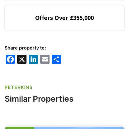
Offers Over
£355,000
Share property to:
F
X
Li
E
S
a
n
m
h
c
k
ai
ar
e
e
l
e
PETERKINS
b
dI
Similar Properties
o
n
o
k