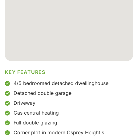
KEY FEATURES
4/5 bedroomed detached dwellinghouse
Detached double garage
Driveway
Gas central heating
Full double glazing
Corner plot in modern Osprey Height's