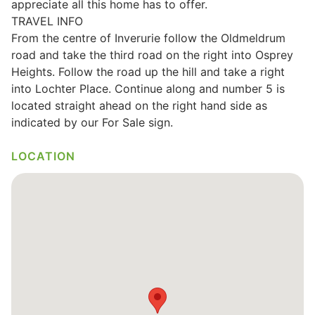
appreciate all this home has to offer.
TRAVEL INFO
Wills & Executries
From the centre of Inverurie follow the Oldmeldrum
road and take the third road on the right into Osprey
Heights. Follow the road up the hill and take a right
into Lochter Place. Continue along and number 5 is
Financial
located straight ahead on the right hand side as
indicated by our For Sale sign.
Mortgages, Life & Protection Insurance
LOCATION
Pensions & Investments