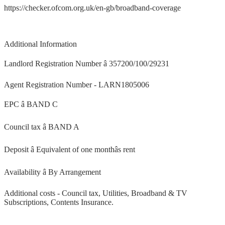
https://checker.ofcom.org.uk/en-gb/broadband-coverage
Additional Information
Landlord Registration Number â 357200/100/29231
Agent Registration Number - LARN1805006
EPC â BAND C
Council tax â BAND A
Deposit â Equivalent of one monthâs rent
Availability â By Arrangement
Additional costs - Council tax, Utilities, Broadband & TV
Subscriptions, Contents Insurance.