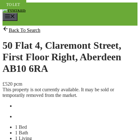
Skip
TO LET
TO LET
TO LET
to
content
Menu
Back To Search
50 Flat 4, Claremont Street,
First Floor Right, Aberdeen
AB10 6RA
£520 pcm
This property is not currently available. It may be sold or
temporarily removed from the market.
1 Bed
1 Bath
1 Living