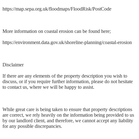
https://map.sepa.org.uk/floodmaps/FloodRisk/PostCode
More information on coastal erosion can be found here;
https://environment.data.gov.uk/shoreline-planning/coastal-erosion
Disclaimer
If there are any elements of the property description you wish to
discuss, or if you require further information, please do not hesitate
to contact us, where we will be happy to assist.
While great care is being taken to ensure that property descriptions
are correct, we rely heavily on the information being provided to us
by our landlord client, and therefore, we cannot accept any liability
for any possible discrepancies.