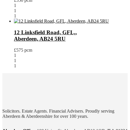
£550 pcm
1
1
1
12 Linksfield Road, GFL,,
Aberdeen, AB24 5RU
£575 pcm
1
1
1
Solicitors. Estate Agents. Financial Advisers. Proudly serving
Aberdeen & Aberdeenshire for over 100 years.