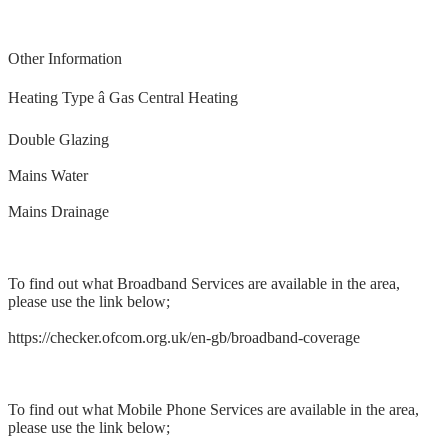
Other Information
Heating Type â Gas Central Heating
Double Glazing
Mains Water
Mains Drainage
To find out what Broadband Services are available in the area,
please use the link below;
https://checker.ofcom.org.uk/en-gb/broadband-coverage
To find out what Mobile Phone Services are available in the area,
please use the link below;