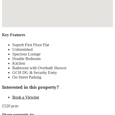
Key Features
Superb First Floor Flat
Unfurnished
Spacious Lounge
Double Bedroom
Kitchen
Bathroom with Overbath Shower
GCH DG & Security Entry
On Street Parking
Interested in this property?
Book a Viewing
£520 pcm
Share property to: