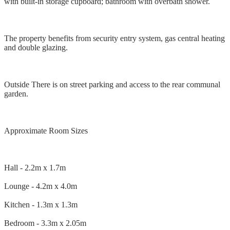
with built-in storage cupboard; bathroom with overbath shower.
The property benefits from security entry system, gas central heating
and double glazing.
Outside There is on street parking and access to the rear communal
garden.
Approximate Room Sizes
Hall - 2.2m x 1.7m
Lounge - 4.2m x 4.0m
Kitchen - 1.3m x 1.3m
Bedroom - 3.3m x 2.05m