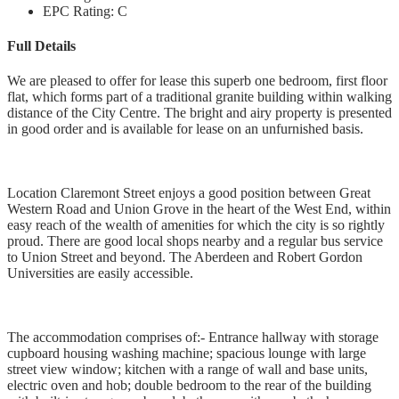
EPC Rating:
C
Full Details
We are pleased to offer for lease this superb one bedroom, first floor
flat, which forms part of a traditional granite building within walking
distance of the City Centre. The bright and airy property is presented
in good order and is available for lease on an unfurnished basis.
Location Claremont Street enjoys a good position between Great
Western Road and Union Grove in the heart of the West End, within
easy reach of the wealth of amenities for which the city is so rightly
proud. There are good local shops nearby and a regular bus service
to Union Street and beyond. The Aberdeen and Robert Gordon
Universities are easily accessible.
The accommodation comprises of:- Entrance hallway with storage
cupboard housing washing machine; spacious lounge with large
street view window; kitchen with a range of wall and base units,
electric oven and hob; double bedroom to the rear of the building