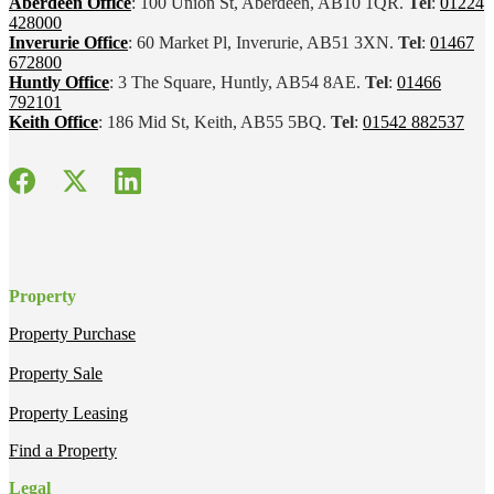
Aberdeen Office
: 100 Union St, Aberdeen, AB10 1QR.
Tel
:
01224
428000
Inverurie Office
: 60 Market Pl, Inverurie, AB51 3XN.
Tel
:
01467
672800
Huntly Office
: 3 The Square, Huntly, AB54 8AE.
Tel
:
01466
792101
Keith Office
: 186 Mid St, Keith, AB55 5BQ.
Tel
:
01542 882537
Property
Property Purchase
Property Sale
Property Leasing
Find a Property
Legal