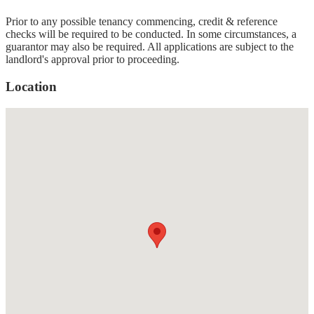
Prior to any possible tenancy commencing, credit & reference
checks will be required to be conducted. In some circumstances, a
guarantor may also be required. All applications are subject to the
landlord's approval prior to proceeding.
Location