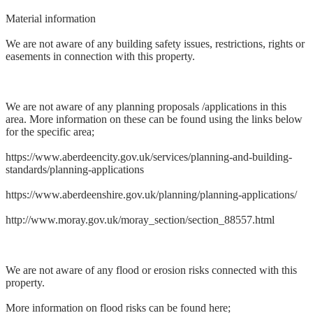
Material information
We are not aware of any building safety issues, restrictions, rights or
easements in connection with this property.
We are not aware of any planning proposals /applications in this
area. More information on these can be found using the links below
for the specific area;
https://www.aberdeencity.gov.uk/services/planning-and-building-
standards/planning-applications
https://www.aberdeenshire.gov.uk/planning/planning-applications/
http://www.moray.gov.uk/moray_section/section_88557.html
We are not aware of any flood or erosion risks connected with this
property.
More information on flood risks can be found here;