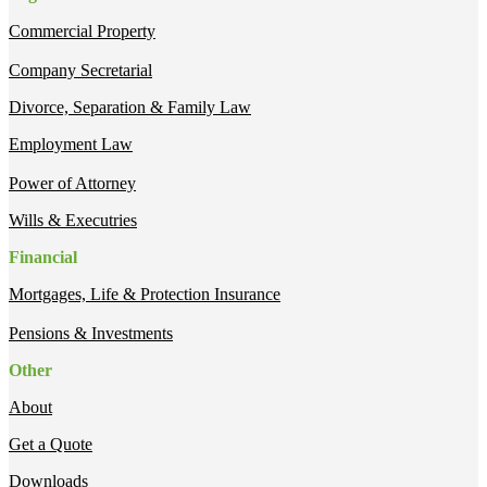
Commercial Property
Company Secretarial
Divorce, Separation & Family Law
Employment Law
Power of Attorney
Wills & Executries
Financial
Mortgages, Life & Protection Insurance
Pensions & Investments
Other
About
Get a Quote
Downloads