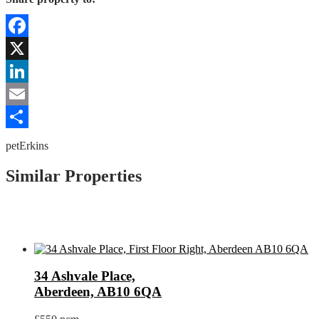
Facebook
X
LinkedIn
Email
Share
petErkins
Similar Properties
34 Ashvale Place,
Aberdeen, AB10 6QA