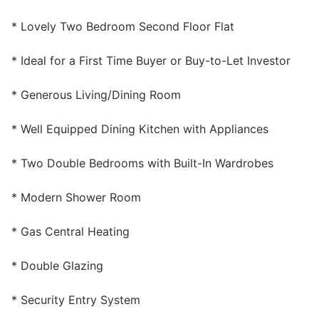
Wills & Executries
* Lovely Two Bedroom Second Floor Flat
* Ideal for a First Time Buyer or Buy-to-Let Investor
* Generous Living/Dining Room
Financial
* Well Equipped Dining Kitchen with Appliances
Mortgages, Life & Protection Insurance
* Two Double Bedrooms with Built-In Wardrobes
Pensions & Investments
* Modern Shower Room
* Gas Central Heating
* Double Glazing
* Security Entry System