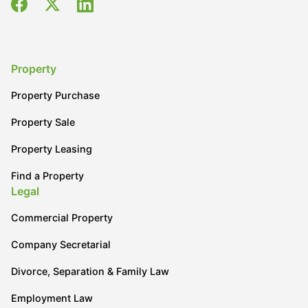
Property
Property Purchase
Property Sale
Property Leasing
Find a Property
Legal
Commercial Property
Company Secretarial
Divorce, Separation & Family Law
Employment Law