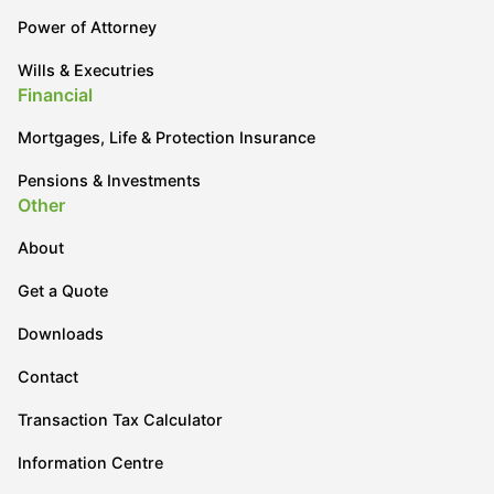
Power of Attorney
Wills & Executries
Financial
Mortgages, Life & Protection Insurance
Pensions & Investments
Other
About
Get a Quote
Downloads
Contact
Transaction Tax Calculator
Information Centre