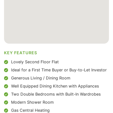
KEY FEATURES
Lovely Second Floor Flat
Ideal for a First Time Buyer or Buy-to-Let Investor
Generous Living / Dining Room
Well Equipped Dining Kitchen with Appliances
Two Double Bedrooms with Built-In Wardrobes
Modern Shower Room
Gas Central Heating