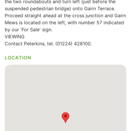
the two roundabouts and turn left (just before the
suspended pedestrian bridge) onto Gairn Terrace.
Proceed straight ahead at the cross junction and Gairn
Mews is located on the left, with number 57 indicated
by our 'For Sale' sign.
VIEWING
Contact Peterkins, tel. (01224) 428100.
LOCATION