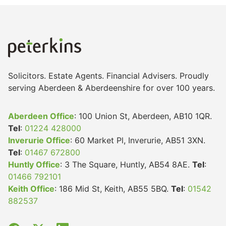
Solicitors. Estate Agents. Financial Advisers. Proudly
serving Aberdeen & Aberdeenshire for over 100 years.
Aberdeen Office
: 100 Union St, Aberdeen, AB10 1QR.
Tel
:
01224 428000
Inverurie Office
: 60 Market Pl, Inverurie, AB51 3XN.
Tel
:
01467 672800
Huntly Office
: 3 The Square, Huntly, AB54 8AE.
Tel
:
01466 792101
Keith Office
: 186 Mid St, Keith, AB55 5BQ.
Tel
:
01542
882537