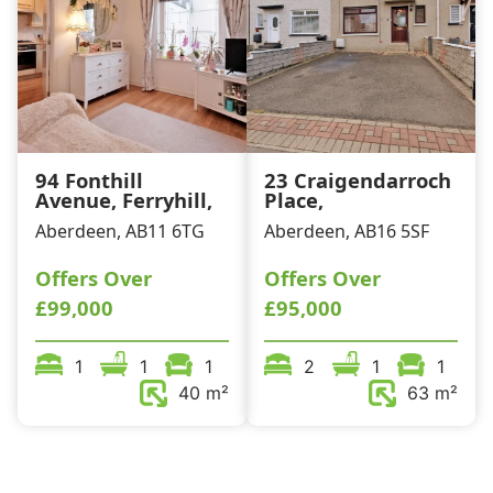
94 Fonthill
23 Craigendarroch
Avenue, Ferryhill,
Place,
Aberdeen, AB11 6TG
Aberdeen, AB16 5SF
Offers Over
Offers Over
£99,000
£95,000
1
1
1
2
1
1
40 m²
63 m²