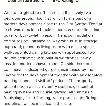
Council Tax Band:
D
EPC Rating:
C
We are delighted to offer for sale this lovely two
Legal
bedroom second floor flat which forms part of a
modern development close to the City Centre. The flat
itself would make a fabulous purchase for a first-time
Commercial Property
buyer or buy-to-let investor. The accommodation
comprises of: Entrance hallway with built-in storage
cupboard; generous living room with dining space;
Company Secretarial
well-appointed dining kitchen with appliances; two
double bedrooms with built-in wardrobes; newly
installed modern shower room. Outside there are
Divorce, Separation & Family Law
communal landscaped gardens maintained by the
Factor for the development together with an allocated
parking space and visitors' parking. The property
Employment Law
benefits from a security entry system, gas central
heating system and double glazing. All furniture /
Powers of Attorney
furnishings, fitted flooring, white goods, light fittings
and blinds will be included in the sale.