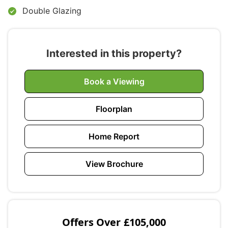
Double Glazing
Interested in this property?
Book a Viewing
Floorplan
Home Report
View Brochure
Offers Over
£105,000