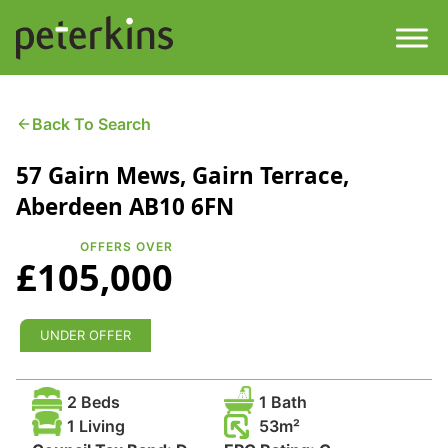
Skip
to
content
Men
Find a Property
Back To Search
57 Gairn Mews, Gairn Terrace,
Services
Aberdeen AB10 6FN
Property
About
OFFERS OVER
£105,000
Get a Quote
Buying a Property
Downloads
UNDER OFFER
Selling a Property
Contact
2 Beds
1 Bath
Property Leasing
1 Living
53