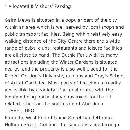
* Allocated & Visitors' Parking
Gairn Mews is situated in a popular part of the city
within an area which is well served by local shops and
public transport facilities. Being within relatively easy
walking distance of the City Centre there are a wide
range of pubs, clubs, restaurants and leisure facilities
are all close to hand. The Duthie Park with its many
attractions including the Winter Gardens is situated
nearby, and the property is also well placed for the
Robert Gordon's University campus and Gray's School
of Art at Garthdee. Most parts of the city are readily
accessible by a variety of arterial routes with the
location being particularly convenient for the oil
related offices in the south side of Aberdeen.
TRAVEL INFO
From the West End of Union Street turn left onto
Holburn Street. Continue for some distance through