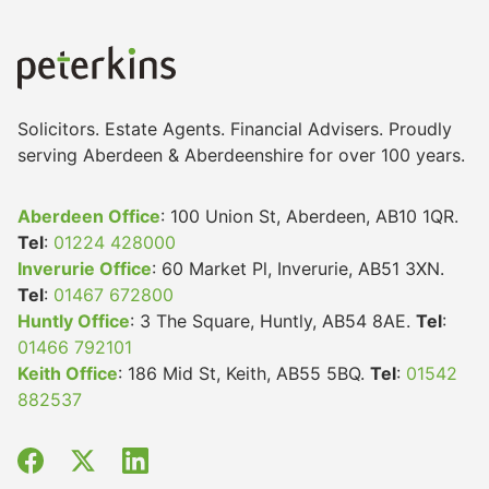
Solicitors. Estate Agents. Financial Advisers. Proudly
serving Aberdeen & Aberdeenshire for over 100 years.
Aberdeen Office
: 100 Union St, Aberdeen, AB10 1QR.
Tel
:
01224 428000
Inverurie Office
: 60 Market Pl, Inverurie, AB51 3XN.
Tel
:
01467 672800
Huntly Office
: 3 The Square, Huntly, AB54 8AE.
Tel
:
01466 792101
Keith Office
: 186 Mid St, Keith, AB55 5BQ.
Tel
:
01542
882537