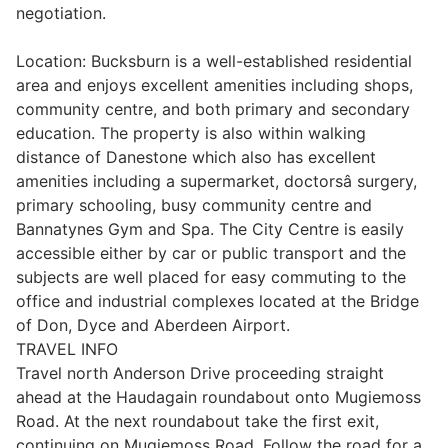
negotiation.
Wills & Executries
Location: Bucksburn is a well-established residential
area and enjoys excellent amenities including shops,
community centre, and both primary and secondary
education. The property is also within walking
Financial
distance of Danestone which also has excellent
amenities including a supermarket, doctorsâ surgery,
Mortgages, Life & Protection Insurance
primary schooling, busy community centre and
Bannatynes Gym and Spa. The City Centre is easily
accessible either by car or public transport and the
Pensions & Investments
subjects are well placed for easy commuting to the
office and industrial complexes located at the Bridge
of Don, Dyce and Aberdeen Airport.
TRAVEL INFO
Travel north Anderson Drive proceeding straight
ahead at the Haudagain roundabout onto Mugiemoss
Road. At the next roundabout take the first exit,
continuing on Mugiemoss Road. Follow the road for a