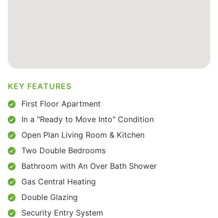
KEY FEATURES
First Floor Apartment
In a "Ready to Move Into" Condition
Open Plan Living Room & Kitchen
Two Double Bedrooms
Bathroom with An Over Bath Shower
Gas Central Heating
Double Glazing
Security Entry System