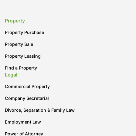
Property
Property Purchase
Property Sale
Property Leasing
Find a Property
Legal
Commercial Property
Company Secretarial
Divorce, Separation & Family Law
Employment Law
Power of Attorney