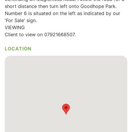
short distance then turn left onto Goodhope Park.
Number 6 is situated on the left as indicated by our
'For Sale' sign.
VIEWING
Client to view on 07921668507.
LOCATION