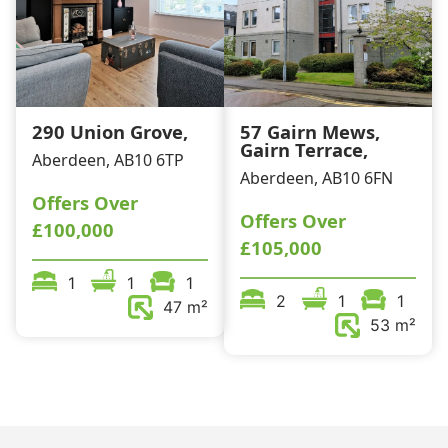
290 Union Grove,
57 Gairn Mews,
Gairn Terrace,
Aberdeen, AB10 6TP
Aberdeen, AB10 6FN
Offers Over
Offers Over
£100,000
£105,000
1
1
1
2
1
1
47 m²
53 m²