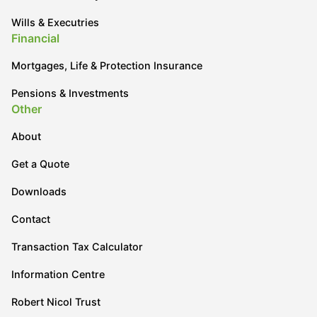
Wills & Executries
Financial
Mortgages, Life & Protection Insurance
Pensions & Investments
Other
About
Get a Quote
Downloads
Contact
Transaction Tax Calculator
Information Centre
Robert Nicol Trust