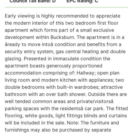
Council Tax Band:
D
EPC Rating:
C
Early viewing is highly recommended to appreciate
Legal
the modern interior of this two bedroom first floor
apartment which forms part of a small exclusive
development within Bucksburn. The apartment is in a
Commercial Property
âready to move intoâ condition and benefits from a
security entry system, gas central heating and double
glazing. Presented in immaculate condition the
Company Secretarial
apartment boasts generously proportioned
accommodation comprising of: Hallway; open plan
living room and modern kitchen with appliances; two
Divorce, Separation & Family Law
double bedrooms with built-in wardrobes; attractive
bathroom with an over bath shower. Outside there are
well tended common areas and private/visitorsâ
Employment Law
parking spaces with the residentsâ car park. The fitted
flooring, white goods, light fittings blinds and curtains
Powers of Attorney
will be included in the sale. Note: The furniture and
furnishings may also be purchased by separate