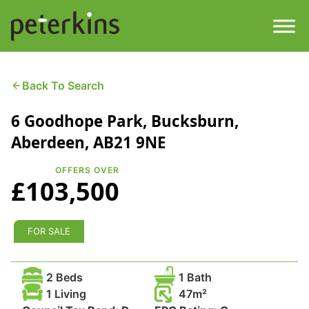
Skip
to
content
Men
Find a Property
Back To Search
6 Goodhope Park, Bucksburn,
Services
Aberdeen, AB21 9NE
Property
About
OFFERS OVER
£103,500
Get a Quote
Buying a Property
Downloads
FOR SALE
Selling a Property
Contact
2 Beds
1 Bath
Property Leasing
1 Living
47