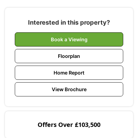
Interested in this property?
Book a Viewing
Floorplan
Home Report
View Brochure
Offers Over
£103,500