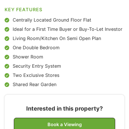
KEY FEATURES
Centrally Located Ground Floor Flat
Ideal for a First Time Buyer or Buy-To-Let Investor
Living Room/Kitchen On Semi Open Plan
One Double Bedroom
Shower Room
Security Entry System
Two Exclusive Stores
Shared Rear Garden
Interested in this property?
Book a Viewing