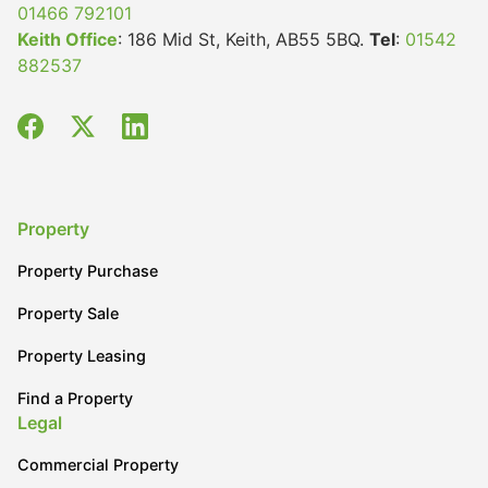
01466 792101
Keith Office
: 186 Mid St, Keith, AB55 5BQ.
Tel
:
01542
882537
Property
Property Purchase
Property Sale
Property Leasing
Find a Property
Legal
Commercial Property