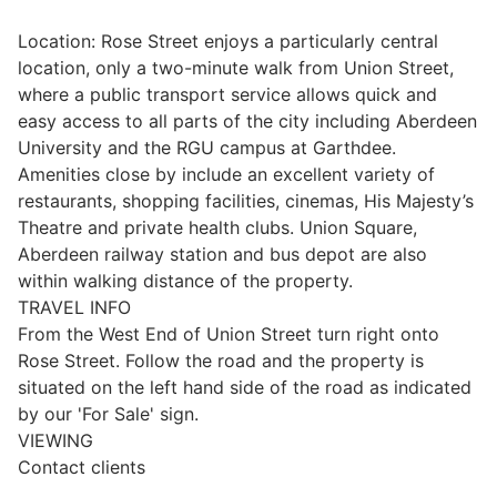
Wills & Executries
Location: Rose Street enjoys a particularly central
location, only a two-minute walk from Union Street,
where a public transport service allows quick and
easy access to all parts of the city including Aberdeen
University and the RGU campus at Garthdee.
Financial
Amenities close by include an excellent variety of
restaurants, shopping facilities, cinemas, His Majesty’s
Mortgages, Life & Protection Insurance
Theatre and private health clubs. Union Square,
Aberdeen railway station and bus depot are also
within walking distance of the property.
Pensions & Investments
TRAVEL INFO
From the West End of Union Street turn right onto
Rose Street. Follow the road and the property is
situated on the left hand side of the road as indicated
by our 'For Sale' sign.
VIEWING
Contact clients