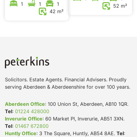
1
1
1
52 m²
42 m²
Solicitors. Estate Agents. Financial Advisers. Proudly
serving Aberdeen & Aberdeenshire for over 100 years.
Aberdeen Office
: 100 Union St, Aberdeen, AB10 1QR.
Tel
:
01224 428000
Inverurie Office
: 60 Market Pl, Inverurie, AB51 3XN.
Tel
:
01467 672800
Huntly Office
: 3 The Square, Huntly, AB54 8AE.
Tel
: