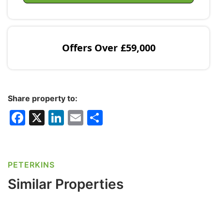
Offers Over
£59,000
Share property to:
F
X
Li
E
S
a
n
m
h
c
k
ai
ar
e
e
l
e
PETERKINS
b
dI
Similar Properties
o
n
o