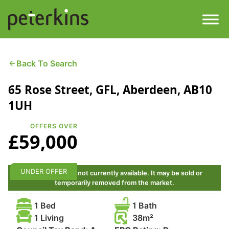
Skip
to
content
Men
Find a Property
Back To Search
65 Rose Street, GFL, Aberdeen, AB10
Services
1UH
Property
About
OFFERS OVER
£59,000
Get a Quote
Buying a Property
Downloads
UNDER OFFER
This property is not currently available. It may be sold or
Selling a Property
temporarily removed from the market.
Contact
1 Bed
1 Bath
Property Leasing
1 Living
38