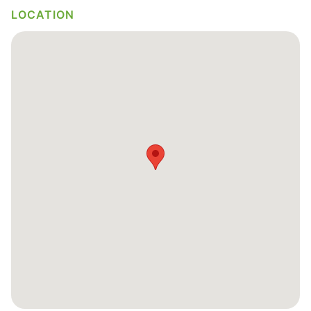
LOCATION