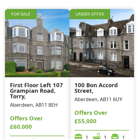
k
FOR SALE
UNDER OFFER
First Floor Left 107
100 Bon Accord
Grampian Road,
Street,
Torry,
Aberdeen, AB11 6UY
Aberdeen, AB11 8EH
Offers Over
Offers Over
£55,000
£60,000
1
1
1