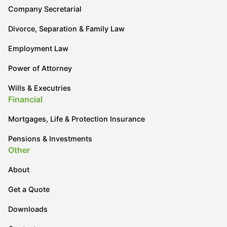
Company Secretarial
Divorce, Separation & Family Law
Employment Law
Power of Attorney
Wills & Executries
Financial
Mortgages, Life & Protection Insurance
Pensions & Investments
Other
About
Get a Quote
Downloads