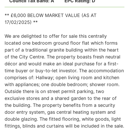
Council Tax Band:
A
EPC Rating:
D
** £6,000 BELOW MARKET VALUE (AS AT
Legal
17/02/2025) **
We are delighted to offer for sale this centrally
Commercial Property
located one bedroom ground floor flat which forms
part of a traditional granite building within the heart
of the City Centre. The property boasts fresh neutral
Company Secretarial
décor and would make an ideal purchase for a first-
time buyer or buy-to-let investor. The accommodation
comprises of: Hallway; open living room and kitchen
Divorce, Separation & Family Law
with appliances; one double bedroom; shower room.
Outside there is on street permit parking, two
exclusive stores and a shared garden to the rear of
Employment Law
the building. The property benefits from a security
door entry system, gas central heating system and
Powers of Attorney
double glazing. The fitted flooring, white goods, light
fittings, blinds and curtains will be included in the sale.