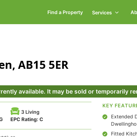
Find a Property
Ab
Services
ommercial Property
Employment Law
en, AB15 5ER
ompany Secretarial
Powers of Attorney
vorce, Separation &
Wills & Executries
amily Law
rrently available. It may be sold or temporarily 
KEY FEATUR
3 Living
Extended 
G
EPC Rating:
C
Dwellingho
Fitted Kitc