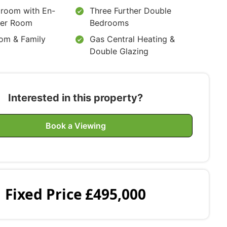
room with En-
Three Further Double
wer Room
Bedrooms
om & Family
Gas Central Heating &
Double Glazing
Interested in this property?
Book a Viewing
Fixed Price
£495,000