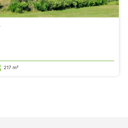
,
217 m²