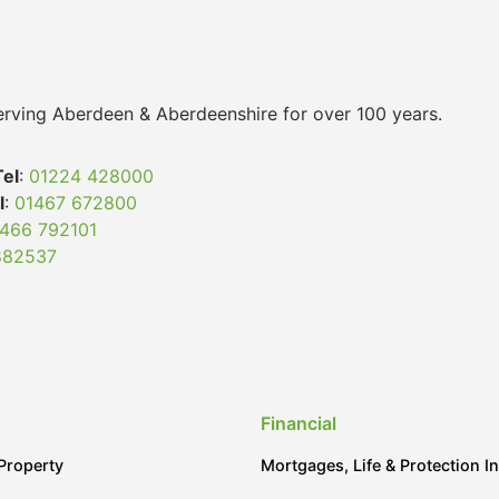
 serving Aberdeen & Aberdeenshire for over 100 years.
Tel
:
01224 428000
l
:
01467 672800
466 792101
882537
Financial
Property
Mortgages, Life & Protection I