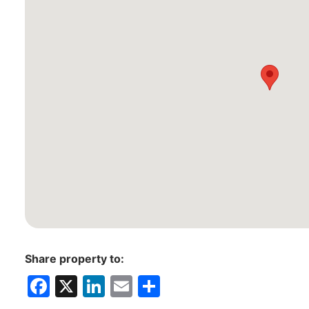
Share property to:
F
X
Li
E
S
a
n
m
h