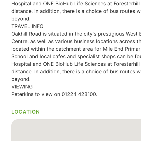
Hospital and ONE BioHub Life Sciences at Foresterhil
distance. In addition, there is a choice of bus routes w
beyond.
TRAVEL INFO
Oakhill Road is situated in the city's prestigious West 
Centre, as well as various business locations across t
located within the catchment area for Mile End Prim
School and local cafes and specialist shops can be fo
Hospital and ONE BioHub Life Sciences at Foresterhil
distance. In addition, there is a choice of bus routes w
beyond.
VIEWING
Peterkins to view on 01224 428100.
LOCATION