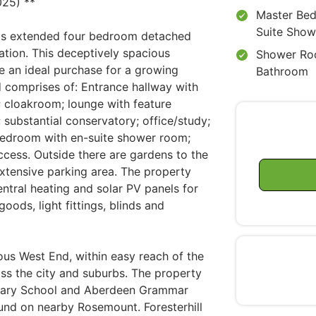
25) **
Master Bed
Suite Sho
his extended four bedroom detached
ation. This deceptively spacious
Shower Ro
 an ideal purchase for a growing
Bathroom
 comprises of: Entrance hallway with
; cloakroom; lounge with feature
m; substantial conservatory; office/study;
edroom with en-suite shower room;
cess. Outside there are gardens to the
extensive parking area. The property
entral heating and solar PV panels for
oods, light fittings, blinds and
gious West End, within easy reach of the
oss the city and suburbs. The property
rimary School and Aberdeen Grammar
und on nearby Rosemount. Foresterhill