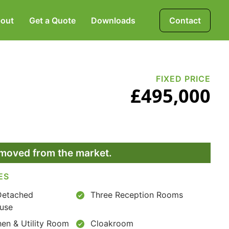
out
Get a Quote
Downloads
Contact
Mortgages, Life &
Protection Insurance
FIXED PRICE
£495,000
Pensions & Investments
removed from the market.
ES
Detached
Three Reception Rooms
use
hen & Utility Room
Cloakroom