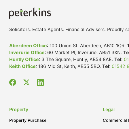
Solicitors. Estate Agents. Financial Advisers. Proudly
Aberdeen Office
: 100 Union St, Aberdeen, AB10 1QR.
Inverurie Office
: 60 Market Pl, Inverurie, AB51 3XN.
Te
Huntly Office
: 3 The Square, Huntly, AB54 8AE.
Tel
:
01
Keith Office
: 186 Mid St, Keith, AB55 5BQ.
Tel
:
01542 
Property
Legal
Property Purchase
Commercial 