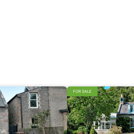
FOR SALE