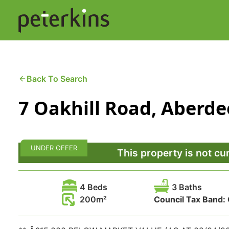
Skip
to
content
Buying a Property
C
Back To Search
7 Oakhill Road, Aberde
Selling a Property
C
Property Leasing
Di
UNDER OFFER
F
This property is not cu
4 Beds
3 Baths
200
Council Tax Band: