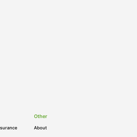
Other
nsurance
About