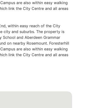
l Campus are also within easy walking
hich link the City Centre and all areas
End, within easy reach of the City
he city and suburbs. The property is
ary School and Aberdeen Grammar
und on nearby Rosemount. Foresterhill
l Campus are also within easy walking
hich link the City Centre and all areas