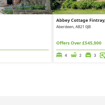
Abbey Cottage Fintray
Aberdeen, AB21 0JB
Offers Over
£545,000
4
2
3