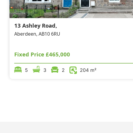
13 Ashley Road,
Aberdeen, AB10 6RU
Fixed Price
£465,000
5
3
2
204 m²