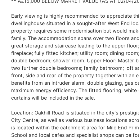
** Â£15,000 BELOW MARKET VALUE (AS AT 02/04/20
Early viewing is highly recommended to appreciate t
dwellinghouse situated in a sought-after West End loc
property requires some modernisation but would make
family. The accommodation spans over two floors and
great storage and staircase leading to the upper floor
fireplace; fully fitted kitchen; utility room; dining roo
double bedroom; shower room. Upper Floor: Master b
two further double bedrooms; family bathroom; loft ac
front, side and rear of the property together with an 
benefits from an intruder alarm, double glazing, gas c
maximum energy efficiency. The fitted flooring, white g
curtains will be included in the sale.
Location: Oakhill Road is situated in the city's presti
City Centre, as well as various business locations acr
is located within the catchment area for Mile End P
School and local cafes and specialist shops can be fo