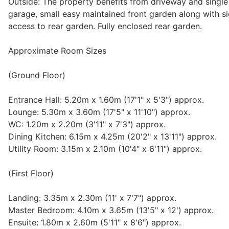
Outside: The property benefits from driveway and single
garage, small easy maintained front garden along with s
access to rear garden. Fully enclosed rear garden.
Approximate Room Sizes
(Ground Floor)
Entrance Hall: 5.20m x 1.60m (17'1" x 5'3") approx.
Lounge: 5.30m x 3.60m (17'5" x 11'10") approx.
WC: 1.20m x 2.20m (3'11" x 7'3") approx.
Dining Kitchen: 6.15m x 4.25m (20'2" x 13'11") approx.
Utility Room: 3.15m x 2.10m (10'4" x 6'11") approx.
(First Floor)
Landing: 3.35m x 2.30m (11' x 7'7") approx.
Master Bedroom: 4.10m x 3.65m (13'5" x 12') approx.
Ensuite: 1.80m x 2.60m (5'11" x 8'6") approx.