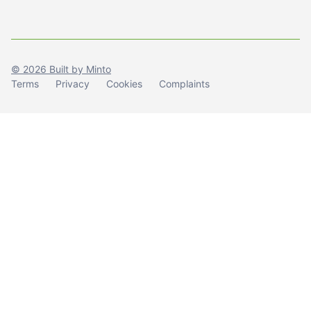
© 2026 Built by Minto
Terms
Privacy
Cookies
Complaints