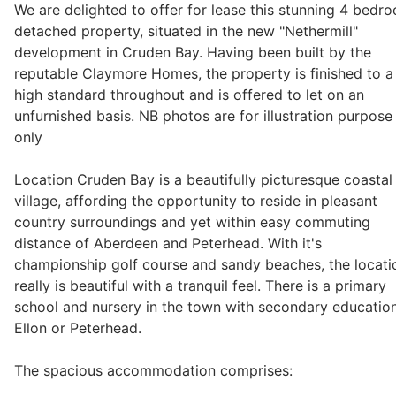
We are delighted to offer for lease this stunning 4 bedr
detached property, situated in the new "Nethermill"
development in Cruden Bay. Having been built by the
Legal
reputable Claymore Homes, the property is finished to a
high standard throughout and is offered to let on an
unfurnished basis. NB photos are for illustration purpose
Commercial Property
only
Company Secretarial
Location Cruden Bay is a beautifully picturesque coastal
village, affording the opportunity to reside in pleasant
country surroundings and yet within easy commuting
Divorce, Separation & Family Law
distance of Aberdeen and Peterhead. With it's
championship golf course and sandy beaches, the locati
really is beautiful with a tranquil feel. There is a primary
Employment Law
school and nursery in the town with secondary education
Ellon or Peterhead.
Powers of Attorney
The spacious accommodation comprises: