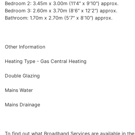
Bedroom 2: 3.45m x 3.00m (11'4" x 9'10") approx.
Bedroom 3: 2.60m x 3.70m (8'6" x 12'2") approx.
Bathroom: 1.70m x 2.70m (5'7" x 8'10") approx.
Other Information
Heating Type - Gas Central Heating
Double Glazing
Mains Water
Mains Drainage
To find out what Broadband Services are available in the