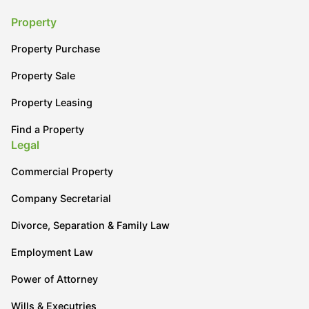
Property
Property Purchase
Property Sale
Property Leasing
Find a Property
Legal
Commercial Property
Company Secretarial
Divorce, Separation & Family Law
Employment Law
Power of Attorney
Wills & Executries