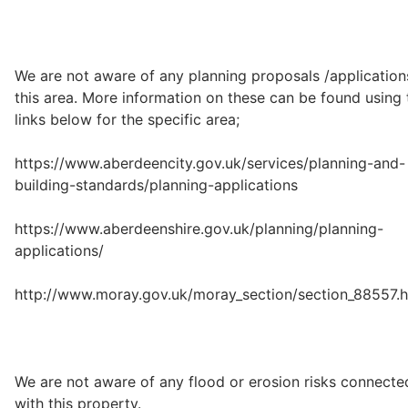
We are not aware of any planning proposals /application
this area. More information on these can be found using 
links below for the specific area;
https://www.aberdeencity.gov.uk/services/planning-and-
building-standards/planning-applications
https://www.aberdeenshire.gov.uk/planning/planning-
applications/
http://www.moray.gov.uk/moray_section/section_88557.h
We are not aware of any flood or erosion risks connecte
with this property.