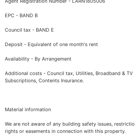
Agent Registration Number - LARN1805006
EPC - BAND B
Council tax - BAND E
Deposit - Equivalent of one month's rent
Availability - By Arrangement
Additional costs - Council tax, Utilities, Broadband & TV
Subscriptions, Contents Insurance.
Material information
We are not aware of any building safety issues, restrictio
rights or easements in connection with this property.