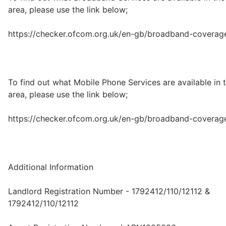
area, please use the link below;
https://checker.ofcom.org.uk/en-gb/broadband-coverag
To find out what Mobile Phone Services are available in 
area, please use the link below;
https://checker.ofcom.org.uk/en-gb/broadband-coverag
Additional Information
Landlord Registration Number - 1792412/110/12112 &
1792412/110/12112