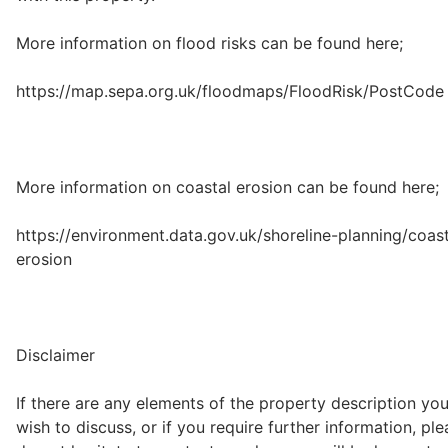
More information on flood risks can be found here;
https://map.sepa.org.uk/floodmaps/FloodRisk/PostCode
More information on coastal erosion can be found here;
https://environment.data.gov.uk/shoreline-planning/coast
erosion
Disclaimer
If there are any elements of the property description yo
wish to discuss, or if you require further information, pl