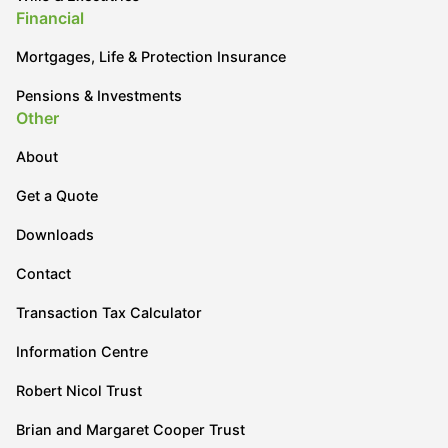
Financial
Mortgages, Life & Protection Insurance
Pensions & Investments
Other
About
Get a Quote
Downloads
Contact
Transaction Tax Calculator
Information Centre
Robert Nicol Trust
Brian and Margaret Cooper Trust