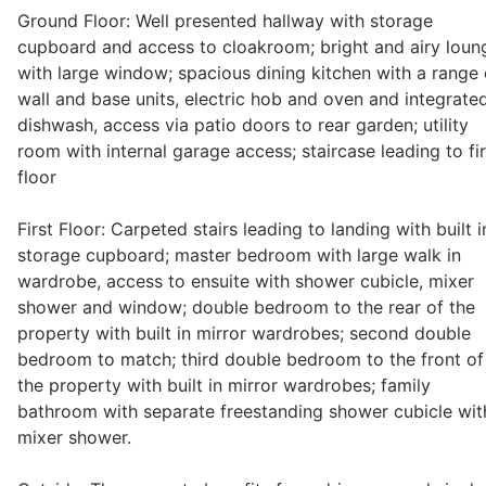
Ground Floor: Well presented hallway with storage
Wills & Executries
cupboard and access to cloakroom; bright and airy loun
with large window; spacious dining kitchen with a range 
wall and base units, electric hob and oven and integrate
dishwash, access via patio doors to rear garden; utility
Financial
room with internal garage access; staircase leading to fir
floor
Mortgages, Life & Protection Insurance
First Floor: Carpeted stairs leading to landing with built i
storage cupboard; master bedroom with large walk in
wardrobe, access to ensuite with shower cubicle, mixer
Pensions & Investments
shower and window; double bedroom to the rear of the
property with built in mirror wardrobes; second double
bedroom to match; third double bedroom to the front of
the property with built in mirror wardrobes; family
bathroom with separate freestanding shower cubicle wit
mixer shower.