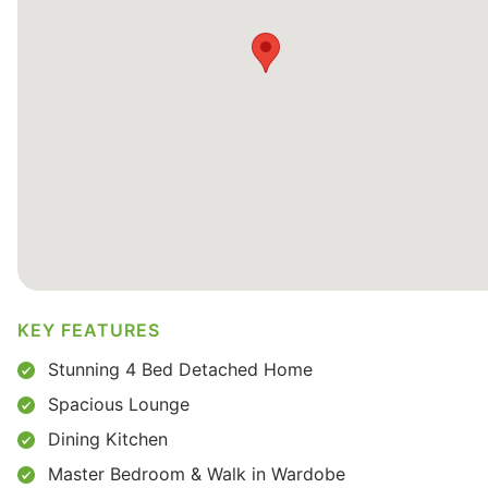
KEY FEATURES
Stunning 4 Bed Detached Home
Spacious Lounge
Dining Kitchen
Master Bedroom & Walk in Wardobe