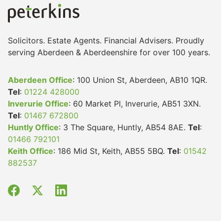
Solicitors. Estate Agents. Financial Advisers. Proudly
serving Aberdeen & Aberdeenshire for over 100 years.
Aberdeen Office
: 100 Union St, Aberdeen, AB10 1QR.
Tel
:
01224 428000
Inverurie Office
: 60 Market Pl, Inverurie, AB51 3XN.
Tel
:
01467 672800
Huntly Office
: 3 The Square, Huntly, AB54 8AE.
Tel
:
01466 792101
Keith Office
: 186 Mid St, Keith, AB55 5BQ.
Tel
:
01542
882537