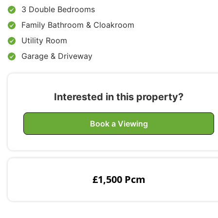
3 Double Bedrooms
Family Bathroom & Cloakroom
Utility Room
Garage & Driveway
Interested in this property?
Book a Viewing
£1,500 Pcm