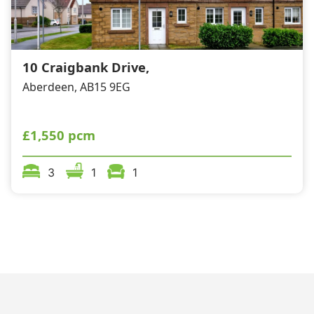
10 Craigbank Drive,
Aberdeen, AB15 9EG
£1,550 pcm
3
1
1