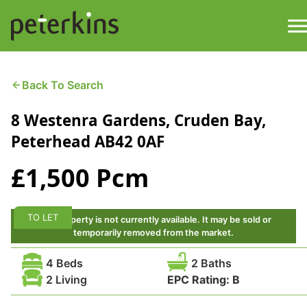
Skip
to
content
M
Find a Property
Back To Search
8 Westenra Gardens, Cruden Bay,
Services
Peterhead AB42 0AF
Property
About
£1,500 Pcm
Get a Quote
Buying a Property
TO LET
This property is not currently available. It may be sold or
Downloads
temporarily removed from the market.
Selling a Property
4 Beds
2 Baths
Contact
2 Living
EPC Rating:
B
Property Leasing