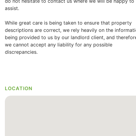
do not hesitate to contact us where we will be happy to
assist.
While great care is being taken to ensure that property
descriptions are correct, we rely heavily on the informat
being provided to us by our landlord client, and therefor
we cannot accept any liability for any possible
discrepancies.
LOCATION