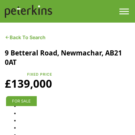
Skip
to
content
Men
Find a Property
Back To Search
9 Betteral Road, Newmachar, AB21
Services
0AT
Property
About
FIXED PRICE
£139,000
Get a Quote
Buying a Property
Downloads
FOR SALE
Selling a Property
Contact
Property Leasing