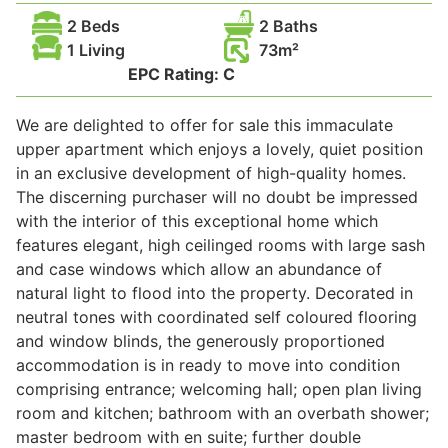
2 Beds
2 Baths
Wills & Executries
1 Living
73
EPC Rating:
C
We are delighted to offer for sale this immaculate
Financial
upper apartment which enjoys a lovely, quiet position
in an exclusive development of high-quality homes.
Mortgages, Life & Protection Insurance
The discerning purchaser will no doubt be impressed
with the interior of this exceptional home which
features elegant, high ceilinged rooms with large sash
Pensions & Investments
and case windows which allow an abundance of
natural light to flood into the property. Decorated in
neutral tones with coordinated self coloured flooring
and window blinds, the generously proportioned
accommodation is in ready to move into condition
comprising entrance; welcoming hall; open plan living
room and kitchen; bathroom with an overbath shower;
master bedroom with en suite; further double