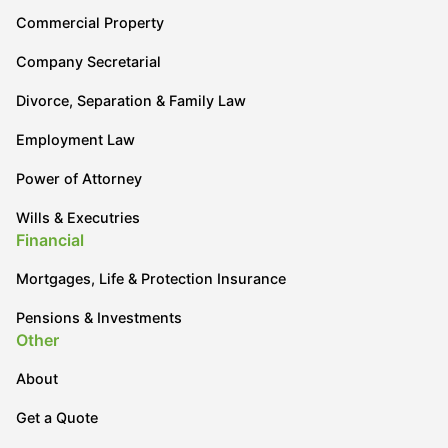
Commercial Property
Company Secretarial
Divorce, Separation & Family Law
Employment Law
Power of Attorney
Wills & Executries
Financial
Mortgages, Life & Protection Insurance
Pensions & Investments
Other
About
Get a Quote