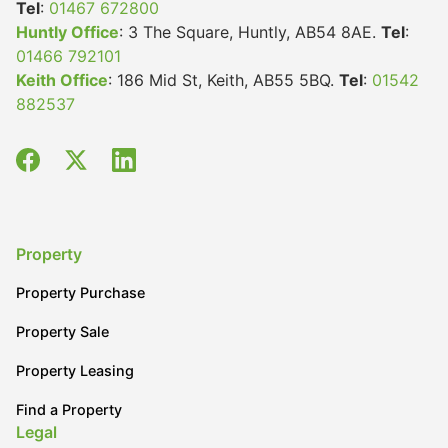
Tel
:
01467 672800
Huntly Office
: 3 The Square, Huntly, AB54 8AE.
Tel
:
01466 792101
Keith Office
: 186 Mid St, Keith, AB55 5BQ.
Tel
:
01542
882537
Property
Property Purchase
Property Sale
Property Leasing
Find a Property
Legal