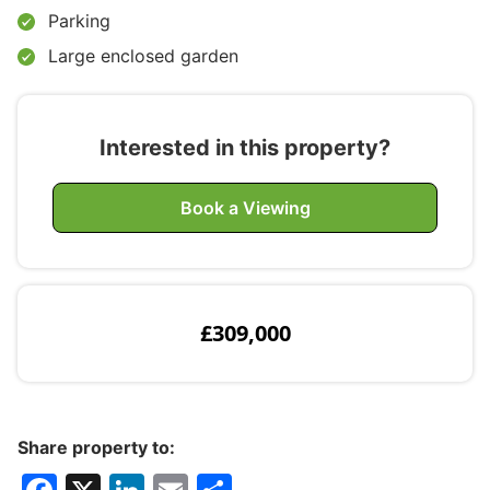
Parking
Large enclosed garden
Interested in this property?
Book a Viewing
£309,000
Share property to: