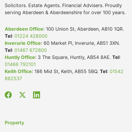
Solicitors. Estate Agents. Financial Advisers. Proudly
serving Aberdeen & Aberdeenshire for over 100 years.
Aberdeen Office
: 100 Union St, Aberdeen, AB10 1QR.
Tel
:
01224 428000
Inverurie Office
: 60 Market Pl, Inverurie, AB51 3XN.
Tel
:
01467 672800
Huntly Office
: 3 The Square, Huntly, AB54 8AE.
Tel
:
01466 792101
Keith Office
: 186 Mid St, Keith, AB55 5BQ.
Tel
:
01542
882537
Property