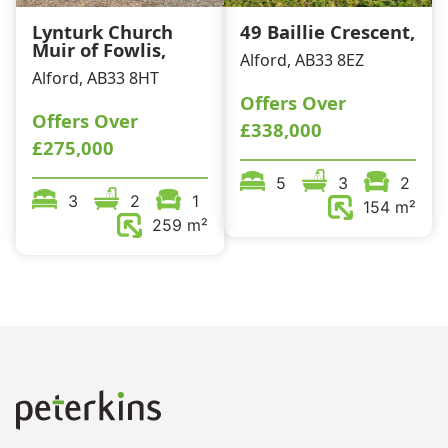
Lynturk Church
49 Baillie Crescent,
Muir of Fowlis,
Alford, AB33 8EZ
Alford, AB33 8HT
Offers Over
Offers Over
£338,000
£275,000
5
3
2
3
2
1
154 m²
259 m²