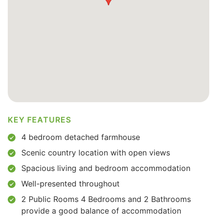
KEY FEATURES
4 bedroom detached farmhouse
Scenic country location with open views
Spacious living and bedroom accommodation
Well-presented throughout
2 Public Rooms 4 Bedrooms and 2 Bathrooms
provide a good balance of accommodation