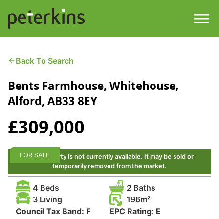
Skip
to
content
Men
Find a Property
Back To Search
Bents Farmhouse, Whitehouse,
Services
Alford, AB33 8EY
Property
About
£309,000
Get a Quote
Buying a Property
FOR SALE
This property is not currently available. It may be sold or
Downloads
temporarily removed from the market.
Selling a Property
4 Beds
2 Baths
Contact
3 Living
196
Property Leasing
Council Tax Band:
F
EPC Rating:
E