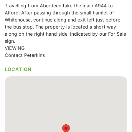
Travelling from Aberdeen take the main A944 to
Wills & Executries
Alford. After passing through the small hamlet of
Whitehouse, continue along and exit left just before
the bus stop. The property is located a short way
along on the right hand side, indicated by our For Sale
Financial
sign.
VIEWING
Contact Peterkins
Mortgages, Life & Protection Insurance
LOCATION
Pensions & Investments