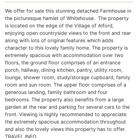
We offer for sale this stunning detached Farmhouse in
the picturesque hamlet of Whitehouse. The property
Legal
is located on the edge of the Village of Alford,
enjoying open countryside views to the front and rear
along with lots of original features which adds
Commercial Property
character to this lovely family home. The property is
extremely spacious with accommodation over two
Company Secretarial
floors, the ground floor comprises of an entrance
porch, hallway, dining kitchen, pantry, utility room,
lounge, shower room, study/storage cupboard, family
Divorce, Separation & Family Law
room and sun room. The upper floor comprises of a
generous landing, family bathroom and four
bedrooms. The property also benefits from a large
Employment Law
garden at the rear and parking for several cars to the
front. Viewing is highly recommended to appreciate
the extremely spacious accommodation throughout
Powers of Attorney
and also the lovely views this property has to offer.
TRAVEL INFO