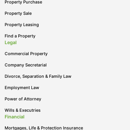
Property Purchase
Property Sale
Property Leasing
Find a Property
Legal
Commercial Property
Company Secretarial
Divorce, Separation & Family Law
Employment Law
Power of Attorney
Wills & Executries
Financial
Mortgages, Life & Protection Insurance