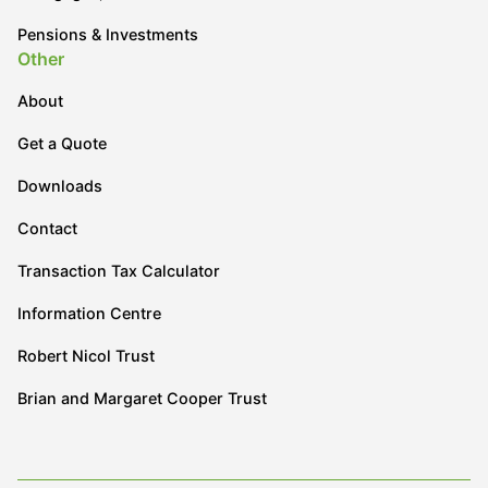
Pensions & Investments
Other
About
Get a Quote
Downloads
Contact
Transaction Tax Calculator
Information Centre
Robert Nicol Trust
Brian and Margaret Cooper Trust