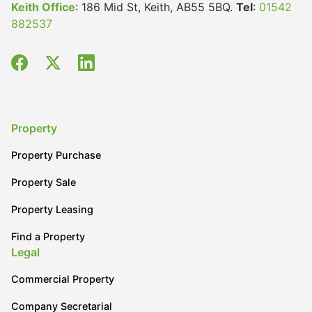
Keith Office
: 186 Mid St, Keith, AB55 5BQ.
Tel
:
01542
882537
Property
Property Purchase
Property Sale
Property Leasing
Find a Property
Legal
Commercial Property
Company Secretarial