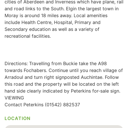
cities of Aberdeen and Inverness which have plane, rail
and road links to the South. Elgin the largest town in
Wills & Executries
Moray is around 18 miles away. Local amenities
include Health Centre, Hospital, Primary and
Secondary education as well as a variety of
recreational facilities.
Financial
Mortgages, Life & Protection Insurance
Directions: Travelling from Buckie take the A98
towards Fochabers. Continue until you reach village of
Pensions & Investments
Arradoul and turn right signposted Auchintae. Follow
this road and the property will be located on the left
hand side clearly indicated by Peterkins for-sale sign.
VIEWING
Contact Peterkins (01542) 882537
LOCATION