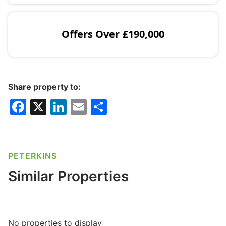
Offers Over
£190,000
Share property to:
F
X
Li
E
S
a
n
m
h
c
k
ai
ar
e
e
l
e
PETERKINS
b
dI
Similar Properties
o
n
o
k
No properties to display