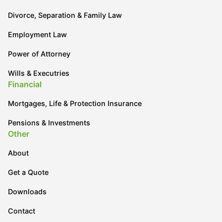
Divorce, Separation & Family Law
Employment Law
Power of Attorney
Wills & Executries
Financial
Mortgages, Life & Protection Insurance
Pensions & Investments
Other
About
Get a Quote
Downloads
Contact