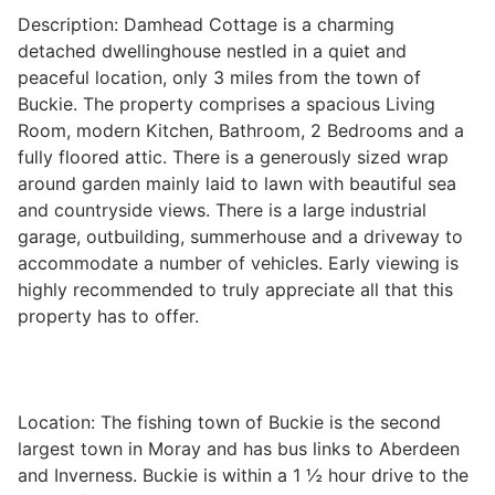
Description: Damhead Cottage is a charming
detached dwellinghouse nestled in a quiet and
peaceful location, only 3 miles from the town of
Legal
Buckie. The property comprises a spacious Living
Room, modern Kitchen, Bathroom, 2 Bedrooms and a
Commercial Property
fully floored attic. There is a generously sized wrap
around garden mainly laid to lawn with beautiful sea
and countryside views. There is a large industrial
Company Secretarial
garage, outbuilding, summerhouse and a driveway to
accommodate a number of vehicles. Early viewing is
highly recommended to truly appreciate all that this
Divorce, Separation & Family Law
property has to offer.
Employment Law
Location: The fishing town of Buckie is the second
largest town in Moray and has bus links to Aberdeen
Powers of Attorney
and Inverness. Buckie is within a 1 ½ hour drive to the