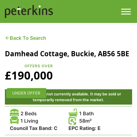
Skip
to
content
Men
Find a Property
Back To Search
Damhead Cottage, Buckie, AB56 5BE
Services
OFFERS OVER
Property
About
£190,000
Get a Quote
Buying a Property
UNDER OFFER
This property is not currently available. It may be sold or
temporarily removed from the market.
Downloads
Selling a Property
2 Beds
1 Bath
Contact
1 Living
58
Council Tax Band:
Property Leasing
C
EPC Rating:
E