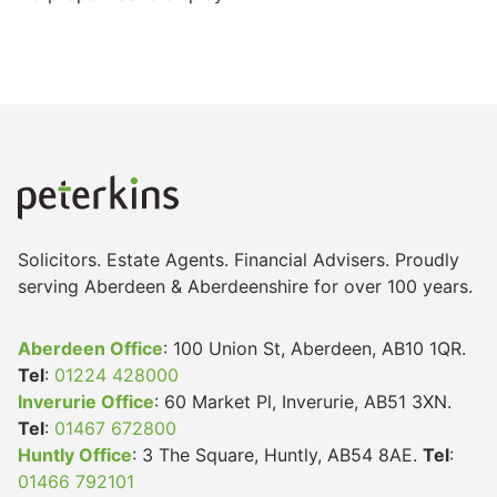
Solicitors. Estate Agents. Financial Advisers. Proudly
serving Aberdeen & Aberdeenshire for over 100 years.
Aberdeen Office
: 100 Union St, Aberdeen, AB10 1QR.
Tel
:
01224 428000
Inverurie Office
: 60 Market Pl, Inverurie, AB51 3XN.
Tel
:
01467 672800
Huntly Office
: 3 The Square, Huntly, AB54 8AE.
Tel
:
01466 792101