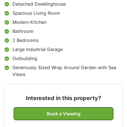
Detached Dwellinghouse
Spacious Living Room
Modern Kitchen
Bathroom
2 Bedrooms
Large Industrial Garage
Outbuilding
Generously Sized Wrap Around Garden with Sea
Views
Interested in this property?
Book a Viewing