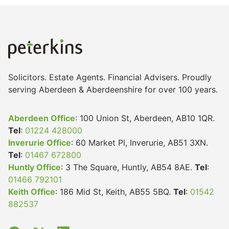
Solicitors. Estate Agents. Financial Advisers. Proudly
serving Aberdeen & Aberdeenshire for over 100 years.
Aberdeen Office
: 100 Union St, Aberdeen, AB10 1QR.
Tel
:
01224 428000
Inverurie Office
: 60 Market Pl, Inverurie, AB51 3XN.
Tel
:
01467 672800
Huntly Office
: 3 The Square, Huntly, AB54 8AE.
Tel
:
01466 792101
Keith Office
: 186 Mid St, Keith, AB55 5BQ.
Tel
:
01542
882537