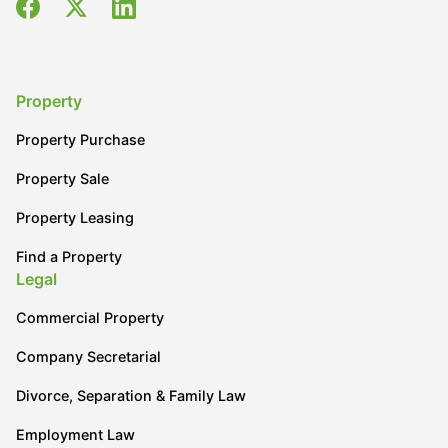
Property
Property Purchase
Property Sale
Property Leasing
Find a Property
Legal
Commercial Property
Company Secretarial
Divorce, Separation & Family Law
Employment Law