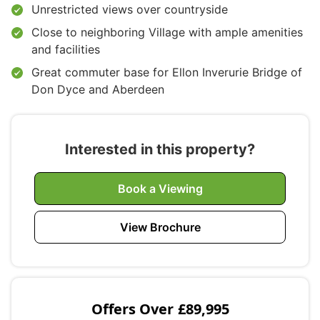
Unrestricted views over countryside
Close to neighboring Village with ample amenities
and facilities
Great commuter base for Ellon Inverurie Bridge of
Don Dyce and Aberdeen
Interested in this property?
Book a Viewing
View Brochure
Offers Over
£89,995