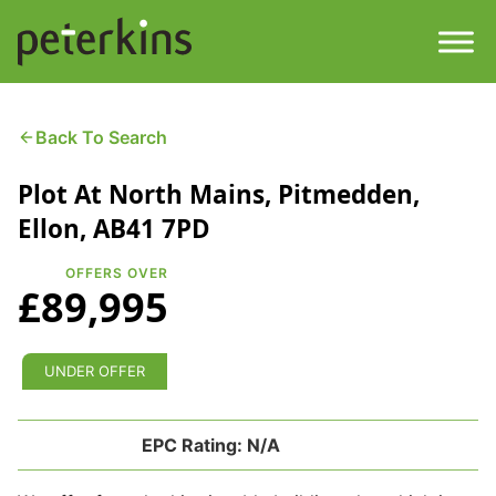
Skip
to
content
Men
Find a Property
Back To Search
Plot At North Mains, Pitmedden,
Services
Ellon, AB41 7PD
Property
About
OFFERS OVER
£89,995
Get a Quote
Buying a Property
Downloads
UNDER OFFER
Selling a Property
Contact
EPC Rating:
N/A
Property Leasing