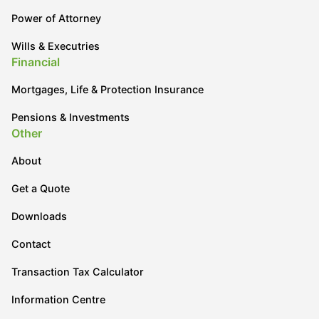
Power of Attorney
Wills & Executries
Financial
Mortgages, Life & Protection Insurance
Pensions & Investments
Other
About
Get a Quote
Downloads
Contact
Transaction Tax Calculator
Information Centre