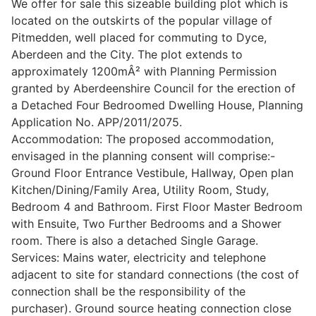
We offer for sale this sizeable building plot which is
located on the outskirts of the popular village of
Pitmedden, well placed for commuting to Dyce,
Legal
Aberdeen and the City. The plot extends to
approximately 1200mÂ² with Planning Permission
granted by Aberdeenshire Council for the erection of
Commercial Property
a Detached Four Bedroomed Dwelling House, Planning
Application No. APP/2011/2075.
Accommodation: The proposed accommodation,
Company Secretarial
envisaged in the planning consent will comprise:-
Ground Floor Entrance Vestibule, Hallway, Open plan
Kitchen/Dining/Family Area, Utility Room, Study,
Divorce, Separation & Family Law
Bedroom 4 and Bathroom. First Floor Master Bedroom
with Ensuite, Two Further Bedrooms and a Shower
room. There is also a detached Single Garage.
Employment Law
Services: Mains water, electricity and telephone
adjacent to site for standard connections (the cost of
Powers of Attorney
connection shall be the responsibility of the
purchaser). Ground source heating connection close