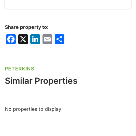
Share property to:
F
X
Li
E
S
a
n
m
h
c
k
ai
ar
e
e
l
e
PETERKINS
b
dI
Similar Properties
o
n
o
k
No properties to display