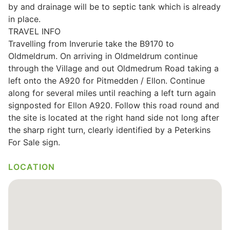
by and drainage will be to septic tank which is already
Wills & Executries
in place.
TRAVEL INFO
Travelling from Inverurie take the B9170 to
Oldmeldrum. On arriving in Oldmeldrum continue
through the Village and out Oldmedrum Road taking a
Financial
left onto the A920 for Pitmedden / Ellon. Continue
along for several miles until reaching a left turn again
Mortgages, Life & Protection Insurance
signposted for Ellon A920. Follow this road round and
the site is located at the right hand side not long after
the sharp right turn, clearly identified by a Peterkins
Pensions & Investments
For Sale sign.
LOCATION