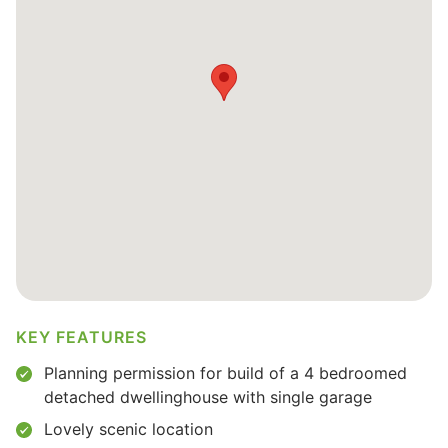
KEY FEATURES
Planning permission for build of a 4 bedroomed
detached dwellinghouse with single garage
Lovely scenic location