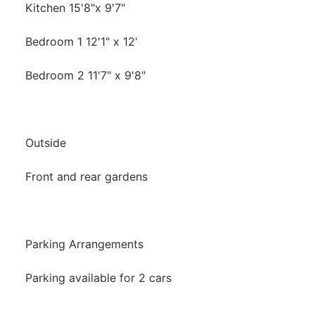
Kitchen 15'8"x 9'7"
Bedroom 1 12'1" x 12'
Bedroom 2 11'7" x 9'8"
Outside
Front and rear gardens
Parking Arrangements
Parking available for 2 cars