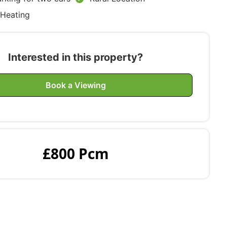
 Heating
Interested in this property?
Book a Viewing
£800 Pcm