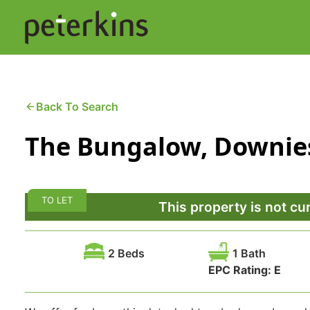
Skip
to
content
Buying a Property
C
Back To Search
The Bungalow, Downies
Selling a Property
C
Property Leasing
Di
TO LET
F
This property is not cu
2 Beds
1 Bath
EPC Rating:
E