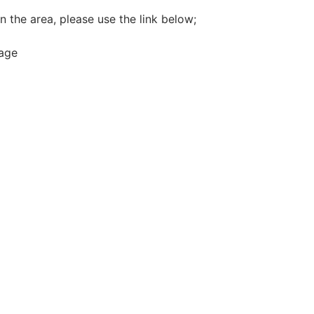
n the area, please use the link below;
rage