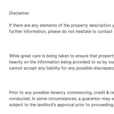
Disclaimer
If there are any elements of the property description y
further information, please do not hesitate to contact 
While great care is being taken to ensure that propert
heavily on the information being provided to us by our
cannot accept any liability for any possible discrepanc
Prior to any possible tenancy commencing, credit & re
conducted. In some circumstances, a guarantor may als
subject to the landlord's approval prior to proceeding