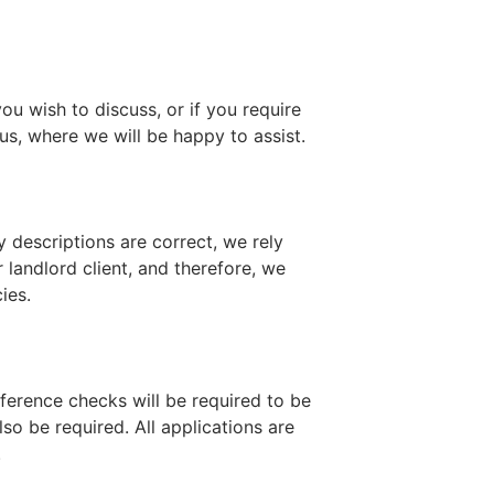
ou wish to discuss, or if you require
us, where we will be happy to assist.
y descriptions are correct, we rely
 landlord client, and therefore, we
ies.
ference checks will be required to be
o be required. All applications are
.