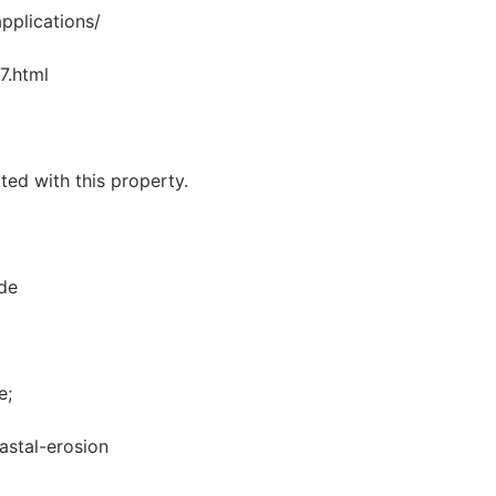
pplications/
7.html
ted with this property.
de
e;
astal-erosion