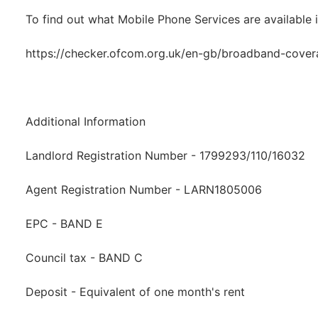
To find out what Mobile Phone Services are available i
https://checker.ofcom.org.uk/en-gb/broadband-cove
Additional Information
Landlord Registration Number - 1799293/110/16032
Agent Registration Number - LARN1805006
EPC - BAND E
Council tax - BAND C
Deposit - Equivalent of one month's rent