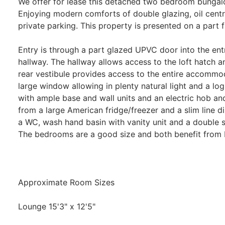
We offer for lease this detached two bedroom bungalo
Enjoying modern comforts of double glazing, oil cent
private parking. This property is presented on a part f
Entry is through a part glazed UPVC door into the ent
hallway. The hallway allows access to the loft hatch a
rear vestibule provides access to the entire accommo
large window allowing in plenty natural light and a log
with ample base and wall units and an electric hob an
from a large American fridge/freezer and a slim line d
a WC, wash hand basin with vanity unit and a double s
The bedrooms are a good size and both benefit from b
Approximate Room Sizes
Lounge 15'3" x 12'5"