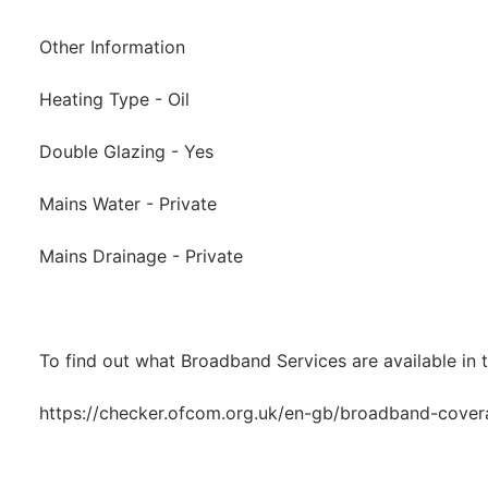
Other Information
Heating Type - Oil
Double Glazing - Yes
Mains Water - Private
Mains Drainage - Private
To find out what Broadband Services are available in t
https://checker.ofcom.org.uk/en-gb/broadband-cove