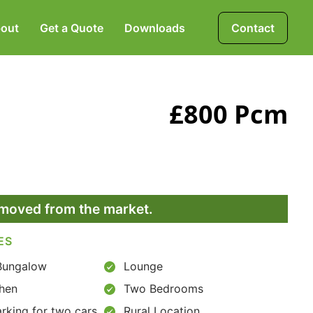
out
Get a Quote
Downloads
Contact
Mortgages, Life &
£800 Pcm
Protection Insurance
Pensions & Investments
removed from the market.
ES
Bungalow
Lounge
chen
Two Bedrooms
rking for two cars
Rural Location