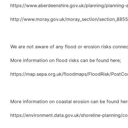
https://www.aberdeenshire.gov.uk/planning/planning-a
http://www.moray.gov.uk/moray_section/section_8855
We are not aware of any flood or erosion risks connec
More information on flood risks can be found here;
https://map.sepa.org.uk/floodmaps/FloodRisk/PostCo
More information on coastal erosion can be found her
https://environment.data.gov.uk/shoreline-planning/co