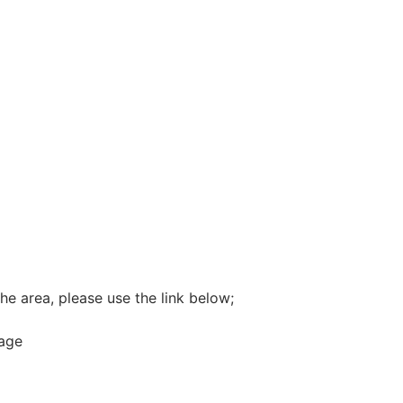
he area, please use the link below;
rage