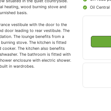
w situated in the quiet countryside.
ral heating, wood burning stove and
Oil Central
urnished basis.
rance vestibule with the door to the
nd door leading to rear vestibule. The
dation. The lounge benefits from a
 burning stove. The kitchen is fitted
d cooker. The kitchen also benefits
ishwasher. The bathroom is fitted with
hower enclosure with electric shower.
uilt in wardrobes.