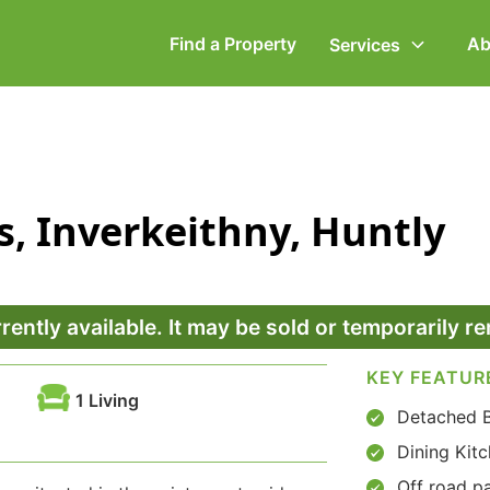
Find a Property
Ab
Services
ommercial Property
Employment Law
, Inverkeithny, Huntly
ompany Secretarial
Powers of Attorney
vorce, Separation &
Wills & Executries
amily Law
rrently available. It may be sold or temporarily 
KEY FEATUR
1 Living
Detached 
Dining Kit
Off road pa