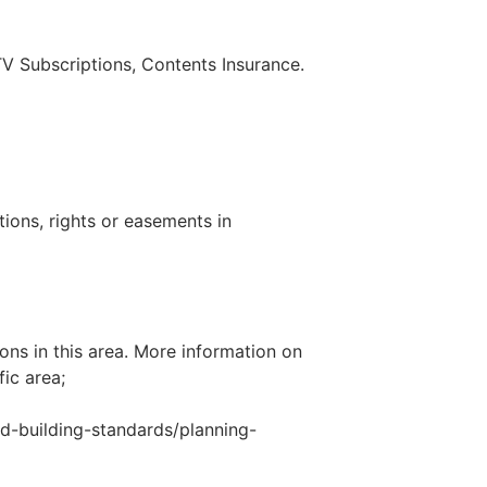
 TV Subscriptions, Contents Insurance.
tions, rights or easements in
ons in this area. More information on
fic area;
d-building-standards/planning-