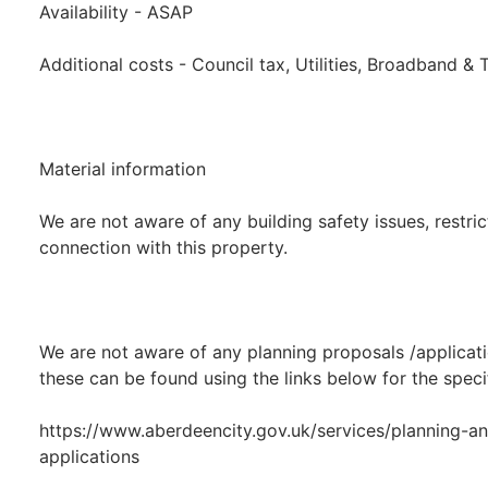
Availability - ASAP
Additional costs - Council tax, Utilities, Broadband &
Material information
We are not aware of any building safety issues, restric
connection with this property.
We are not aware of any planning proposals /applicati
these can be found using the links below for the speci
https://www.aberdeencity.gov.uk/services/planning-an
applications