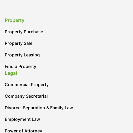
Property
Property Purchase
Property Sale
Property Leasing
Find a Property
Legal
Commercial Property
Company Secretarial
Divorce, Separation & Family Law
Employment Law
Power of Attorney