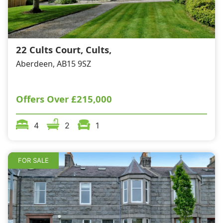
Wills & Executries
22 Cults Court, Cults,
Aberdeen, AB15 9SZ
Financial
Mortgages, Life & Protection Insurance
Offers Over
£215,000
4
2
1
Pensions & Investments
FOR SALE