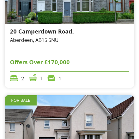
20 Camperdown Road,
Aberdeen, AB15 5NU
Offers Over
£170,000
2
1
1
FOR SALE