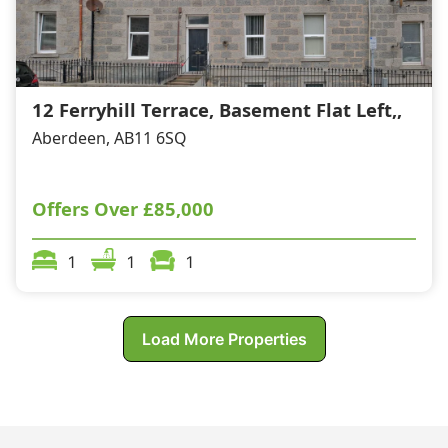
12 Ferryhill Terrace, Basement Flat Left,,
Aberdeen, AB11 6SQ
Offers Over
£85,000
1
1
1
Load More Properties