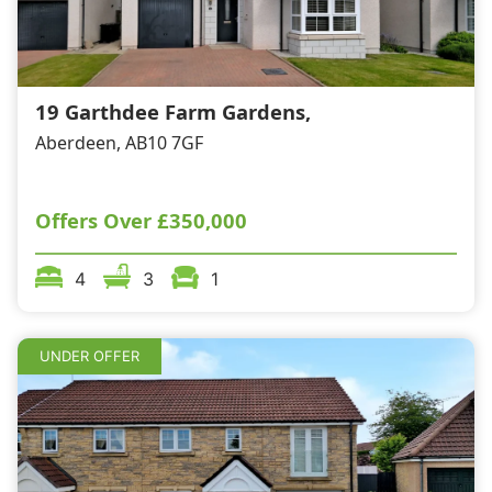
19 Garthdee Farm Gardens,
Aberdeen, AB10 7GF
Offers Over
£350,000
4
3
1
UNDER OFFER