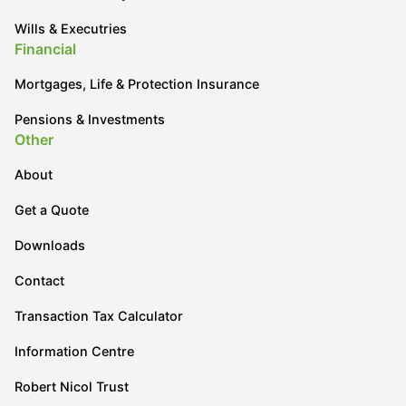
Wills & Executries
Financial
Mortgages, Life & Protection Insurance
Pensions & Investments
Other
About
Get a Quote
Downloads
Contact
Transaction Tax Calculator
Information Centre
Robert Nicol Trust