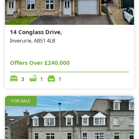
14 Conglass Drive,
Inverurie, AB51 4LB
Offers Over
£240,000
3
1
1
FOR SALE