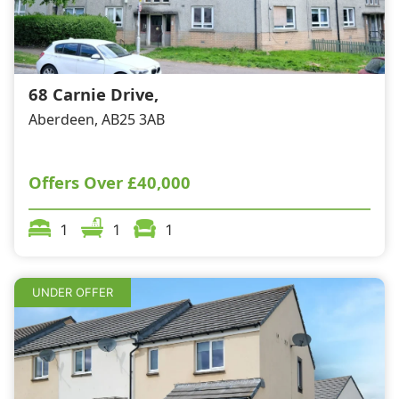
68 Carnie Drive,
Aberdeen, AB25 3AB
Offers Over
£40,000
1
1
1
UNDER OFFER