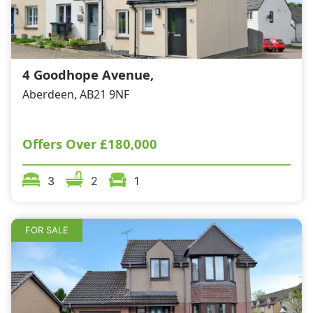
4 Goodhope Avenue,
Aberdeen, AB21 9NF
Offers Over
£180,000
3
2
1
FOR SALE