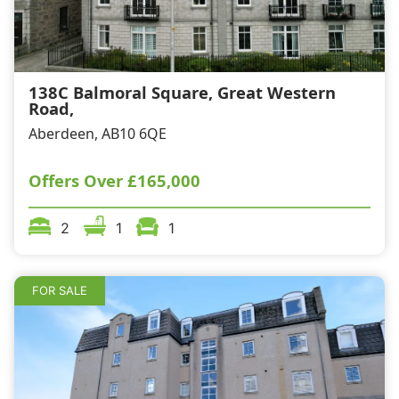
138C Balmoral Square, Great Western
Road,
Aberdeen, AB10 6QE
Offers Over
£165,000
2
1
1
FOR SALE