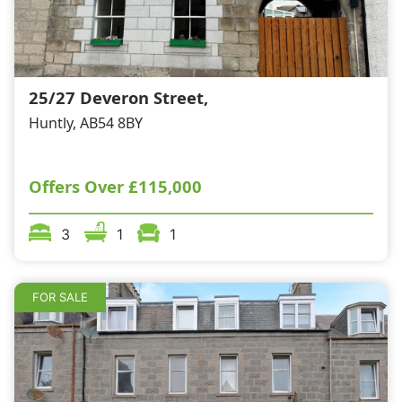
25/27 Deveron Street,
Huntly, AB54 8BY
Offers Over
£115,000
3
1
1
FOR SALE