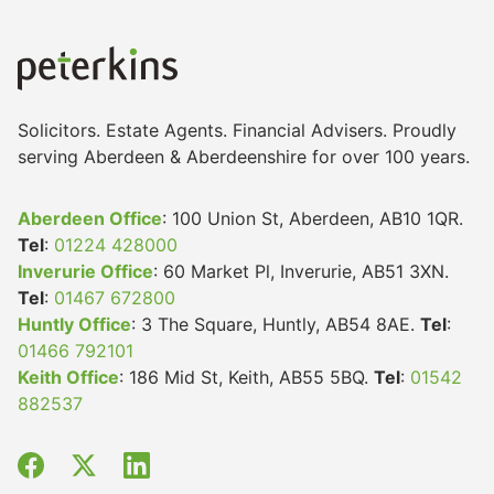
Solicitors. Estate Agents. Financial Advisers. Proudly
serving Aberdeen & Aberdeenshire for over 100 years.
Aberdeen Office
: 100 Union St, Aberdeen, AB10 1QR.
Tel
:
01224 428000
Inverurie Office
: 60 Market Pl, Inverurie, AB51 3XN.
Tel
:
01467 672800
Huntly Office
: 3 The Square, Huntly, AB54 8AE.
Tel
:
01466 792101
Keith Office
: 186 Mid St, Keith, AB55 5BQ.
Tel
:
01542
882537