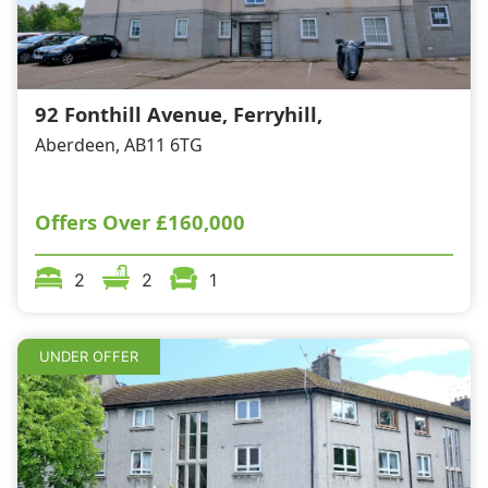
92 Fonthill Avenue, Ferryhill,
Aberdeen, AB11 6TG
Offers Over
£160,000
2
2
1
UNDER OFFER