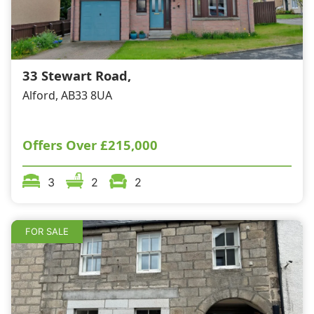
33 Stewart Road,
Alford, AB33 8UA
Offers Over
£215,000
3
2
2
FOR SALE