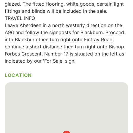
glazed. The fitted flooring, white goods, certain light
Wills & Executries
fittings and blinds will be included in the sale.
TRAVEL INFO
Leave Aberdeen in a north westerly direction on the
A96 and follow the signposts for Blackburn. Proceed
into Blackburn then turn right onto Fintray Road,
Financial
continue a short distance then turn right onto Bishop
Forbes Crescent. Number 17 is situated on the left as
Mortgages, Life & Protection Insurance
indicated by our 'For Sale' sign.
LOCATION
Pensions & Investments