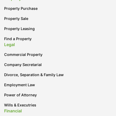
Property Purchase
Property Sale
Property Leasing
Find a Property
Legal
Commercial Property
Company Secretarial
Divorce, Separation & Family Law
Employment Law
Power of Attorney
Wills & Executries
Financial