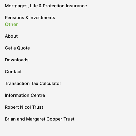
Mortgages, Life & Protection Insurance
Pensions & Investments
Other
About
Get a Quote
Downloads
Contact
Transaction Tax Calculator
Information Centre
Robert Nicol Trust
Brian and Margaret Cooper Trust