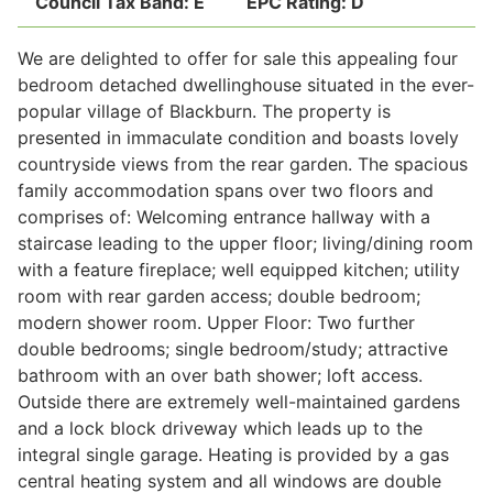
Council Tax Band:
E
EPC Rating:
D
We are delighted to offer for sale this appealing four
Legal
bedroom detached dwellinghouse situated in the ever-
popular village of Blackburn. The property is
presented in immaculate condition and boasts lovely
Commercial Property
countryside views from the rear garden. The spacious
family accommodation spans over two floors and
comprises of: Welcoming entrance hallway with a
Company Secretarial
staircase leading to the upper floor; living/dining room
with a feature fireplace; well equipped kitchen; utility
room with rear garden access; double bedroom;
Divorce, Separation & Family Law
modern shower room. Upper Floor: Two further
double bedrooms; single bedroom/study; attractive
bathroom with an over bath shower; loft access.
Employment Law
Outside there are extremely well-maintained gardens
and a lock block driveway which leads up to the
Powers of Attorney
integral single garage. Heating is provided by a gas
central heating system and all windows are double