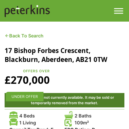
Skip
to
content
Men
Find a Property
Back To Search
17 Bishop Forbes Crescent,
Services
Blackburn, Aberdeen, AB21 0TW
Property
About
OFFERS OVER
£270,000
Get a Quote
Buying a Property
Downloads
UNDER OFFER
This property is not currently available. It may be sold or
Selling a Property
temporarily removed from the market.
Contact
4 Beds
2 Baths
Property Leasing
1 Living
109