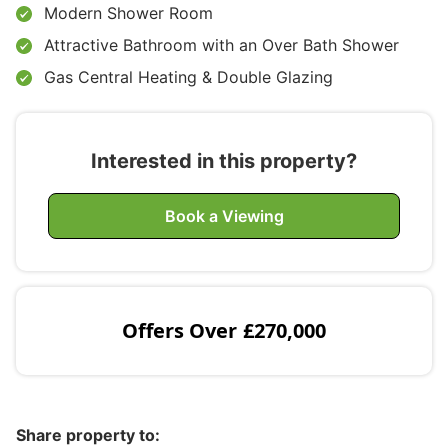
Modern Shower Room
Attractive Bathroom with an Over Bath Shower
Gas Central Heating & Double Glazing
Interested in this property?
Book a Viewing
Offers Over
£270,000
Share property to: