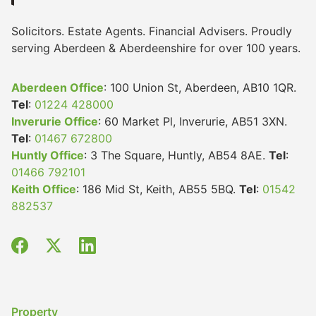
Solicitors. Estate Agents. Financial Advisers. Proudly
serving Aberdeen & Aberdeenshire for over 100 years.
Aberdeen Office
: 100 Union St, Aberdeen, AB10 1QR.
Tel
:
01224 428000
Inverurie Office
: 60 Market Pl, Inverurie, AB51 3XN.
Tel
:
01467 672800
Huntly Office
: 3 The Square, Huntly, AB54 8AE.
Tel
:
01466 792101
Keith Office
: 186 Mid St, Keith, AB55 5BQ.
Tel
:
01542
882537
Property