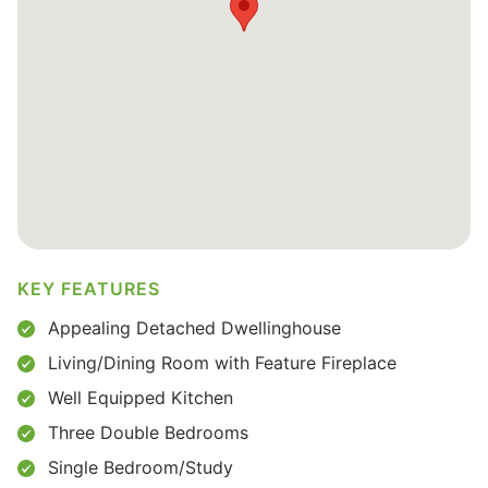
KEY FEATURES
Appealing Detached Dwellinghouse
Living/Dining Room with Feature Fireplace
Well Equipped Kitchen
Three Double Bedrooms
Single Bedroom/Study