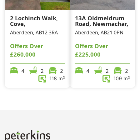
2 Lochinch Walk,
13A Oldmeldrum
Cove,
Road, Newmachar,
Aberdeen, AB12 3RA
Aberdeen, AB21 0PN
Offers Over
Offers Over
£260,000
£225,000
4
2
2
4
2
2
118 m²
109 m²