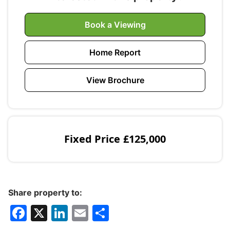
Book a Viewing
Home Report
View Brochure
Fixed Price
£125,000
Share property to:
F
X
Li
E
S
a
n
m
h