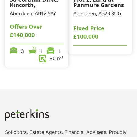
Kincorth,
Panmure Gardens
Aberdeen, AB12 5AY
Aberdeen, AB23 8UG
Offers Over
Fixed Price
£140,000
£100,000
3
1
1
90 m²
Solicitors. Estate Agents. Financial Advisers. Proudly