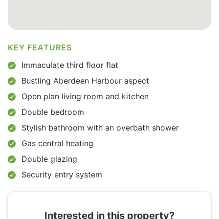
KEY FEATURES
Immaculate third floor flat
Bustling Aberdeen Harbour aspect
Open plan living room and kitchen
Double bedroom
Stylish bathroom with an overbath shower
Gas central heating
Double glazing
Security entry system
Interested in this property?