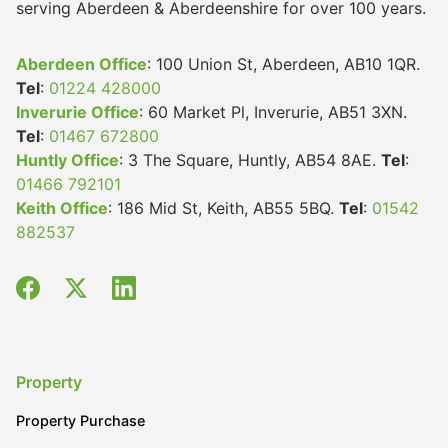
serving Aberdeen & Aberdeenshire for over 100 years.
Aberdeen Office
: 100 Union St, Aberdeen, AB10 1QR.
Tel
:
01224 428000
Inverurie Office
: 60 Market Pl, Inverurie, AB51 3XN.
Tel
:
01467 672800
Huntly Office
: 3 The Square, Huntly, AB54 8AE.
Tel
:
01466 792101
Keith Office
: 186 Mid St, Keith, AB55 5BQ.
Tel
:
01542
882537
Property
Property Purchase