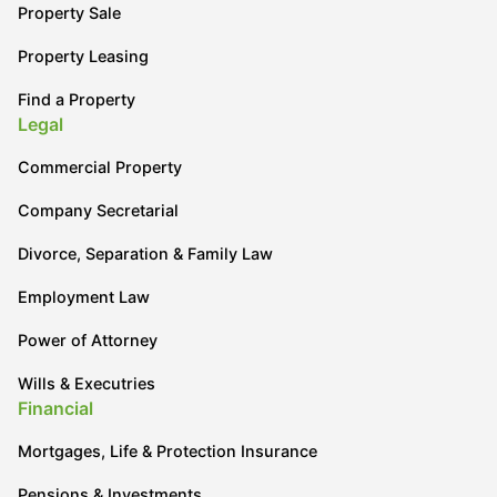
Property Sale
Property Leasing
Find a Property
Legal
Commercial Property
Company Secretarial
Divorce, Separation & Family Law
Employment Law
Power of Attorney
Wills & Executries
Financial
Mortgages, Life & Protection Insurance
Pensions & Investments