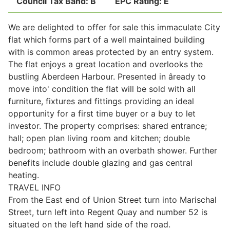
Council Tax Band:
B
EPC Rating:
E
We are delighted to offer for sale this immaculate City
Legal
flat which forms part of a well maintained building
with is common areas protected by an entry system.
The flat enjoys a great location and overlooks the
Commercial Property
bustling Aberdeen Harbour. Presented in âready to
move into' condition the flat will be sold with all
furniture, fixtures and fittings providing an ideal
Company Secretarial
opportunity for a first time buyer or a buy to let
investor. The property comprises: shared entrance;
hall; open plan living room and kitchen; double
Divorce, Separation & Family Law
bedroom; bathroom with an overbath shower. Further
benefits include double glazing and gas central
heating.
Employment Law
TRAVEL INFO
From the East end of Union Street turn into Marischal
Powers of Attorney
Street, turn left into Regent Quay and number 52 is
situated on the left hand side of the road.