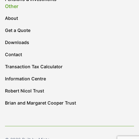
Other
About
Get a Quote
Downloads
Contact
Transaction Tax Calculator
Information Centre
Robert Nicol Trust
Brian and Margaret Cooper Trust