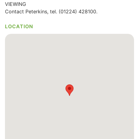
VIEWING
Wills & Executries
Contact Peterkins, tel. (01224) 428100.
LOCATION
Financial
Mortgages, Life & Protection Insurance
Pensions & Investments