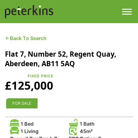
Skip
to
content
Men
Find a Property
Back To Search
Flat 7, Number 52, Regent Quay,
Services
Aberdeen, AB11 5AQ
Property
About
FIXED PRICE
£125,000
Get a Quote
Buying a Property
Downloads
FOR SALE
Selling a Property
Contact
1 Bed
1 Bath
Property Leasing
1 Living
45