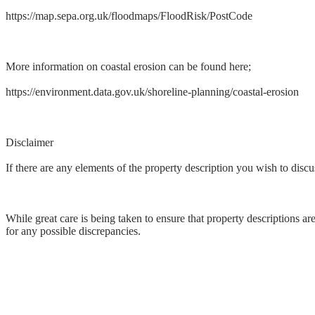
https://map.sepa.org.uk/floodmaps/FloodRisk/PostCode
More information on coastal erosion can be found here;
https://environment.data.gov.uk/shoreline-planning/coastal-erosion
Disclaimer
If there are any elements of the property description you wish to discus
While great care is being taken to ensure that property descriptions ar
for any possible discrepancies.