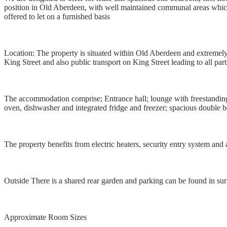
position in Old Aberdeen, with well maintained communal areas which a
offered to let on a furnished basis
Location: The property is situated within Old Aberdeen and extremely 
King Street and also public transport on King Street leading to all par
The accommodation comprise; Entrance hall; lounge with freestanding f
oven, dishwasher and integrated fridge and freezer; spacious double
The property benefits from electric heaters, security entry system and
Outside There is a shared rear garden and parking can be found in sur
Approximate Room Sizes