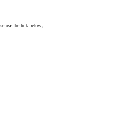
se use the link below;