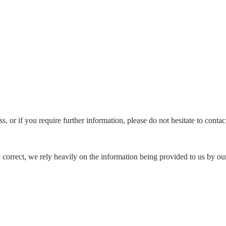
s, or if you require further information, please do not hesitate to conta
e correct, we rely heavily on the information being provided to us by our