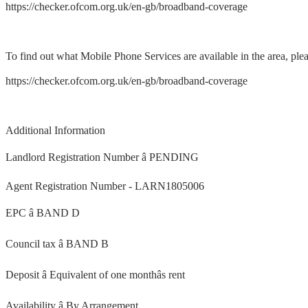
https://checker.ofcom.org.uk/en-gb/broadband-coverage
To find out what Mobile Phone Services are available in the area, plea
https://checker.ofcom.org.uk/en-gb/broadband-coverage
Additional Information
Landlord Registration Number â PENDING
Agent Registration Number - LARN1805006
EPC â BAND D
Council tax â BAND B
Deposit â Equivalent of one monthâs rent
Availability â By Arrangement