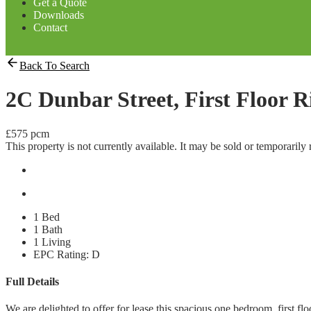
Get a Quote
Downloads
Contact
Back To Search
2C Dunbar Street, First Floor 
£575 pcm
This property is not currently available. It may be sold or temporaril
1 Bed
1 Bath
1 Living
EPC Rating:
D
Full Details
We are delighted to offer for lease this spacious one bedroom, first fl