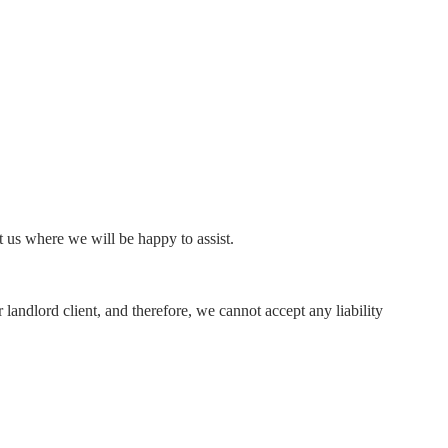
ct us where we will be happy to assist.
 landlord client, and therefore, we cannot accept any liability