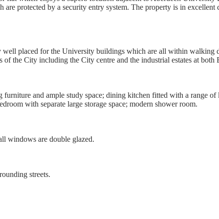
re protected by a security entry system. The property is in excellent 
well placed for the University buildings which are all within walking 
ts of the City including the City centre and the industrial estates at bo
urniture and ample study space; dining kitchen fitted with a range of 
 bedroom with separate large storage space; modern shower room.
 all windows are double glazed.
rounding streets.