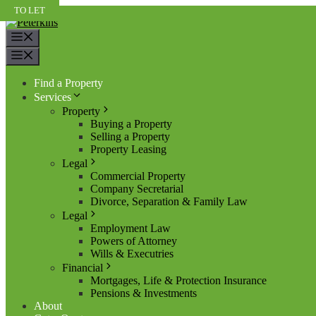
Skip
TO LET
TO LET
TO LET
to
content
Menu
Menu
Find a Property
Services
Property
Buying a Property
Selling a Property
Property Leasing
Legal
Commercial Property
Company Secretarial
Divorce, Separation & Family Law
Legal
Employment Law
Powers of Attorney
Wills & Executries
Financial
Mortgages, Life & Protection Insurance
Pensions & Investments
About