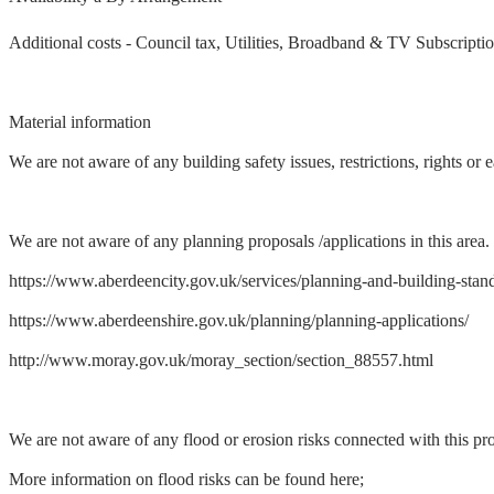
Additional costs - Council tax, Utilities, Broadband & TV Subscripti
Material information
We are not aware of any building safety issues, restrictions, rights or
We are not aware of any planning proposals /applications in this area.
https://www.aberdeencity.gov.uk/services/planning-and-building-stand
https://www.aberdeenshire.gov.uk/planning/planning-applications/
http://www.moray.gov.uk/moray_section/section_88557.html
We are not aware of any flood or erosion risks connected with this pro
More information on flood risks can be found here;