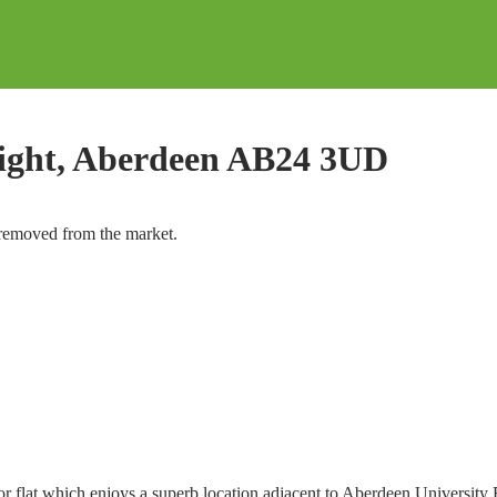
Right, Aberdeen AB24 3UD
y removed from the market.
oor flat which enjoys a superb location adjacent to Aberdeen University 