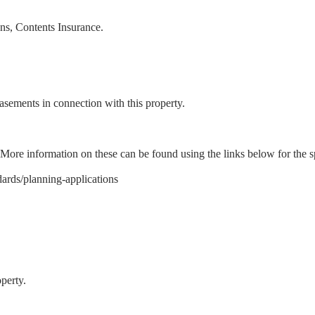
ons, Contents Insurance.
 easements in connection with this property.
 More information on these can be found using the links below for the sp
ards/planning-applications
perty.