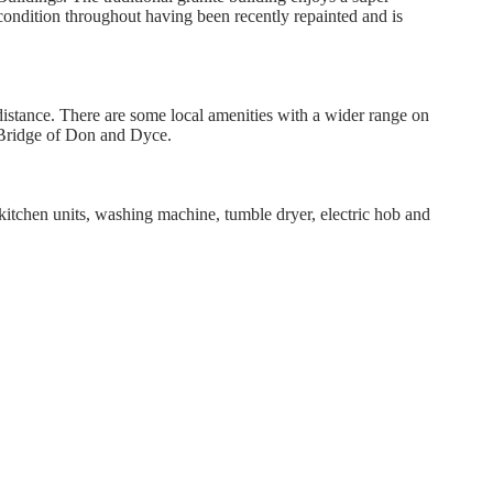
condition throughout having been recently repainted and is
distance. There are some local amenities with a wider range on
th Bridge of Don and Dyce.
kitchen units, washing machine, tumble dryer, electric hob and