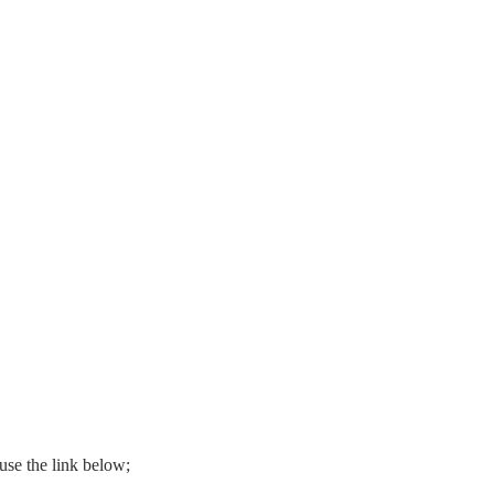
use the link below;