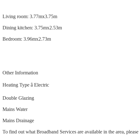
Living room: 3.77mx3.75m
Dining kitchen: 3.75mx2.53m
Bedroom: 3.96mx2.73m
Other Information
Heating Type â Electric
Double Glazing
Mains Water
Mains Drainage
To find out what Broadband Services are available in the area, please 