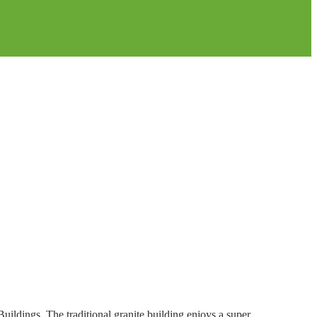
Buildings. The traditional granite building enjoys a super