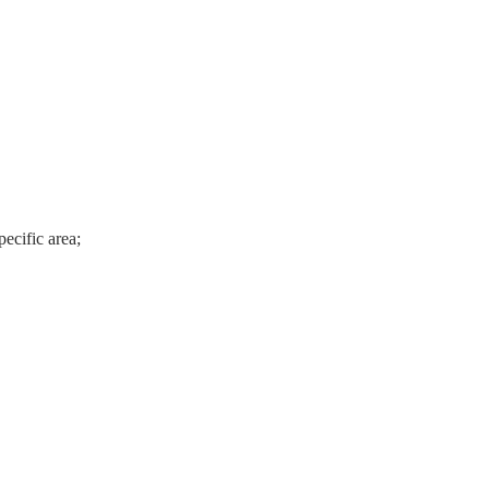
ecific area;