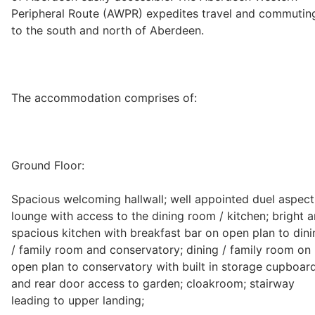
Peripheral Route (AWPR) expedites travel and commutin
Wills & Executries
to the south and north of Aberdeen.
Financial
The accommodation comprises of:
Mortgages, Life & Protection Insurance
Ground Floor:
Pensions & Investments
Spacious welcoming hallwall; well appointed duel aspect
lounge with access to the dining room / kitchen; bright 
spacious kitchen with breakfast bar on open plan to dini
/ family room and conservatory; dining / family room on
open plan to conservatory with built in storage cupboar
and rear door access to garden; cloakroom; stairway
leading to upper landing;