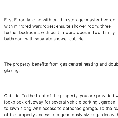
First Floor: landing with build in storage; master bedroo
with mirrored wardrobes; ensuite shower room; three
further bedrooms with built in wardrobes in two; family
bathroom with separate shower cubicle.
The property benefits from gas central heating and doub
glazing.
Outside: To the front of the property, you are provided w
lockblock driveway for several vehicle parking , garden l
to lawn along with access to detached garage. To the re
of the property access to a generously sized garden wit