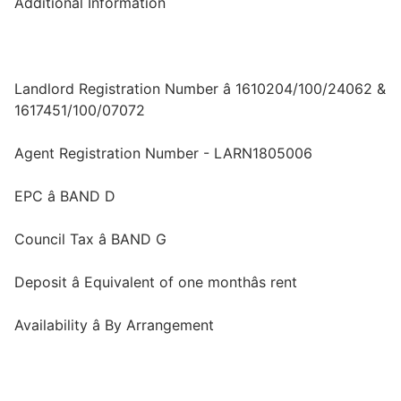
Additional Information
Landlord Registration Number â 1610204/100/24062 &
1617451/100/07072
Agent Registration Number - LARN1805006
EPC â BAND D
Council Tax â BAND G
Deposit â Equivalent of one monthâs rent
Availability â By Arrangement