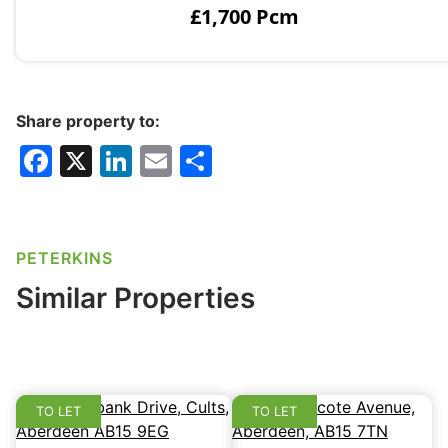
£1,700 Pcm
Share property to:
F
X
Li
E
S
a
n
m
h
c
k
ai
ar
e
e
l
e
PETERKINS
b
dI
Similar Properties
o
n
o
k
TO LET
TO LET