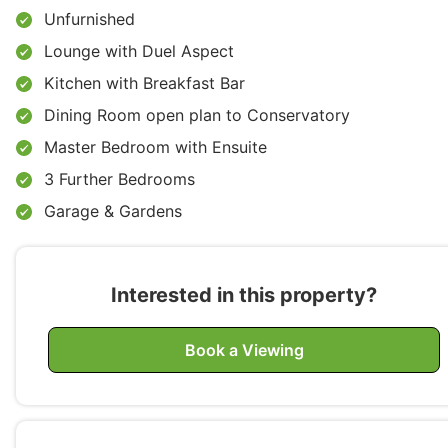
Unfurnished
Lounge with Duel Aspect
Kitchen with Breakfast Bar
Dining Room open plan to Conservatory
Master Bedroom with Ensuite
3 Further Bedrooms
Garage & Gardens
Interested in this property?
Book a Viewing