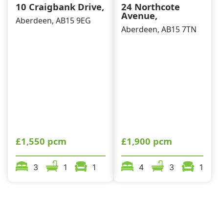
10 Craigbank Drive,
24 Northcote
Avenue,
Aberdeen, AB15 9EG
Aberdeen, AB15 7TN
£1,550 pcm
£1,900 pcm
3
1
1
4
3
1