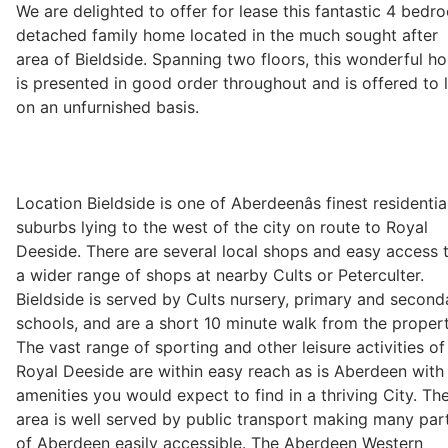
We are delighted to offer for lease this fantastic 4 bedr
detached family home located in the much sought after
area of Bieldside. Spanning two floors, this wonderful h
Legal
is presented in good order throughout and is offered to l
on an unfurnished basis.
Commercial Property
Company Secretarial
Location Bieldside is one of Aberdeenâs finest residentia
suburbs lying to the west of the city on route to Royal
Deeside. There are several local shops and easy access 
Divorce, Separation & Family Law
a wider range of shops at nearby Cults or Peterculter.
Bieldside is served by Cults nursery, primary and second
schools, and are a short 10 minute walk from the propert
Employment Law
The vast range of sporting and other leisure activities of
Royal Deeside are within easy reach as is Aberdeen with 
amenities you would expect to find in a thriving City. Th
Powers of Attorney
area is well served by public transport making many par
of Aberdeen easily accessible. The Aberdeen Western