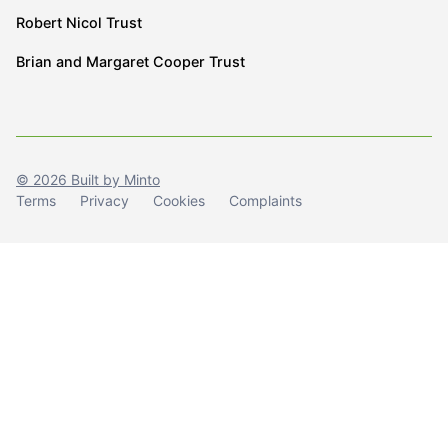
Robert Nicol Trust
Brian and Margaret Cooper Trust
© 2026 Built by Minto
Terms
Privacy
Cookies
Complaints