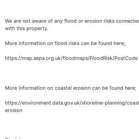
We are not aware of any flood or erosion risks connecte
with this property.
More information on flood risks can be found here;
https://map.sepa.org.uk/floodmaps/FloodRisk/PostCode
More information on coastal erosion can be found here;
https://environment.data.gov.uk/shoreline-planning/coast
erosion