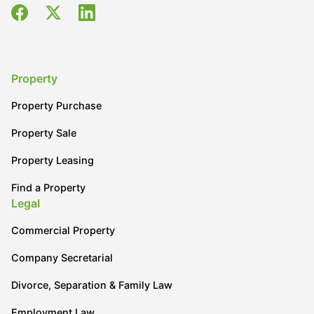
Property
Property Purchase
Property Sale
Property Leasing
Find a Property
Legal
Commercial Property
Company Secretarial
Divorce, Separation & Family Law
Employment Law