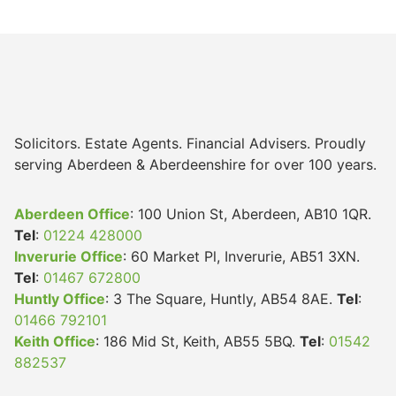
Solicitors. Estate Agents. Financial Advisers. Proudly
serving Aberdeen & Aberdeenshire for over 100 years.
Aberdeen Office
: 100 Union St, Aberdeen, AB10 1QR.
Tel
:
01224 428000
Inverurie Office
: 60 Market Pl, Inverurie, AB51 3XN.
Tel
:
01467 672800
Huntly Office
: 3 The Square, Huntly, AB54 8AE.
Tel
:
01466 792101
Keith Office
: 186 Mid St, Keith, AB55 5BQ.
Tel
:
01542
882537