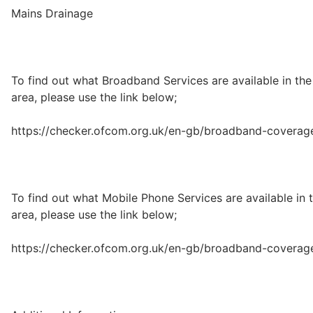
Mains Drainage
To find out what Broadband Services are available in the
area, please use the link below;
https://checker.ofcom.org.uk/en-gb/broadband-coverag
To find out what Mobile Phone Services are available in 
area, please use the link below;
https://checker.ofcom.org.uk/en-gb/broadband-coverag