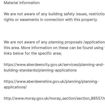
Material information
We are not aware of any building safety issues, restrictio
rights or easements in connection with this property.
We are not aware of any planning proposals /application
this area. More information on these can be found using 
links below for the specific area;
https://www.aberdeencity.gov.uk/services/planning-and-
building-standards/planning-applications
https://www.aberdeenshire.gov.uk/planning/planning-
applications/
http://www.moray.gov.uk/moray_section/section_88557.h