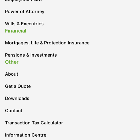
Power of Attorney
Wills & Executries
Financial
Mortgages, Life & Protection Insurance
Pensions & Investments
Other
About
Get a Quote
Downloads
Contact
Transaction Tax Calculator
Information Centre