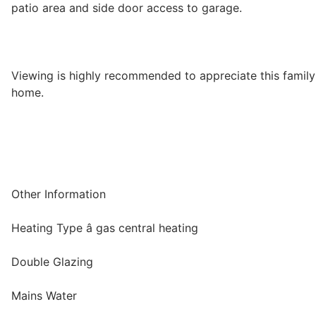
patio area and side door access to garage.
Viewing is highly recommended to appreciate this family
home.
Other Information
Heating Type â gas central heating
Double Glazing
Mains Water