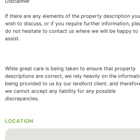
Disclaimer
If there are any elements of the property description yo
wish to discuss, or if you require further information, pl
do not hesitate to contact us where we will be happy to
assist.
While great care is being taken to ensure that property
descriptions are correct, we rely heavily on the informat
being provided to us by our landlord client, and therefor
we cannot accept any liability for any possible
discrepancies.
LOCATION