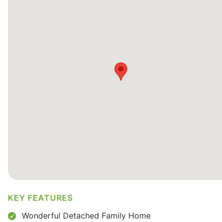
KEY FEATURES
Wonderful Detached Family Home