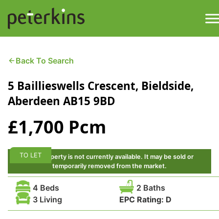
Skip
to
content
M
Find a Property
Back To Search
5 Baillieswells Crescent, Bieldside,
Services
Aberdeen AB15 9BD
Property
About
£1,700 Pcm
Get a Quote
Buying a Property
TO LET
This property is not currently available. It may be sold or
Downloads
temporarily removed from the market.
Selling a Property
4 Beds
2 Baths
Contact
3 Living
EPC Rating:
D
Property Leasing